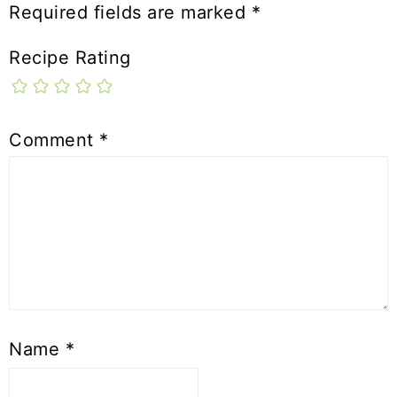
Required fields are marked
*
Recipe Rating
Comment
*
Name
*