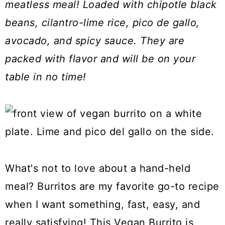
meatless meal! Loaded with chipotle black
a
c
a
beans, cilantro-lime rice, pico de gallo,
r
o
r
avocado, and spicy sauce. They are
y
n
y
packed with flavor and will be on your
n
t
s
table in no time!
a
e
i
v
n
d
i
t
e
g
b
a
a
t
r
What's not to love about a hand-held
i
meal? Burritos are my favorite go-to recipe
o
when I want something, fast, easy, and
n
really satisfying! This Vegan Burrito is