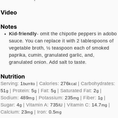
Video
Notes
Kid-friendly
- omit the chipotle peppers in adobo
sauce. You can replace it with 2 tablespoons of
vegetable broth, ½ teaspoon each of smoked
paprika, cumin, granulated garlic, and,
granulated onion. Add salt to taste.
Nutrition
Serving:
1
|
Calories:
276
|
Carbohydrates:
burrito
kcal
51
|
Protein:
5
|
Fat:
5
|
Saturated Fat:
2
|
g
g
g
g
Sodium:
489
|
Potassium:
235
|
Fiber:
1
|
mg
mg
g
Sugar:
4
|
Vitamin A:
735
|
Vitamin C:
14.7
|
g
IU
mg
Calcium:
23
|
Iron:
0.5
mg
mg