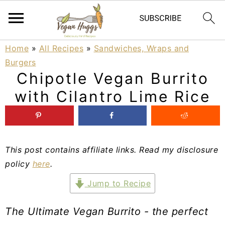
S
S
S
Home
»
All Recipes
»
Sandwiches, Wraps and
Burgers
k
k
k
Chipotle Vegan Burrito
i
i
i
with Cilantro Lime Rice
p
p
p
t
t
t
o
o
o
This post contains affiliate links. Read my disclosure
p
m
p
policy
here
.
r
a
r
Jump to Recipe
i
i
i
The Ultimate Vegan Burrito - the perfect
m
n
m