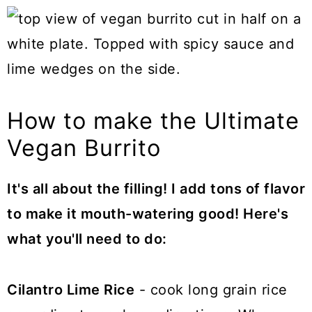
How to make the Ultimate
Vegan Burrito
It's all about the filling! I add tons of flavor
to make it mouth-watering good! Here's
what you'll need to do:
Cilantro Lime Rice
- cook long grain rice