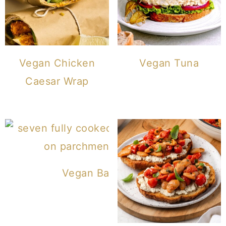
Vegan Chicken
Vegan Tuna
Caesar Wrap
Vegan Bagels