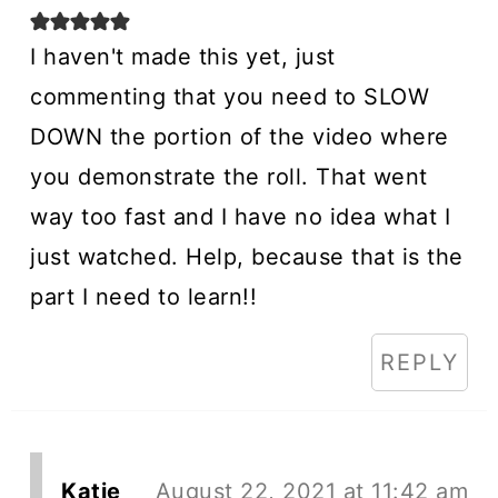
I haven't made this yet, just
commenting that you need to SLOW
DOWN the portion of the video where
you demonstrate the roll. That went
way too fast and I have no idea what I
just watched. Help, because that is the
part I need to learn!!
REPLY
Katie
August 22, 2021 at 11:42 am