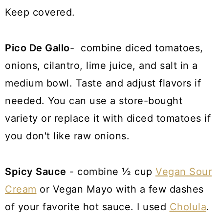
Keep covered.
Pico De Gallo
- combine diced tomatoes,
onions, cilantro, lime juice, and salt in a
medium bowl. Taste and adjust flavors if
needed. You can use a store-bought
variety or replace it with diced tomatoes if
you don't like raw onions.
Spicy Sauce
- combine ½ cup
Vegan Sour
Cream
or Vegan Mayo with a few dashes
of your favorite hot sauce. I used
Cholula
.