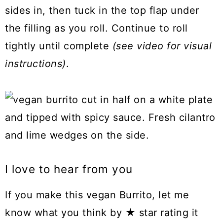
sides in, then tuck in the top flap under
the filling as you roll. Continue to roll
tightly until complete
(see video for visual
instructions)
.
I love to hear from you
If you make this vegan Burrito, let me
know what you think by ★ star rating it