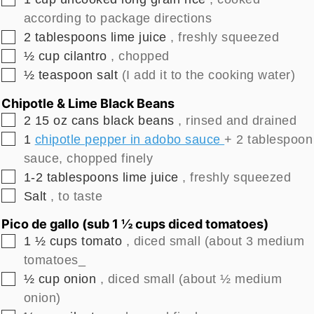
according to package directions
▢
2
tablespoons
lime juice
, freshly squeezed
▢
½
cup
cilantro
, chopped
▢
½
teaspoon
salt
(I add it to the cooking water)
Chipotle & Lime Black Beans
▢
2
15 oz cans
black beans
, rinsed and drained
▢
1
chipotle pepper in adobo sauce
+ 2 tablespoon
sauce, chopped finely
▢
1-2
tablespoons
lime juice
, freshly squeezed
▢
Salt
, to taste
Pico de gallo (sub 1 ½ cups diced tomatoes)
▢
1 ½
cups
tomato
, diced small (about 3 medium
tomatoes_
▢
½
cup
onion
, diced small (about ½ medium
onion)