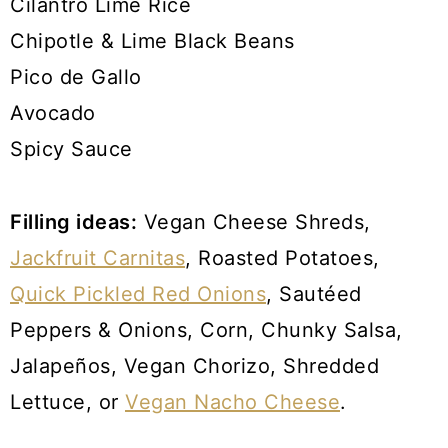
Cilantro Lime Rice
Chipotle & Lime Black Beans
Pico de Gallo
Avocado
Spicy Sauce
Filling ideas:
Vegan Cheese Shreds,
Jackfruit Carnitas
, Roasted Potatoes,
Quick Pickled Red Onions
, Sautéed
Peppers & Onions, Corn, Chunky Salsa,
Jalapeños, Vegan Chorizo, Shredded
Lettuce, or
Vegan Nacho Cheese
.