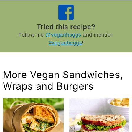
Tried this recipe?
Follow me
@veganhuggs
and mention
#veganhuggs
!
More Vegan Sandwiches,
Wraps and Burgers