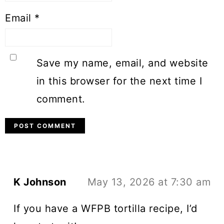
Email
*
Save my name, email, and website
in this browser for the next time I
comment.
K Johnson
May 13, 2026 at 7:30 am
If you have a WFPB tortilla recipe, I’d