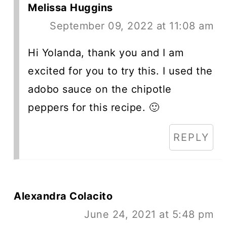
Melissa Huggins
September 09, 2022 at 11:08 am
Hi Yolanda, thank you and I am
excited for you to try this. I used the
adobo sauce on the chipotle
peppers for this recipe. 🙂
REPLY
Alexandra Colacito
June 24, 2021 at 5:48 pm