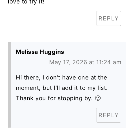
love to try it!
REPLY
Melissa Huggins
May 17, 2026 at 11:24 am
Hi there, I don't have one at the
moment, but I'll add it to my list.
Thank you for stopping by. 🙂
REPLY