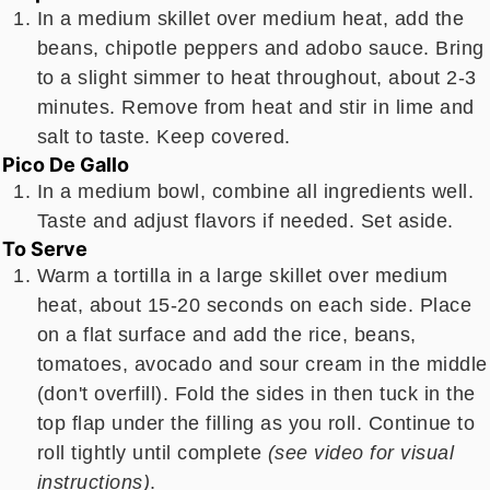
In a medium skillet over medium heat, add the
beans, chipotle peppers and adobo sauce. Bring
to a slight simmer to heat throughout, about 2-3
minutes. Remove from heat and stir in lime and
salt to taste. Keep covered.
Pico De Gallo
In a medium bowl, combine all ingredients well.
Taste and adjust flavors if needed. Set aside.
To Serve
Warm a tortilla in a large skillet over medium
heat, about 15-20 seconds on each side. Place
on a flat surface and add the rice, beans,
tomatoes, avocado and sour cream in the middle
(don't overfill). Fold the sides in then tuck in the
top flap under the filling as you roll. Continue to
roll tightly until complete
(see video for visual
instructions)
.