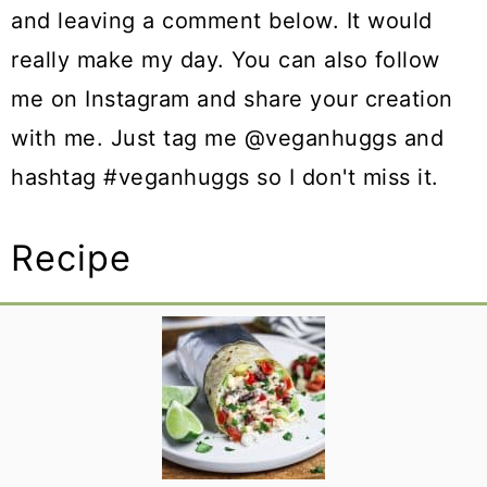
and leaving a comment below. It would
really make my day. You can also follow
me on Instagram and share your creation
with me. Just tag me @veganhuggs and
hashtag #veganhuggs so I don't miss it.
Recipe