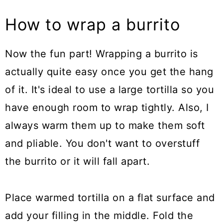
How to wrap a burrito
Now the fun part! Wrapping a burrito is
actually quite easy once you get the hang
of it. It's ideal to use a large tortilla so you
have enough room to wrap tightly. Also, I
always warm them up to make them soft
and pliable. You don't want to overstuff
the burrito or it will fall apart.
Place warmed tortilla on a flat surface and
add your filling in the middle. Fold the