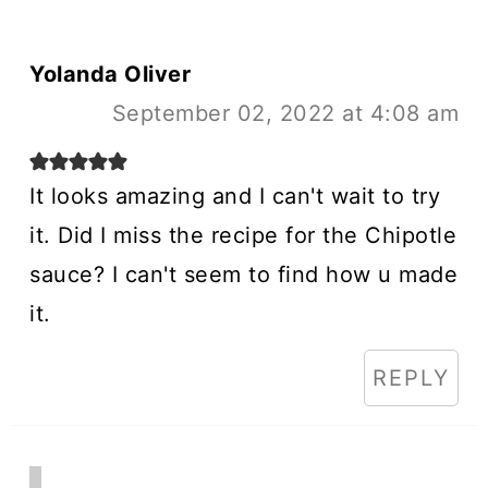
Yolanda Oliver
September 02, 2022 at 4:08 am
It looks amazing and I can't wait to try
it. Did I miss the recipe for the Chipotle
sauce? I can't seem to find how u made
it.
REPLY