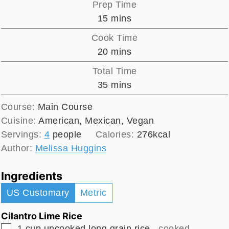
Prep Time
minutes
15
mins
Cook Time
minutes
20
mins
Total Time
minutes
35
mins
Course:
Main Course
Cuisine:
American, Mexican, Vegan
Servings:
4
people
Calories:
276
kcal
Author:
Melissa Huggins
Ingredients
US Customary
Metric
Cilantro Lime Rice
▢
1
cup
uncooked long grain rice
, cooked