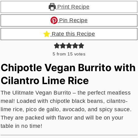
Print Recipe
Pin Recipe
Rate this Recipe
5
from
15
votes
Chipotle Vegan Burrito with
Cilantro Lime Rice
The Ulitmate Vegan Burrito – the perfect meatless
meal! Loaded with chipotle black beans, cilantro-
lime rice, pico de gallo, avocado, and spicy sauce.
They are packed with flavor and will be on your
table in no time!