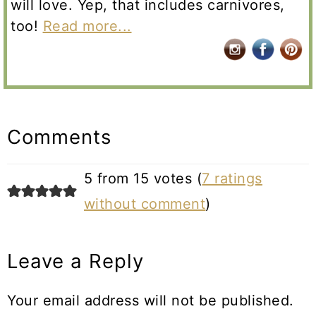
will love. Yep, that includes carnivores,
too!
Read more...
Reader
Interactions
Comments
5 from 15 votes (
7 ratings
without comment
)
Leave a Reply
Your email address will not be published.