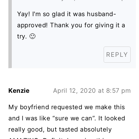
Yay! I'm so glad it was husband-
approved! Thank you for giving it a
try. 🙂
REPLY
Kenzie
April 12, 2020 at 8:57 pm
My boyfriend requested we make this
and I was like “sure we can”. It looked
really good, but tasted absolutely