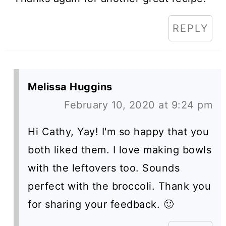
REPLY
Melissa Huggins
February 10, 2020 at 9:24 pm
Hi Cathy, Yay! I'm so happy that you
both liked them. I love making bowls
with the leftovers too. Sounds
perfect with the broccoli. Thank you
for sharing your feedback. 🙂