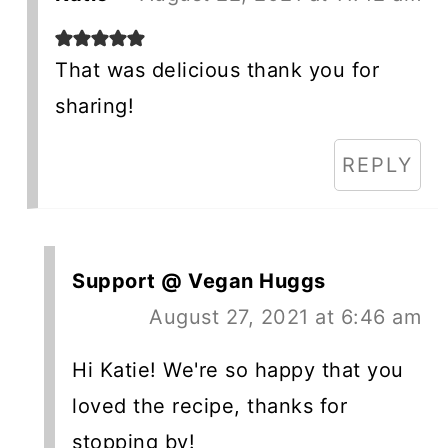
That was delicious thank you for
sharing!
REPLY
Support @ Vegan Huggs
August 27, 2021 at 6:46 am
Hi Katie! We're so happy that you
loved the recipe, thanks for
stopping by!