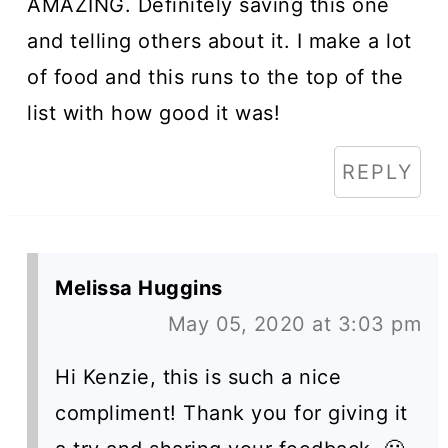
AMAZING. Definitely saving this one
and telling others about it. I make a lot
of food and this runs to the top of the
list with how good it was!
REPLY
Melissa Huggins
May 05, 2020 at 3:03 pm
Hi Kenzie, this is such a nice
compliment! Thank you for giving it