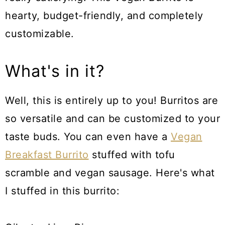
hearty, budget-friendly, and completely
customizable.
What's in it?
Well, this is entirely up to you! Burritos are
so versatile and can be customized to your
taste buds. You can even have a
Vegan
Breakfast Burrito
stuffed with tofu
scramble and vegan sausage. Here's what
I stuffed in this burrito: