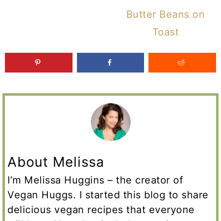
Butter Beans on
Toast
About Melissa
I’m Melissa Huggins – the creator of
Vegan Huggs. I started this blog to share
delicious vegan recipes that everyone