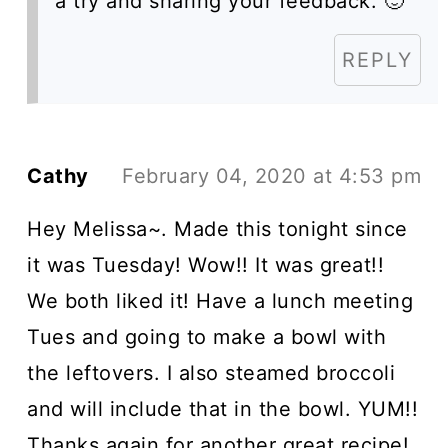
a try and sharing your feedback. 🙂
REPLY
Cathy
February 04, 2020 at 4:53 pm
Hey Melissa~. Made this tonight since
it was Tuesday! Wow!! It was great!!
We both liked it! Have a lunch meeting
Tues and going to make a bowl with
the leftovers. I also steamed broccoli
and will include that in the bowl. YUM!!
Thanks again for another great recipe!