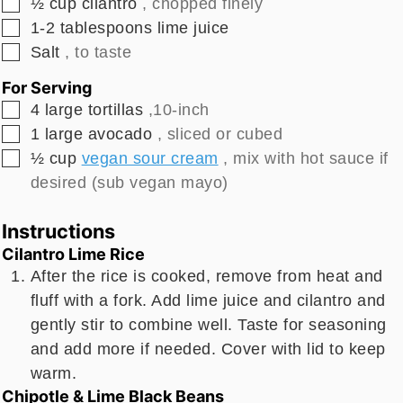
▢
½
cup
cilantro
, chopped finely
▢
1-2
tablespoons
lime juice
▢
Salt
, to taste
For Serving
▢
4
large
tortillas
,10-inch
▢
1
large
avocado
, sliced or cubed
▢
½
cup
vegan sour cream
, mix with hot sauce if
desired (sub vegan mayo)
Instructions
Cilantro Lime Rice
After the rice is cooked, remove from heat and
fluff with a fork. Add lime juice and cilantro and
gently stir to combine well. Taste for seasoning
and add more if needed. Cover with lid to keep
warm.
Chipotle & Lime Black Beans