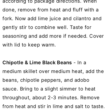
according to package directions. When
done, remove from heat and fluff with a
fork. Now add lime juice and cilantro and
gently stir to combine well. Taste for
seasoning and add more if needed. Cover
with lid to keep warm.
Chipotle & Lime Black Beans
- In a
medium skillet over medium heat, add the
beans, chipotle peppers, and adobo
sauce. Bring to a slight simmer to heat
throughout, about 2-3 minutes. Remove
from heat and stir in lime and salt to taste.