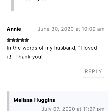
Annie
June 30, 2020 at 10:09 am
In the words of my husband, "I loved
it!" Thank you!
REPLY
Melissa Huggins
July 07, 2020 at 11:27 pm