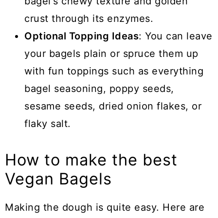
bagel's chewy texture and golden
crust through its enzymes.
Optional Topping Ideas
: You can leave
your bagels plain or spruce them up
with fun toppings such as everything
bagel seasoning, poppy seeds,
sesame seeds, dried onion flakes, or
flaky salt.
How to make the best
Vegan Bagels
Making the dough is quite easy. Here are