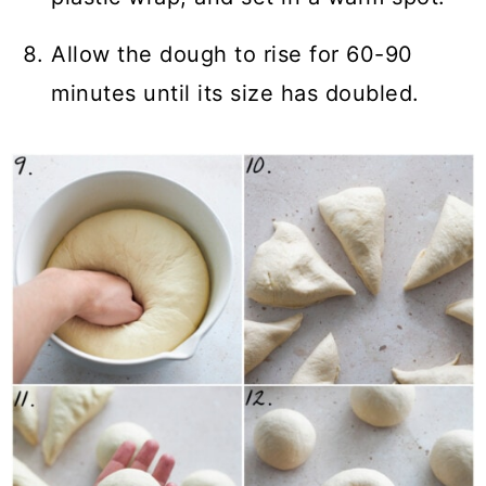
Allow the dough to rise for 60-90
minutes until its size has doubled.