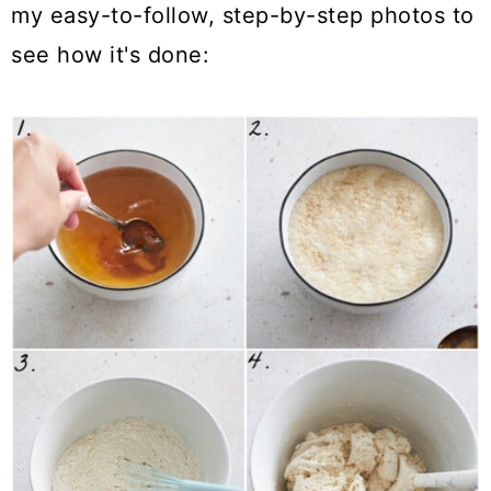
my easy-to-follow, step-by-step photos to
see how it's done: