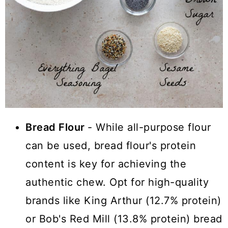
Bread Flour
- While all-purpose flour
can be used, bread flour's protein
content is key for achieving the
authentic chew. Opt for high-quality
brands like King Arthur (12.7% protein)
or Bob's Red Mill (13.8% protein) bread