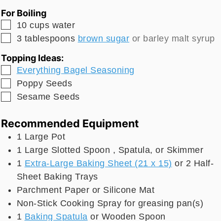
For Boiling
▢
10
cups
water
▢
3
tablespoons
brown sugar
or barley malt syrup
Topping Ideas:
▢
Everything Bagel Seasoning
▢
Poppy Seeds
▢
Sesame Seeds
Recommended Equipment
1 Large Pot
1 Large Slotted Spoon
, Spatula, or Skimmer
1
Extra-Large Baking Sheet (21 x 15)
or 2 Half-
Sheet Baking Trays
Parchment Paper
or Silicone Mat
Non-Stick Cooking Spray
for greasing pan(s)
1
Baking Spatula
or Wooden Spoon