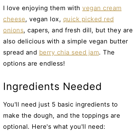
I love enjoying them with
vegan cream
cheese
, vegan lox,
quick picked red
onions
, capers, and fresh dill, but they are
also delicious with a simple vegan butter
spread and
berry chia seed jam
. The
options are endless!
Ingredients Needed
You'll need just 5 basic ingredients to
make the dough, and the toppings are
optional. Here's what you'll need: