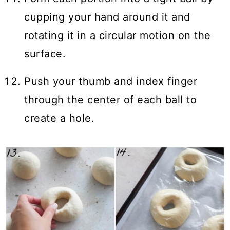
cupping your hand around it and
rotating it in a circular motion on the
surface.
Push your thumb and index finger
through the center of each ball to
create a hole.