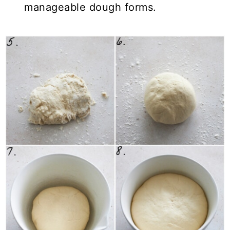
manageable dough forms.