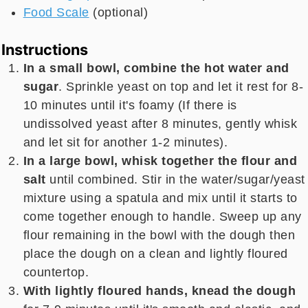
Food Scale
(optional)
Instructions
In a small bowl, combine the hot water and
sugar
. Sprinkle yeast on top and let it rest for 8-
10 minutes until it's foamy (If there is
undissolved yeast after 8 minutes, gently whisk
and let sit for another 1-2 minutes).
In a large bowl, whisk together the flour and
salt
until combined. Stir in the water/sugar/yeast
mixture using a spatula and mix until it starts to
come together enough to handle. Sweep up any
flour remaining in the bowl with the dough then
place the dough on a clean and lightly floured
countertop.
With lightly floured hands, knead the dough