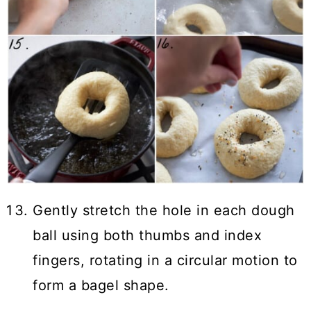
Gently stretch the hole in each dough
ball using both thumbs and index
fingers, rotating in a circular motion to
form a bagel shape.