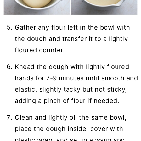
Gather any flour left in the bowl with
the dough and transfer it to a lightly
floured counter.
Knead the dough with lightly floured
hands for 7-9 minutes until smooth and
elastic, slightly tacky but not sticky,
adding a pinch of flour if needed.
Clean and lightly oil the same bowl,
place the dough inside, cover with
plastic wrap, and set in a warm spot.