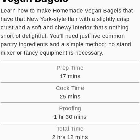
Learn how to make Homemade Vegan Bagels that
have that New York-style flair with a slightly crisp
crust and a soft and chewy interior that's nothing
short of delightful. You'll need just five common
pantry ingredients and a simple method; no stand
mixer or fancy equipment is necessary.
Prep Time
minutes
17
mins
Cook Time
minutes
25
mins
Proofing
hour
minutes
1
hr
30
mins
Total Time
hours
minutes
2
hrs
12
mins