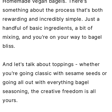
Homemade vegan bagels. There's
something about the process that's both
rewarding and incredibly simple. Just a
handful of basic ingredients, a bit of
mixing, and you're on your way to bagel
bliss.
And let's talk about toppings - whether
you're going classic with sesame seeds or
going all out with everything bagel
seasoning, the creative freedom is all
yours.