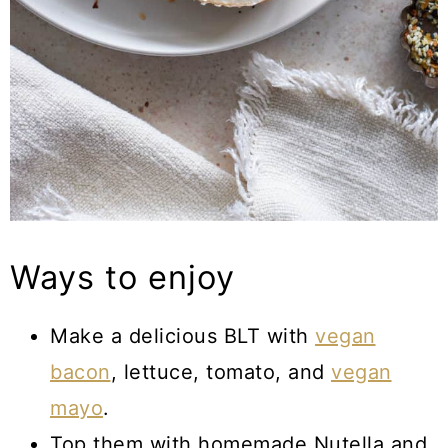
Ways to enjoy
Make a delicious BLT with
vegan
bacon
, lettuce, tomato, and
vegan
mayo
.
Top them with homemade Nutella and