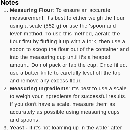
Notes
Measuring Flour
: To ensure an accurate
measurement, it's best to either weigh the flour
using a scale (552 g) or use the 'spoon and
level' method. To use this method, aerate the
flour first by fluffing it up with a fork, then use a
spoon to scoop the flour out of the container and
into the measuring cup until it's a heaped
amount. Do not pack or tap the cup. Once filled,
use a butter knife to carefully level off the top
and remove any excess flour.
Measuring Ingredients
: It's best to use a scale
to weigh your ingredients for successful results.
If you don't have a scale, measure them as
accurately as possible using measuring cups
and spoons.
Yeast
- If it's not foaming up in the water after