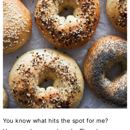
You know what hits the spot for me?