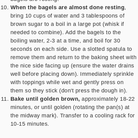
When the bagels are almost done resting
,
bring 10 cups of water and 3 tablespoons of
brown sugar to a boil in a large pot (whisk if
needed to combine). Add the bagels to the
boiling water, 2-3 at a time, and boil for 30
seconds on each side. Use a slotted spatula to
remove them and return to the baking sheet with
the nice side facing up (ensure the water drains
well before placing down). Immediately sprinkle
with toppings while wet and gently press on
them so they stick (don't press the dough in).
Bake until golden brown,
approximately 18-22
minutes, or until golden (rotating the pan(s) at
the midway mark). Transfer to a cooling rack for
10-15 minutes.