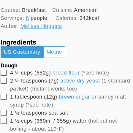
Course:
Breakfast
Cuisine:
American
Servings:
8
people
Calories:
342
kcal
Author:
Melissa Huggins
Ingredients
US Customary
Metric
Dough
▢
4 ¼
cups (552g)
bread flour
(*see note)
▢
2 ¼
teaspoons (7g)
active dry yeast
(1 standard
packet) (Instant works too)
▢
1
tablespoon (12g)
brown sugar
or barley malt
syrup (*see note)
▢
1 ½
teaspoons
sea salt
▢
1 ½
cups (360ml / 355g)
water
(hot but not
boiling - about 110°F)