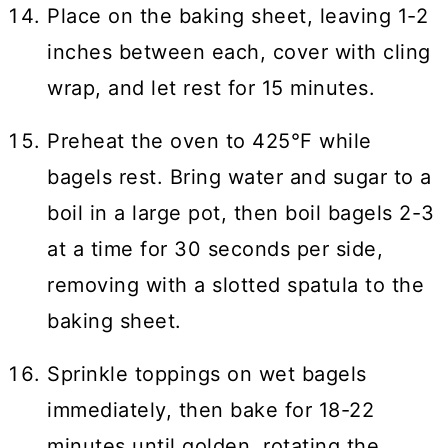
Place on the baking sheet, leaving 1-2
inches between each, cover with cling
wrap, and let rest for 15 minutes.
Preheat the oven to 425°F while
bagels rest. Bring water and sugar to a
boil in a large pot, then boil bagels 2-3
at a time for 30 seconds per side,
removing with a slotted spatula to the
baking sheet.
Sprinkle toppings on wet bagels
immediately, then bake for 18-22
minutes until golden, rotating the