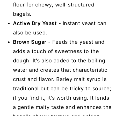
flour for chewy, well-structured
bagels.
Active Dry Yeast
- Instant yeast can
also be used.
Brown Sugar
- Feeds the yeast and
adds a touch of sweetness to the
dough. It's also added to the boiling
water and creates that characteristic
crust and flavor. Barley malt syrup is
traditional but can be tricky to source;
if you find it, it's worth using. It lends
a gentle malty taste and enhances the