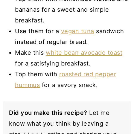
bananas for a sweet and simple
breakfast.
Use them for a
vegan tuna
sandwich
instead of regular bread.
Make this
white bean avocado toast
for a satisfying breakfast.
Top them with
roasted red pepper
hummus
for a savory snack.
Did you make this recipe?
Let me
know what you think by leaving a