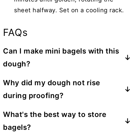
sheet halfway. Set on a cooling rack.
FAQs
Can I make mini bagels with this
dough?
Certainly! Divide the dough into 16
Why did my dough not rise
pieces and adjust the baking time as
during proofing?
needed. About 10-15 minutes.
Your yeast may not have activated due
What's the best way to store
to cold ingredients or a chilly
bagels?
environment. Ensure your yeast is fresh