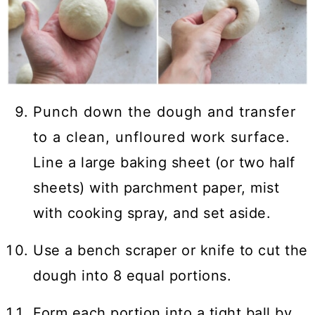
Punch down the dough and transfer
to a clean, unfloured work surface.
Line a large baking sheet (or two half
sheets) with parchment paper, mist
with cooking spray, and set aside.
Use a bench scraper or knife to cut the
dough into 8 equal portions.
Form each portion into a tight ball by