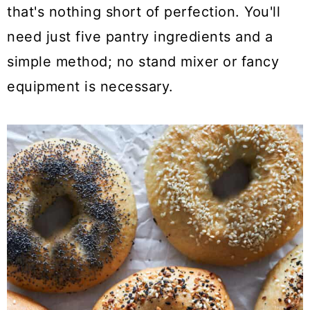
a
c
a
that's nothing short of perfection. You'll
r
o
r
need just five pantry ingredients and a
y
n
y
simple method; no stand mixer or fancy
n
t
s
equipment is necessary.
a
e
i
v
n
d
i
t
e
g
b
a
a
t
r
i
o
n