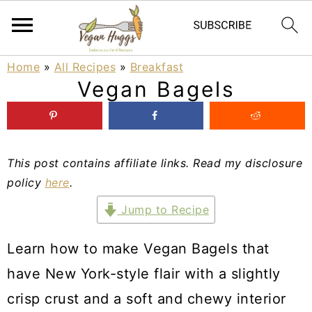
S
S
S
Home
»
All Recipes
»
Breakfast
Vegan Bagels
k
k
k
i
i
i
p
p
p
This post contains affiliate links. Read my disclosure
t
t
t
policy
here
.
o
o
o
Jump to Recipe
p
m
p
r
a
r
Learn how to make Vegan Bagels that
i
i
i
have New York-style flair with a slightly
m
n
m
crisp crust and a soft and chewy interior