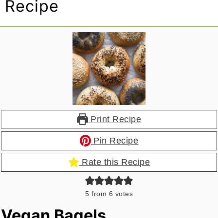
Recipe
Print Recipe
Pin Recipe
Rate this Recipe
5
from
6
votes
Vegan Bagels