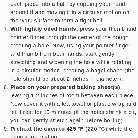
each piece into a ball, by cupping your hand
around it and moving it in a circular motion on
the work surface to form a tight ball.
With lightly oiled hands,
press your thumb and
pointer finger through the center of the dough
creating a hole. Now, using your pointer finger
and thumb from both hands, start gently
stretching and widening the hole while rotating
in a circular motion, creating a bagel shape (the
hole should be about 2 inches in diameter).
Place on your prepared baking sheet(s)
leaving 1-2 inches of room between each piece.
Now cover it with a tea towel or plastic wrap and
let it rest for 15 minutes (if the holes shrink a bit,
you can gently stretch again before boiling).
Preheat the oven to 425 °F
(220 °C) while the
bagels are resting.