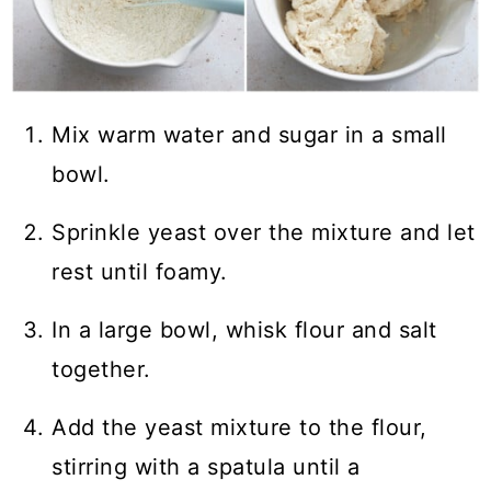
Mix warm water and sugar in a small
bowl.
Sprinkle yeast over the mixture and let
rest until foamy.
In a large bowl, whisk flour and salt
together.
Add the yeast mixture to the flour,
stirring with a spatula until a