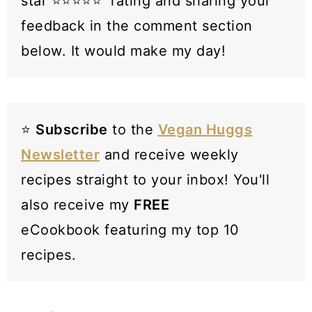
star ⭐️⭐️⭐️⭐️⭐️ rating and sharing your
feedback in the comment section
below. It would make my day!
⭐️
Subscribe
to the
Vegan Huggs
Newsletter
and receive weekly
recipes straight to your inbox! You'll
also receive my
FREE
eCookbook featuring my top 10
recipes.