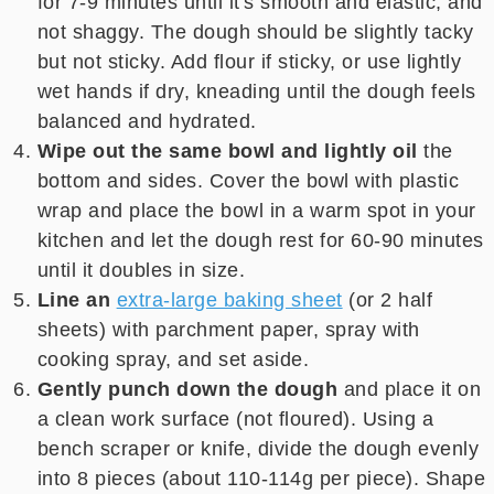
for 7-9 minutes until it's smooth and elastic, and
not shaggy. The dough should be slightly tacky
but not sticky. Add flour if sticky, or use lightly
wet hands if dry, kneading until the dough feels
balanced and hydrated.
Wipe out the same bowl and lightly oil
the
bottom and sides. Cover the bowl with plastic
wrap and place the bowl in a warm spot in your
kitchen and let the dough rest for 60-90 minutes
until it doubles in size.
Line an
extra-large baking sheet
(or 2 half
sheets) with parchment paper, spray with
cooking spray, and set aside.
Gently punch down the dough
and place it on
a clean work surface (not floured). Using a
bench scraper or knife, divide the dough evenly
into 8 pieces (about 110-114g per piece). Shape