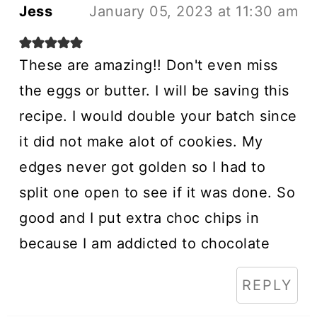
Jess
January 05, 2023 at 11:30 am
These are amazing!! Don't even miss
the eggs or butter. I will be saving this
recipe. I would double your batch since
it did not make alot of cookies. My
edges never got golden so I had to
split one open to see if it was done. So
good and I put extra choc chips in
because I am addicted to chocolate
REPLY