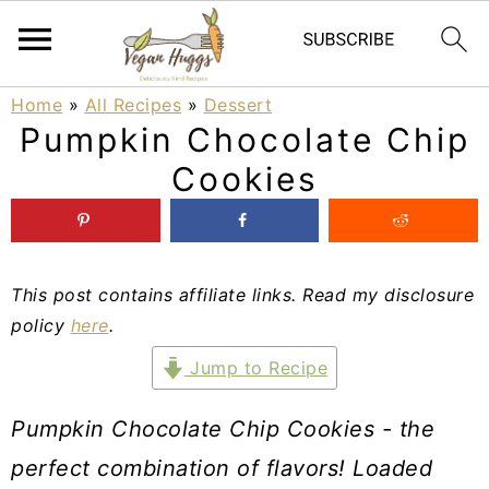
S
S
S
Home
»
All Recipes
»
Dessert
Pumpkin Chocolate Chip
k
k
k
Cookies
i
i
i
p
p
p
t
t
t
This post contains affiliate links. Read my disclosure
o
o
o
policy
here
.
p
m
p
Jump to Recipe
r
a
r
i
i
i
Pumpkin Chocolate Chip Cookies
- the
m
n
m
perfect combination of flavors! Loaded