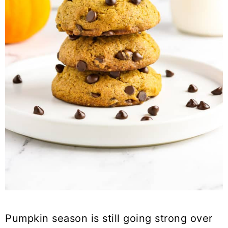
Pumpkin season is still going strong over