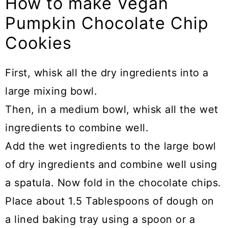
How to make Vegan
Pumpkin Chocolate Chip
Cookies
First, whisk all the dry ingredients into a
large mixing bowl.
Then, in a medium bowl, whisk all the wet
ingredients to combine well.
Add the wet ingredients to the large bowl
of dry ingredients and combine well using
a spatula. Now fold in the chocolate chips.
Place about 1.5 Tablespoons of dough on
a lined baking tray using a spoon or a