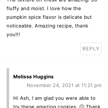
fluffy and moist. I love how the
pumpkin spice flavor is delicate but
noticeable. Amazing recipe, thank
you!!!
REPLY
Melissa Huggins
November 24, 2021 at 11:21 pm
Hi Ash, I am glad you were able to
try these amazing cookies. 🙂 Thank