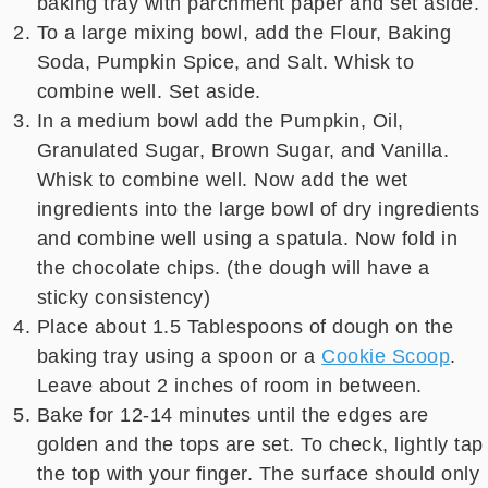
baking tray with parchment paper and set aside.
To a large mixing bowl, add the Flour, Baking
Soda, Pumpkin Spice, and Salt. Whisk to
combine well. Set aside.
In a medium bowl add the Pumpkin, Oil,
Granulated Sugar, Brown Sugar, and Vanilla.
Whisk to combine well. Now add the wet
ingredients into the large bowl of dry ingredients
and combine well using a spatula. Now fold in
the chocolate chips. (the dough will have a
sticky consistency)
Place about 1.5 Tablespoons of dough on the
baking tray using a spoon or a
Cookie Scoop
.
Leave about 2 inches of room in between.
Bake for 12-14 minutes until the edges are
golden and the tops are set. To check, lightly tap
the top with your finger. The surface should only