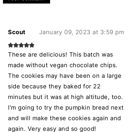
Scout
January 09, 2023 at 3:59 pm
These are delicious! This batch was
made without vegan chocolate chips.
The cookies may have been on a large
side because they baked for 22
minutes but it was at high altitude, too.
I'm going to try the pumpkin bread next
and will make these cookies again and
again. Very easy and so good!