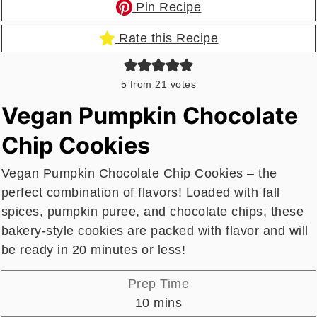
Pin Recipe
Rate this Recipe
5
from
21
votes
Vegan Pumpkin Chocolate
Chip Cookies
Vegan Pumpkin Chocolate Chip Cookies – the
perfect combination of flavors! Loaded with fall
spices, pumpkin puree, and chocolate chips, these
bakery-style cookies are packed with flavor and will
be ready in 20 minutes or less!
Prep Time
minutes
10
mins