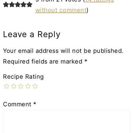
without comment
)
Leave a Reply
Your email address will not be published.
Required fields are marked
*
Recipe Rating
Comment
*