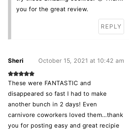
you for the great review.
REPLY
Sheri
October 15, 2021 at 10:42 am
These were FANTASTIC and
disappeared so fast I had to make
another bunch in 2 days! Even
carnivore coworkers loved them…thank
you for posting easy and great recipie