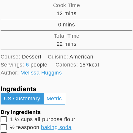
Cook Time
minutes
12
mins
minutes
0
mins
Total Time
minutes
22
mins
Course:
Dessert
Cuisine:
American
Servings:
6
people
Calories:
157
kcal
Author:
Melissa Huggins
Ingredients
US Customary
Metric
Dry Ingredients
▢
1 ¼
cups
all-purpose flour
▢
½
teaspoon
baking soda