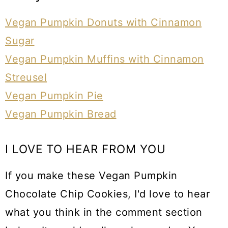
Vegan Pumpkin Donuts with Cinnamon
Sugar
Vegan Pumpkin Muffins with Cinnamon
Streusel
Vegan Pumpkin Pie
Vegan Pumpkin Bread
I LOVE TO HEAR FROM YOU
If you make these Vegan Pumpkin
Chocolate Chip Cookies, I'd love to hear
what you think in the comment section