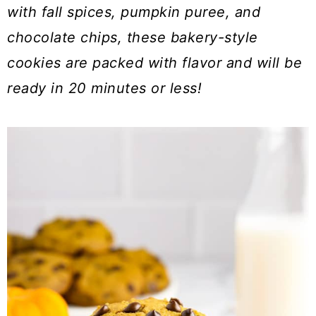
a
c
a
with fall spices, pumpkin puree, and
r
o
r
chocolate chips, these bakery-style
y
n
y
cookies are
packed with flavor and will be
n
t
s
ready in 20 minutes or less!
a
e
i
v
n
d
i
t
e
g
b
a
a
t
r
i
o
n