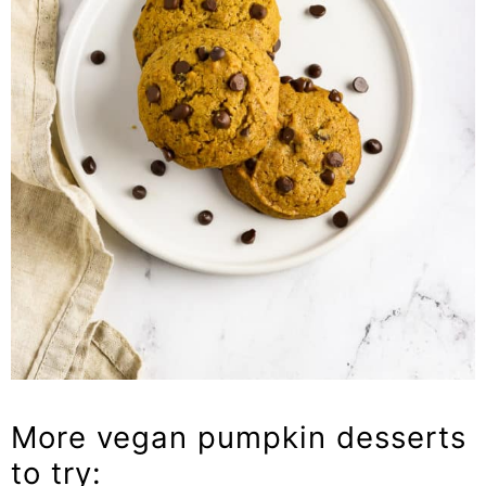
More vegan pumpkin desserts
to try: