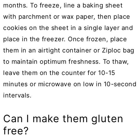
months. To freeze, line a baking sheet
with parchment or wax paper, then place
cookies on the sheet in a single layer and
place in the freezer. Once frozen, place
them in an airtight container or Ziploc bag
to maintain optimum freshness. To thaw,
leave them on the counter for 10-15
minutes or microwave on low in 10-second
intervals.
Can I make them gluten
free?