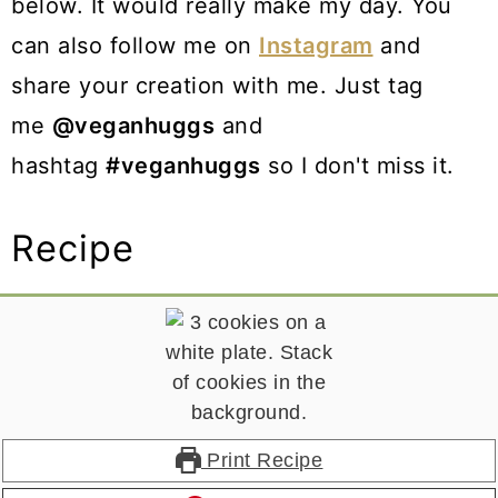
below. It would really make my day. You
can also follow me on
Instagram
and
share your creation with me. Just tag
me
@veganhuggs
and
hashtag
#veganhuggs
so I don't miss it.
Recipe
Print Recipe