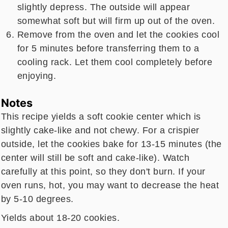
slightly depress. The outside will appear
somewhat soft but will firm up out of the oven.
Remove from the oven and let the cookies cool
for 5 minutes before transferring them to a
cooling rack. Let them cool completely before
enjoying.
Notes
This recipe yields a soft cookie center which is
slightly cake-like and not chewy. For a crispier
outside, let the cookies bake for 13-15 minutes (the
center will still be soft and cake-like). Watch
carefully at this point, so they don't burn. If your
oven runs, hot, you may want to decrease the heat
by 5-10 degrees.
Yields about 18-20 cookies.