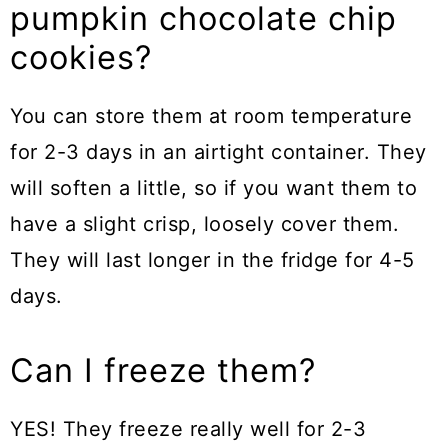
pumpkin chocolate chip
cookies?
You can store them at room temperature
for 2-3 days in an airtight container. They
will soften a little, so if you want them to
have a slight crisp, loosely cover them.
They will last longer in the fridge for 4-5
days.
Can I freeze them?
YES! They freeze really well for 2-3