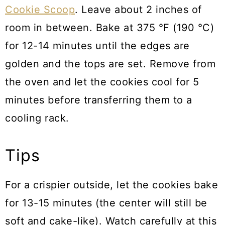
Cookie Scoop
. Leave about 2 inches of
room in between. Bake at 375 °F (190 °C)
for 12-14 minutes until the edges are
golden and the tops are set. Remove from
the oven and let the cookies cool for 5
minutes before transferring them to a
cooling rack.
Tips
For a crispier outside, let the cookies bake
for 13-15 minutes (the center will still be
soft and cake-like). Watch carefully at this