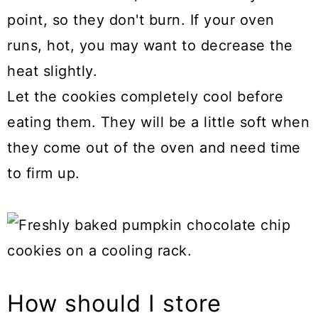
point, so they don't burn. If your oven
runs, hot, you may want to decrease the
heat slightly.
Let the cookies completely cool before
eating them. They will be a little soft when
they come out of the oven and need time
to firm up.
How should I store