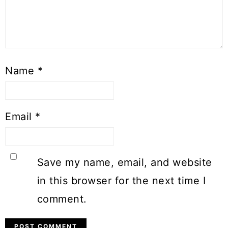
Name
*
Email
*
Save my name, email, and website
in this browser for the next time I
comment.