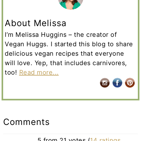
About Melissa
I’m Melissa Huggins – the creator of
Vegan Huggs. I started this blog to share
delicious vegan recipes that everyone
will love. Yep, that includes carnivores,
too!
Read more...
Reader
Interactions
Comments
5 from 21 votes (
14 ratings