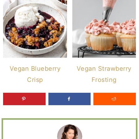
Vegan Blueberry
Vegan Strawberry
Crisp
Frosting