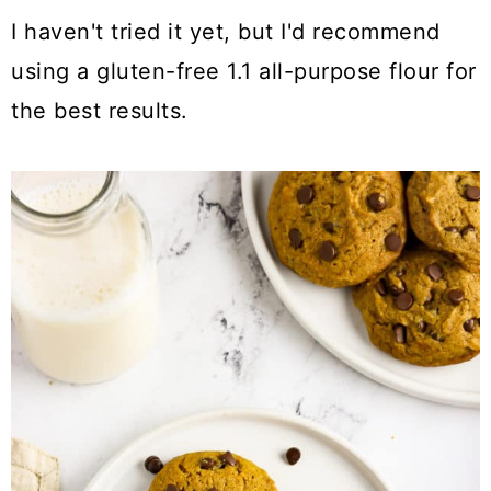
I haven't tried it yet, but I'd recommend
using a gluten-free 1.1 all-purpose flour for
the best results.