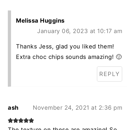
Melissa Huggins
January 06, 2023 at 10:17 am
Thanks Jess, glad you liked them!
Extra choc chips sounds amazing! 🙂
REPLY
ash
November 24, 2021 at 2:36 pm
The texture on these are amazing! So