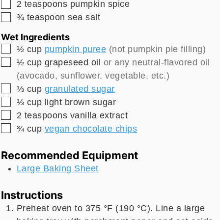
▢
2
teaspoons
pumpkin spice
▢
¾
teaspoon
sea salt
Wet Ingredients
▢
½
cup
pumpkin puree
(not pumpkin pie filling)
▢
½
cup
grapeseed oil
or any neutral-flavored oil
(avocado, sunflower, vegetable, etc.)
▢
⅓
cup
granulated sugar
▢
⅓
cup
light brown sugar
▢
2
teaspoons
vanilla extract
▢
¾
cup
vegan chocolate chips
Recommended Equipment
Large Baking Sheet
Instructions
Preheat oven to 375 °F (190 °C). Line a large