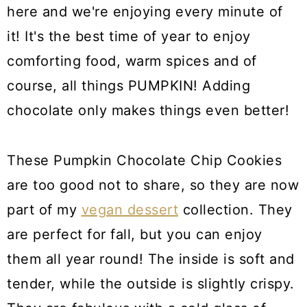
here and we're enjoying every minute of
it! It's the best time of year to enjoy
comforting food, warm spices and of
course, all things PUMPKIN! Adding
chocolate only makes things even better!
These Pumpkin Chocolate Chip Cookies
are too good not to share, so they are now
part of my
vegan dessert
collection. They
are perfect for fall, but you can enjoy
them all year round! The inside is soft and
tender, while the outside is slightly crispy.