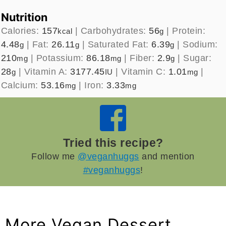
Nutrition
Calories:
157
|
Carbohydrates:
56
|
Protein:
kcal
g
4.48
|
Fat:
26.11
|
Saturated Fat:
6.39
|
Sodium:
g
g
g
210
|
Potassium:
86.18
|
Fiber:
2.9
|
Sugar:
mg
mg
g
28
|
Vitamin A:
3177.45
|
Vitamin C:
1.01
|
g
IU
mg
Calcium:
53.16
|
Iron:
3.33
mg
mg
Tried this recipe?
Follow me
@veganhuggs
and mention
#veganhuggs
!
More Vegan Dessert