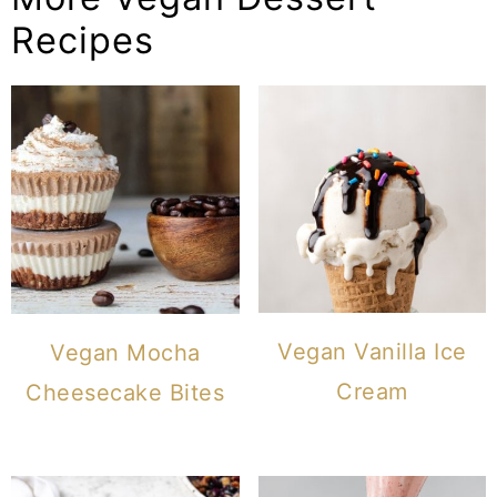
Recipes
Vegan Vanilla Ice
Vegan Mocha
Cream
Cheesecake Bites