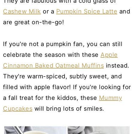
They are fabulous with a cold glass of
Cashew Milk
or a
Pumpkin Spice Latte
and
are great on-the-go!
If you're not a pumpkin fan, you can still
celebrate the season with these
Apple
Cinnamon Baked Oatmeal Muffins
instead.
They're warm-spiced, subtly sweet, and
filled with apple flavor! If you're looking for
a fall treat for the kiddos, these
Mummy
Cupcakes
will bring lots of smiles.