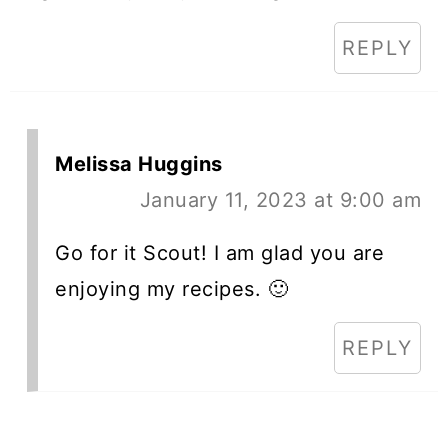
REPLY
Melissa Huggins
January 11, 2023 at 9:00 am
Go for it Scout! I am glad you are
enjoying my recipes. 🙂
REPLY