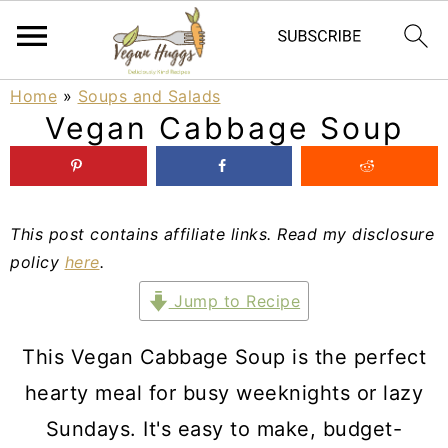
S
S
S
Home
»
Soups and Salads
Vegan Cabbage Soup
k
k
k
i
i
i
p
p
p
This post contains affiliate links. Read my disclosure
t
t
t
policy
here
.
o
o
o
Jump to Recipe
p
m
p
r
a
r
This Vegan Cabbage Soup is the perfect
i
i
i
hearty meal for busy weeknights or lazy
m
n
m
Sundays. It's easy to make, budget-