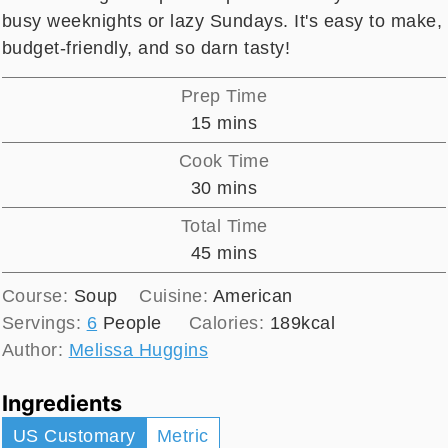
busy weeknights or lazy Sundays. It's easy to make,
budget-friendly, and so darn tasty!
Prep Time
minutes
15
mins
Cook Time
minutes
30
mins
Total Time
minutes
45
mins
Course:
Soup
Cuisine:
American
Servings:
6
People
Calories:
189
kcal
Author:
Melissa Huggins
Ingredients
US Customary
Metric