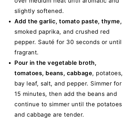
over medium heat until aromatic and
slightly softened.
Add the garlic, tomato paste, thyme,
smoked paprika, and crushed red
pepper. Sauté for 30 seconds or until
fragrant.
Pour in the vegetable broth,
tomatoes, beans, cabbage
, potatoes,
bay leaf, salt, and pepper. Simmer for
15 minutes, then add the beans and
continue to simmer until the potatoes
and cabbage are tender.