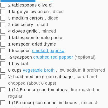
▢
2
tablespoons
olive oil
▢
1
large
yellow onion
, diced
▢
3
medium
carrots
, diced
▢
2
ribs
celery
, diced
▢
4
cloves
garlic
, minced
▢
1
tablespoon
tomato paste
▢
1
teaspoon
dried thyme
▢
1
teaspoon
smoked paprika
▢
½
teaspoon
crushed red pepper
(*optional)
▢
1
bay leaf
▢
8
cups
vegetable broth
, low sodium if preferred
▢
½
head medium
green cabbage
, cored and
chopped (about 6 cups)
▢
1
(14.5-ounce)
can tomatoes
, fire-roasted or
regular
▢
1
(15-ounce)
can cannellini beans
, rinsed &