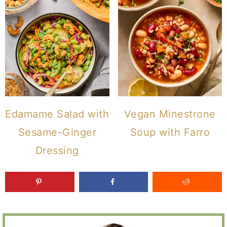
Edamame Salad with
Vegan Minestrone
Sesame-Ginger
Soup with Farro
Dressing