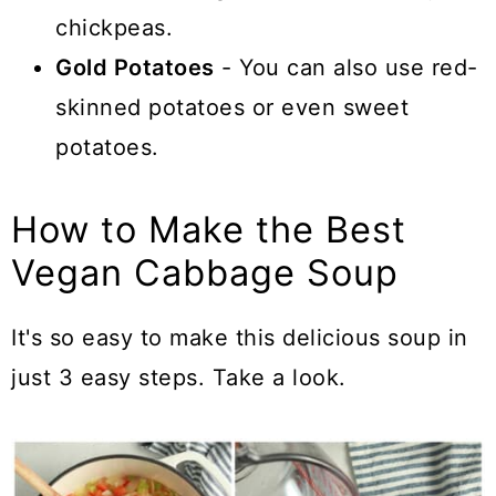
chickpeas.
Gold Potatoes
- You can also use red-
skinned potatoes or even sweet
potatoes.
How to Make the Best
Vegan Cabbage Soup
It's so easy to make this delicious soup in
just 3 easy steps. Take a look.