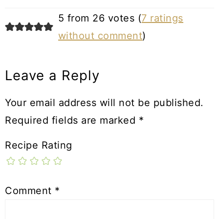
5 from 26 votes (
7 ratings
without comment
)
Leave a Reply
Your email address will not be published.
Required fields are marked
*
Recipe Rating
Comment
*