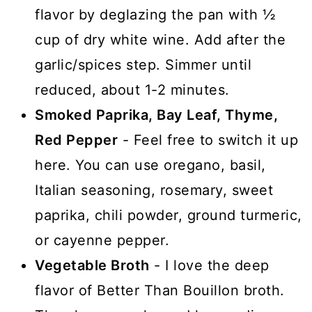
flavor by deglazing the pan with ½
cup of dry white wine. Add after the
garlic/spices step. Simmer until
reduced, about 1-2 minutes.
Smoked Paprika, Bay Leaf, Thyme,
Red Pepper
- Feel free to switch it up
here. You can use oregano, basil,
Italian seasoning, rosemary, sweet
paprika, chili powder, ground turmeric,
or cayenne pepper.
Vegetable Broth
- I love the deep
flavor of Better Than Bouillon broth.