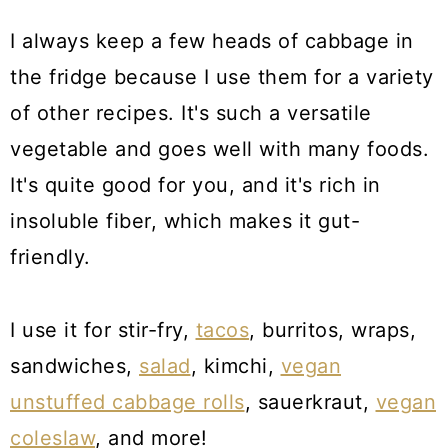
I always keep a few heads of cabbage in
the fridge because I use them for a variety
of other recipes. It's such a versatile
vegetable and goes well with many foods.
It's quite good for you, and it's rich in
insoluble fiber, which makes it gut-
friendly.
I use it for stir-fry,
tacos
, burritos, wraps,
sandwiches,
salad
, kimchi,
vegan
unstuffed cabbage rolls
, sauerkraut,
vegan
coleslaw
, and more!