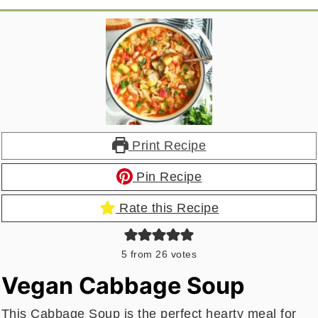
Print Recipe
Pin Recipe
Rate this Recipe
5
from
26
votes
Vegan Cabbage Soup
This Cabbage Soup is the perfect hearty meal for