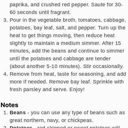
paprika, and crushed red pepper. Saute for 30-
60 seconds until fragrant.
Pour in the vegetable broth, tomatoes, cabbage,
potatoes, bay leaf, salt, and pepper. Turn up the
heat to get things moving, then reduce heat
slightly to maintain a medium simmer. After 15
minutes, add the beans and continue to simmer
until the potatoes and cabbage are tender
(about another 5-10 minutes). Stir occasionally.
Remove from heat, taste for seasoning, and add
more if needed. Remove bay leaf. Sprinkle with
fresh parsley and serve. Enjoy!
Notes
Beans
- you can use any type of beans such as
great northern, navy, or chickpeas.