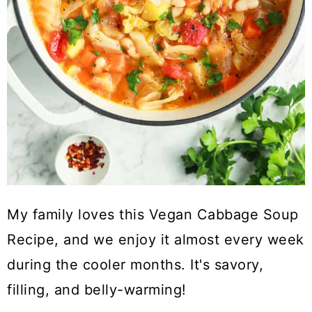
My family loves this Vegan Cabbage Soup
Recipe, and we enjoy it almost every week
during the cooler months. It's savory,
filling, and belly-warming!