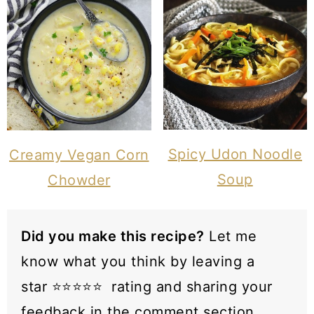
Spicy Udon Noodle
Creamy Vegan Corn
Soup
Chowder
Did you make this recipe?
Let me
know what you think by leaving a
star ⭐️⭐️⭐️⭐️⭐️ rating and sharing your
feedback in the comment section