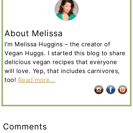
About Melissa
I’m Melissa Huggins – the creator of
Vegan Huggs. I started this blog to share
delicious vegan recipes that everyone
will love. Yep, that includes carnivores,
too!
Read more...
Reader
Interactions
Comments