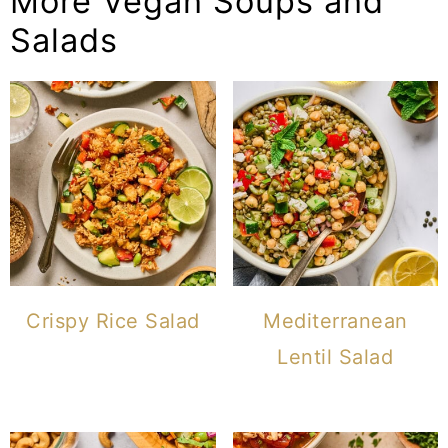
More Vegan Soups and
Salads
Crispy Rice Salad
Mediterranean
Lentil Salad