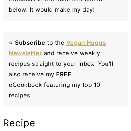
below. It would make my day!
⭐️
Subscribe
to the
Vegan Huggs
Newsletter
and receive weekly
recipes straight to your inbox! You'll
also receive my
FREE
eCookbook featuring my top 10
recipes.
Recipe