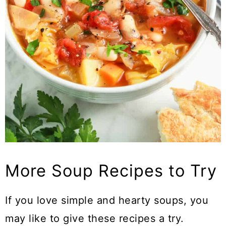
More Soup Recipes to Try
If you love simple and hearty soups, you
may like to give these recipes a try.