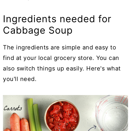
Ingredients needed for
Cabbage Soup
The ingredients are simple and easy to
find at your local grocery store. You can
also switch things up easily. Here's what
you'll need.