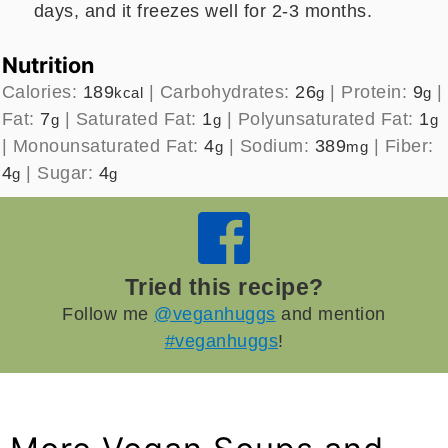
days, and it freezes well for 2-3 months.
Nutrition
Calories:
189
|
Carbohydrates:
26
|
Protein:
9
|
kcal
g
g
Fat:
7
|
Saturated Fat:
1
|
Polyunsaturated Fat:
1
g
g
g
|
Monounsaturated Fat:
4
|
Sodium:
389
|
Fiber:
g
mg
4
|
Sugar:
4
g
g
Tried this recipe?
Follow me
@veganhuggs
and mention
#veganhuggs
!