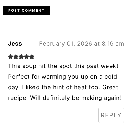
Jess
February 01, 2026 at 8:19 am
This soup hit the spot this past week!
Perfect for warming you up on a cold
day. I liked the hint of heat too. Great
recipe. Will definitely be making again!
REPLY