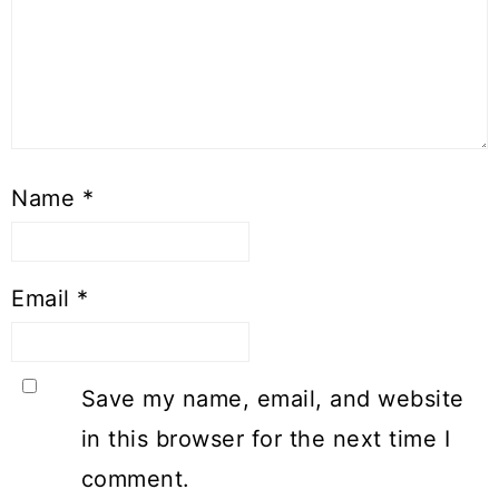
Name
*
Email
*
Save my name, email, and website
in this browser for the next time I
comment.