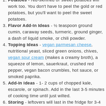
Potatoes
- red-skinned or sweet potatoes will
work too. You don't have to peel the gold or red
potatoes, but you'll want to peel the sweet
potatoes.
Flavor Add-In Ideas
- ½ teaspoon ground
cumin, caraway seeds, turmeric, ground ginger,
a dash of liquid smoke, or chili powder.
Topping Ideas
-
vegan parmesan cheese
,
nutritional yeast, sliced green onions, chives,
vegan sour cream
(makes a creamy broth), a
squeeze of lemon, sauerkraut, crushed red
pepper, vegan bacon crumbles, hot sauce, or
smoked paprika.
Add-In Ideas
- 1- 2 cups of chopped kale,
escarole, or spinach. Add in the last 3-5 minutes
of cooking time until just wilted.
Storing
- leftovers will last in the fridge for 3-4