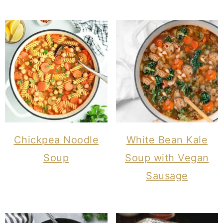
Chickpea Noodle
White Bean Kale
Soup
Soup with Vegan
Sausage