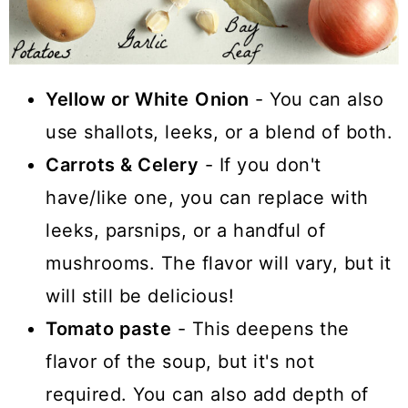
Yellow or White
Onion
- You can also
use shallots, leeks, or a blend of both.
Carrots & Celery
- If you don't
have/like one, you can replace with
leeks, parsnips, or a handful of
mushrooms. The flavor will vary, but it
will still be delicious!
Tomato paste
- This deepens the
flavor of the soup, but it's not
required. You can also add depth of