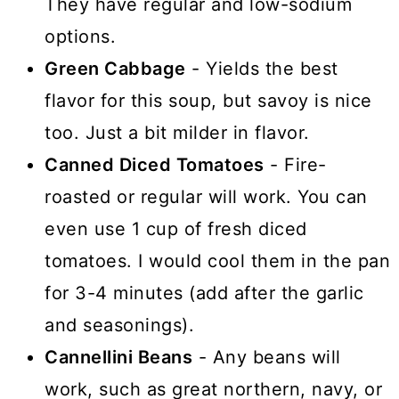
They have regular and low-sodium
options.
Green Cabbage
- Yields the best
flavor for this soup, but savoy is nice
too. Just a bit milder in flavor.
Canned Diced Tomatoes
- Fire-
roasted or regular will work. You can
even use 1 cup of fresh diced
tomatoes. I would cool them in the pan
for 3-4 minutes (add after the garlic
and seasonings).
Cannellini Beans
- Any beans will
work, such as great northern, navy, or