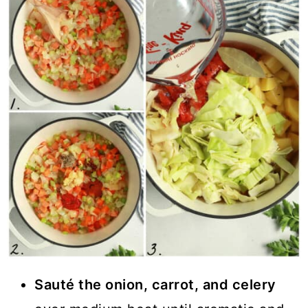
Sauté the onion, carrot, and celery