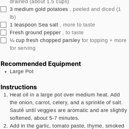
drained (about 1.5 cups)
▢
3
medium
gold potatoes
, peeled and diced (1
lb)
▢
1
teaspoon
Sea salt
, more to taste
▢
Fresh ground pepper
, to taste
▢
¼
cup
fresh chopped parsley
for topping + more
for serving
Recommended Equipment
Large Pot
Instructions
Heat oil in a large pot over medium heat. Add
the onion, carrot, celery, and a sprinkle of salt.
Sauté until veggies are aromatic and are slightly
softened, about 5-7 minutes.
Add in the garlic, tomato paste, thyme, smoked