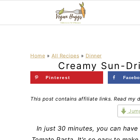
S
S
S
k
k
k
i
i
i
Home
»
All Recipes
»
Dinner
Creamy Sun-Dr
p
p
p
t
t
t
Pinterest
Facebo
o
o
o
p
m
p
This post contains affiliate links. Read my 
r
a
r
Jump
i
i
i
In just 30 minutes, you can have
m
n
m
Tomato Pasta. It's so easy to make