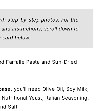
ith step-by-step photos. For the
and instructions, scroll down to
e card below.
eed Farfalle Pasta and Sun-Dried
base
, you'll need Olive Oil, Soy Milk,
Nutritional Yeast, Italian Seasoning,
nd Salt.