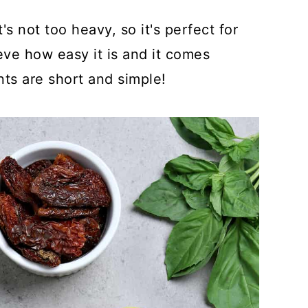
s not too heavy, so it's perfect for
ve how easy it is and it comes
nts are short and simple!