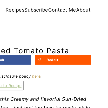
Recipes
Subscribe
Contact Me
About
ied Tomato Pasta
ok
Reddit
disclosure policy
here
.
 to Recipe
 this Creamy and flavorful Sun-Dried
 too -
just boil the bow tie pasta while