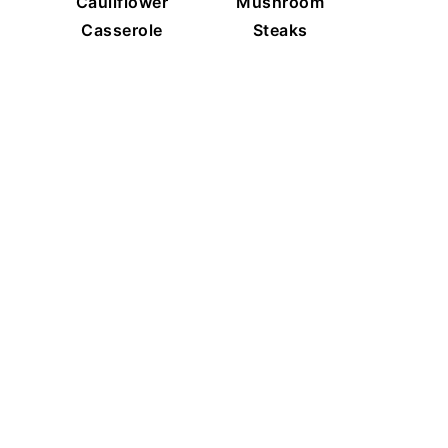
Cauliflower
Mushroom
Casserole
Steaks