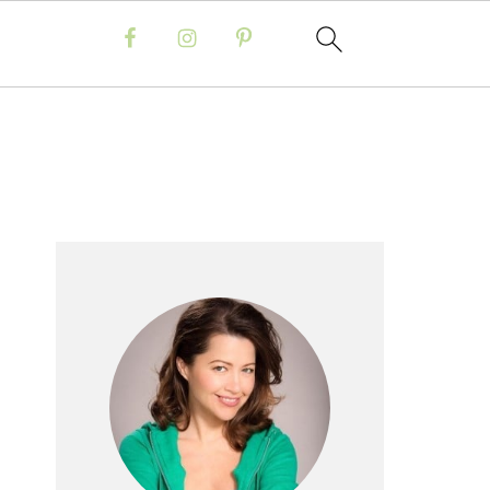
Primary
Sidebar