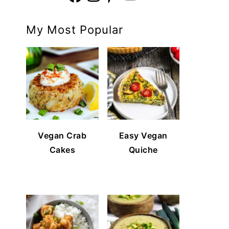
My Most Popular
Vegan Crab
Easy Vegan
Cakes
Quiche