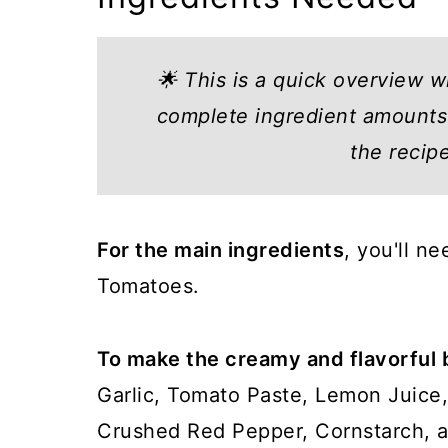
🌟 This is a quick overview w
complete ingredient amounts 
the recip
For the main ingredients
, you'll n
Tomatoes.
To make the creamy and flavorful 
Garlic, Tomato Paste, Lemon Juice, 
Crushed Red Pepper, Cornstarch, a