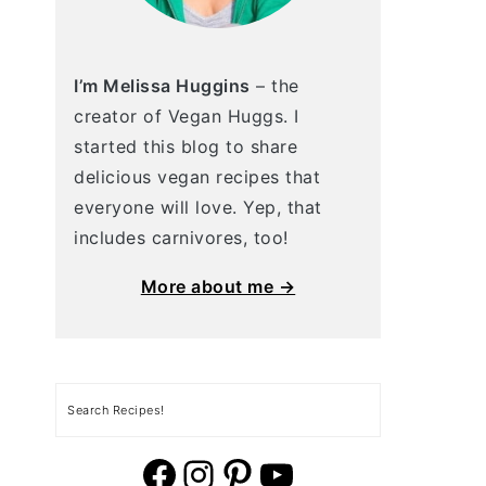
I’m Melissa Huggins
– the
creator of Vegan Huggs. I
started this blog to share
delicious vegan recipes that
everyone will love. Yep, that
includes carnivores, too!
More about me →
Search
vegan huggs facebook
vegan huggs Instagram.
vegan huggs pinterest
YouTube