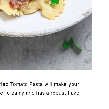
Dried Tomato Pasta will make your
er creamy and has a robust flavor