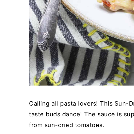
Calling all pasta lovers! This Sun-
taste buds dance! The sauce is sup
from sun-dried tomatoes.