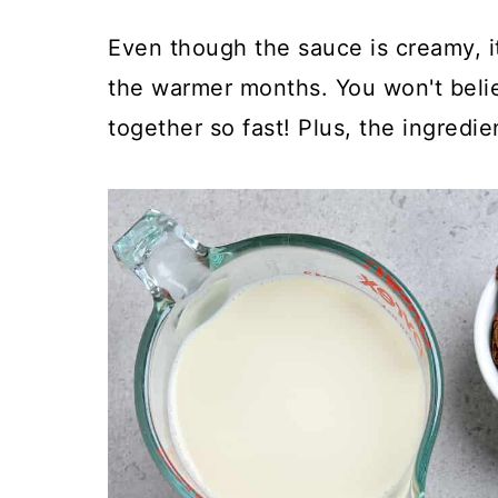
Even though the sauce is creamy, it'
the warmer months. You won't belie
together so fast! Plus, the ingredie