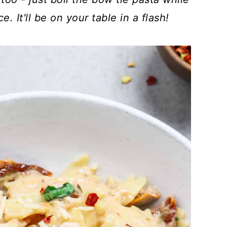
 It'll be on your table in a flash!