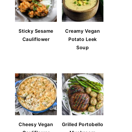
Sticky Sesame
Creamy Vegan
Cauliflower
Potato Leek
Soup
Cheesy Vegan
Grilled Portobello