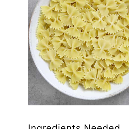
Ingredients Needed