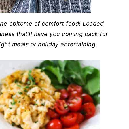
he epitome of comfort food! Loaded
dness that'll have you coming back for
ight meals or holiday entertaining.