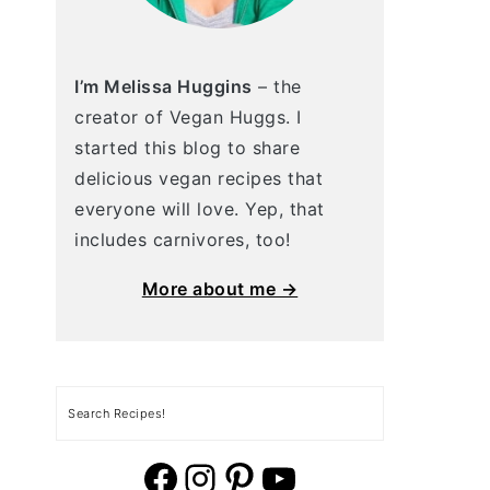
I’m Melissa Huggins
– the
creator of Vegan Huggs. I
started this blog to share
delicious vegan recipes that
everyone will love. Yep, that
includes carnivores, too!
More about me →
Search
vegan huggs facebook
vegan huggs Instagram.
vegan huggs pinterest
YouTube