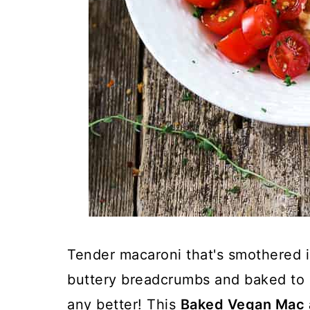
Tender macaroni that's smothered 
buttery breadcrumbs and baked to g
any better! This
Baked Vegan Mac