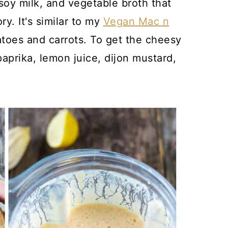
oy milk, and vegetable broth that
ry. It's similar to my
Vegan Mac n
atoes and carrots. To get the cheesy
paprika, lemon juice, dijon mustard,