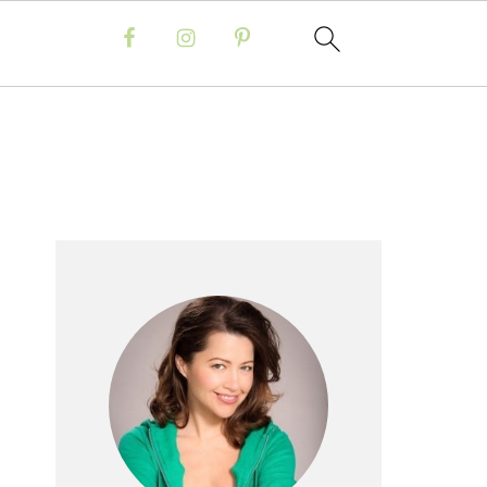
Primary
Sidebar