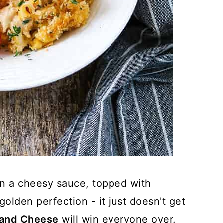
in a cheesy sauce, topped with
olden perfection - it just doesn't get
 and Cheese
will win everyone over.