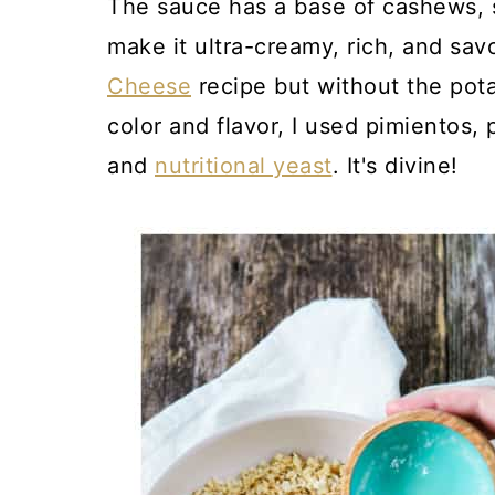
The sauce has a base of cashews, s
make it ultra-creamy, rich, and savo
Cheese
recipe but without the pot
color and flavor, I used pimientos, 
and
nutritional yeast
. It's divine!