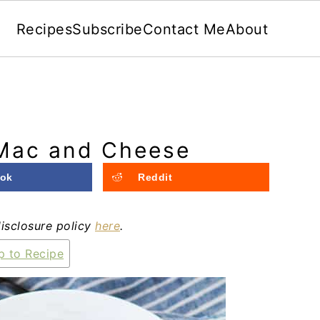
Recipes
Subscribe
Contact Me
About
Mac and Cheese
ok
Reddit
disclosure policy
here
.
 to Recipe