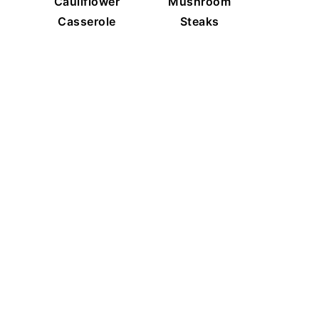
Cauliflower
Mushroom
Casserole
Steaks