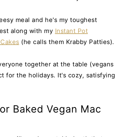
heesy meal and he's my toughest
quest along with my
Instant Pot
 Cakes
(he calls them Krabby Patties).
everyone together at the table (vegans
 for the holidays. It's cozy, satisfying
For Baked Vegan Mac