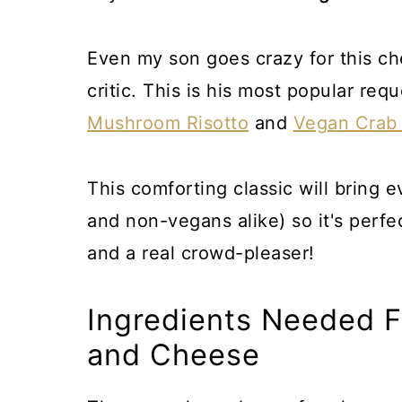
Even my son goes crazy for this c
critic. This is his most popular re
Mushroom Risotto
and
Vegan Crab
This comforting classic will bring 
and non-vegans alike) so it's perfect
and a real crowd-pleaser!
Ingredients Needed 
and Cheese