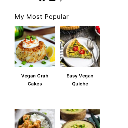
My Most Popular
Vegan Crab
Easy Vegan
Cakes
Quiche