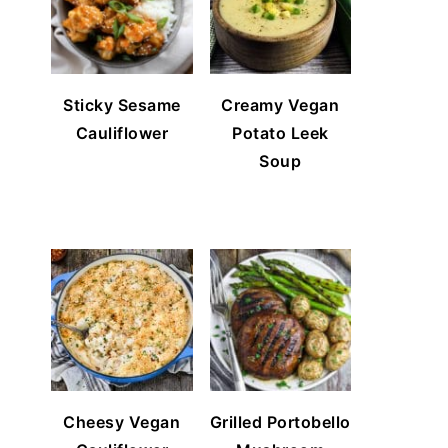
Sticky Sesame
Creamy Vegan
Cauliflower
Potato Leek
Soup
Cheesy Vegan
Grilled Portobello