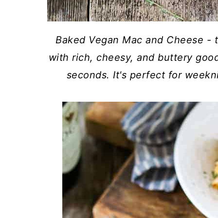
Baked Vegan Mac and Cheese - t
with rich, cheesy, and buttery goo
seconds. It's perfect for weekn