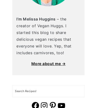
I’m Melissa Huggins
– the
creator of Vegan Huggs. I
started this blog to share
delicious vegan recipes that
everyone will love. Yep, that
includes carnivores, too!
More about me →
Search
vegan huggs facebook
vegan huggs Instagram.
vegan huggs pinterest
YouTube