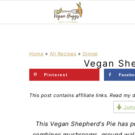
S
S
S
k
k
k
i
i
i
Home
»
All Recipes
»
Dinner
Vegan She
p
p
p
t
t
t
Pinterest
Facebo
o
o
o
p
m
p
This post contains affiliate links. Read my 
r
a
r
Jump
i
i
i
This Vegan Shepherd's Pie has pur
m
n
m
combines mushrooms, ground walnu