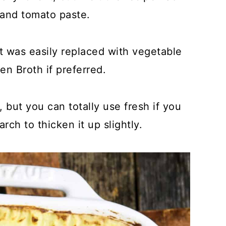
 and tomato paste.
 was easily replaced with vegetable
n Broth if preferred.
 but you can totally use fresh if you
arch to thicken it up slightly.