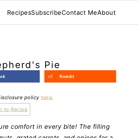
Recipes
Subscribe
Contact Me
About
pherd's Pie
ok
Reddit
disclosure policy
here
.
 to Recipe
e comfort in every bite! The filling
ts, grated carrots, and onions for a