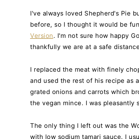
I've always loved Shepherd's Pie 
before, so I thought it would be f
Version
. I'm not sure how happy Go
thankfully we are at a safe distance
I replaced the meat with finely c
and used the rest of his recipe as a
grated onions and carrots which b
the vegan mince. I was pleasantly s
The only thing I left out was the W
with low sodium tamari sauce. I usua