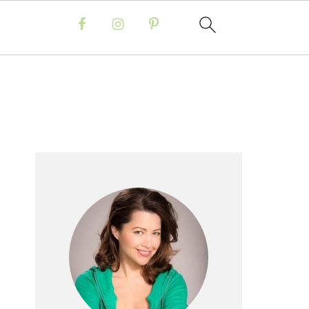
Primary
Sidebar