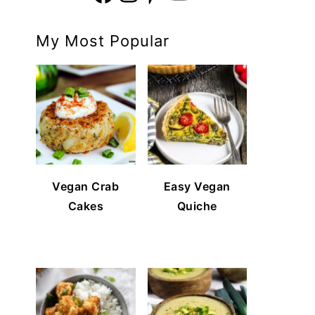
My Most Popular
Vegan Crab
Easy Vegan
Cakes
Quiche