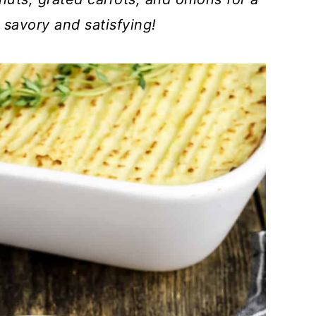
 savory and satisfying!