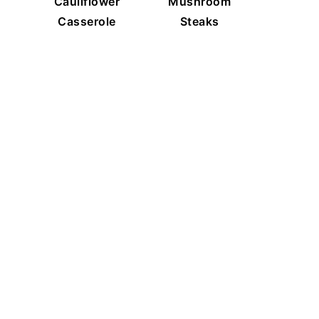
Cauliflower
Mushroom
Casserole
Steaks