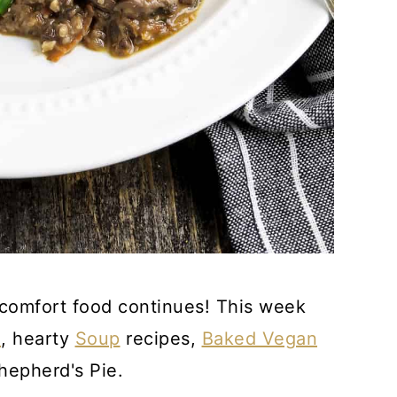
he comfort food continues! This week
a
, hearty
Soup
recipes,
Baked Vegan
hepherd's Pie.