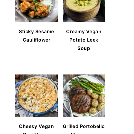
Sticky Sesame
Creamy Vegan
Cauliflower
Potato Leek
Soup
Cheesy Vegan
Grilled Portobello