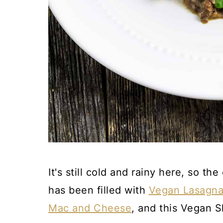
It's still cold and rainy here, so t
has been filled with
Vegan Lasagn
Mac and Cheese
, and this Vegan S