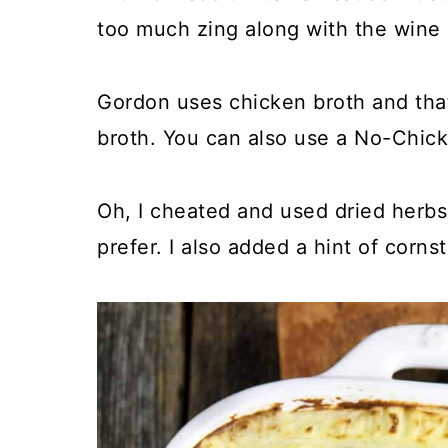
too much zing along with the wine
Gordon uses chicken broth and that
broth. You can also use a No-Chicke
Oh, I cheated and used dried herbs,
prefer. I also added a hint of cornst