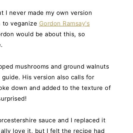
but I never made my own version
un to veganize
Gordon Ramsay's
rdon would be about this, so
.
hopped mushrooms and ground walnuts
 guide. His version also calls for
roke down and added to the texture of
urprised!
orcestershire sauce and I replaced it
lly love it, but I felt the recipe had