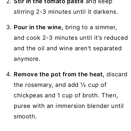
Stir in the tomato paste
and keep
stirring 2-3 minutes until it darkens.
Pour in the wine,
bring to a simmer,
and cook 2-3 minutes until it's reduced
and the oil and wine aren't separated
anymore.
Remove the pot from the heat,
discard
the rosemary, and add ½ cup of
chickpeas and 1 cup of broth. Then,
puree with an immersion blender until
smooth.