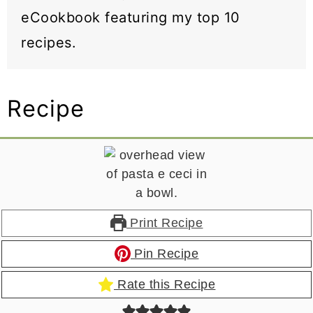
eCookbook featuring my top 10
recipes.
Recipe
Print Recipe
Pin Recipe
Rate this Recipe