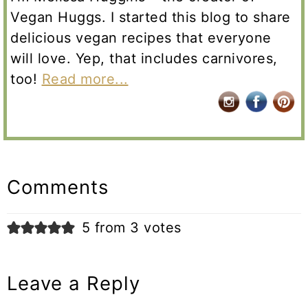
Vegan Huggs. I started this blog to share
delicious vegan recipes that everyone
will love. Yep, that includes carnivores,
too!
Read more...
Reader
Interactions
Comments
5 from 3 votes
Leave a Reply