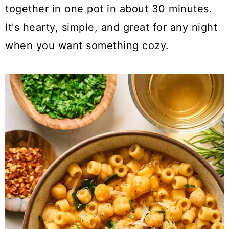
a
c
a
together in one pot in about 30 minutes.
r
o
r
It's hearty, simple, and great for any night
y
n
y
when you want something cozy.
n
t
s
a
e
i
v
n
d
i
t
e
g
b
a
a
t
r
i
o
n