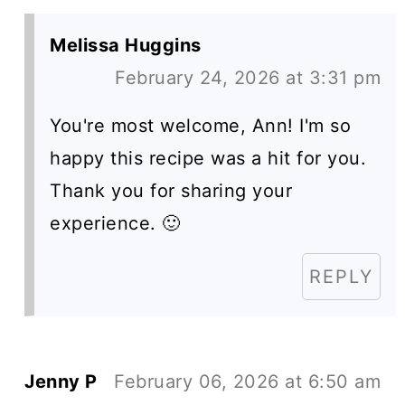
Melissa Huggins
February 24, 2026 at 3:31 pm
You're most welcome, Ann! I'm so
happy this recipe was a hit for you.
Thank you for sharing your
experience. 🙂
REPLY
Jenny P
February 06, 2026 at 6:50 am