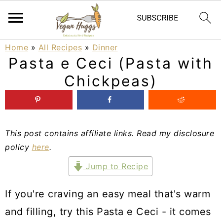
S
S
S
Home
»
All Recipes
»
Dinner
Pasta e Ceci (Pasta with
k
k
k
Chickpeas)
i
i
i
p
p
p
t
t
t
This post contains affiliate links. Read my disclosure
o
o
o
policy
here
.
p
m
p
Jump to Recipe
r
a
r
i
i
i
If you're craving an easy meal that's warm
m
n
m
and filling, try this Pasta e Ceci - it comes