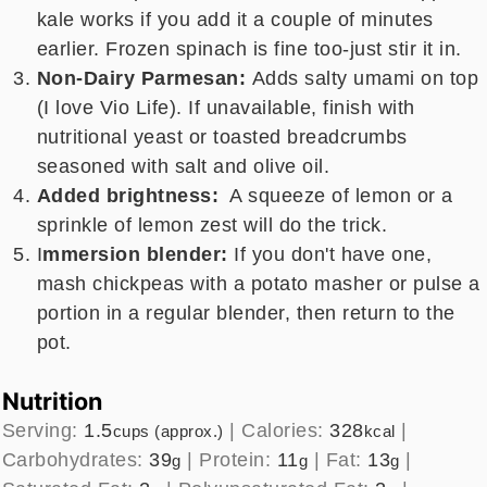
kale works if you add it a couple of minutes
earlier. Frozen spinach is fine too-just stir it in.
Non-Dairy Parmesan:
Adds salty umami on top
(I love Vio Life). If unavailable, finish with
nutritional yeast or toasted breadcrumbs
seasoned with salt and olive oil.
Added brightness:
A squeeze of lemon or a
sprinkle of lemon zest will do the trick.
I
mmersion blender:
If you don't have one,
mash chickpeas with a potato masher or pulse a
portion in a regular blender, then return to the
pot.
Nutrition
Serving:
1.5
|
Calories:
328
|
cups (approx.)
kcal
Carbohydrates:
39
|
Protein:
11
|
Fat:
13
|
g
g
g