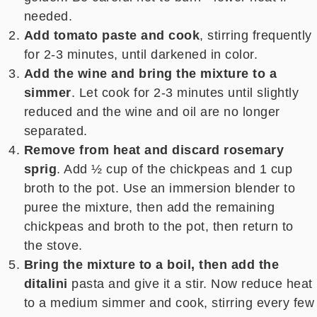
needed.
Add tomato paste and cook
, stirring frequently
for 2-3 minutes, until darkened in color.
Add the wine and bring the mixture to a
simmer
. Let cook for 2-3 minutes until slightly
reduced and the wine and oil are no longer
separated.
Remove from heat and discard rosemary
sprig
. Add ½ cup of the chickpeas and 1 cup
broth to the pot. Use an immersion blender to
puree the mixture, then add the remaining
chickpeas and broth to the pot, then return to
the stove.
Bring the mixture to a boil, then add the
ditalini
pasta and give it a stir.
Now reduce heat
to a medium simmer and cook, stirring every few