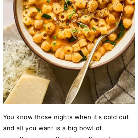
You know those nights when it's cold out
and all you want is a big bowl of