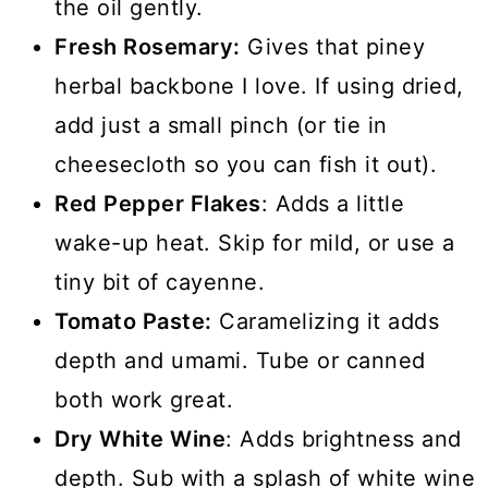
the oil gently.
Fresh Rosemary:
Gives that piney
herbal backbone I love. If using dried,
add just a small pinch (or tie in
cheesecloth so you can fish it out).
Red Pepper Flakes
: Adds a little
wake-up heat. Skip for mild, or use a
tiny bit of cayenne.
Tomato Paste:
Caramelizing it adds
depth and umami. Tube or canned
both work great.
Dry White Wine
: Adds brightness and
depth. Sub with a splash of white wine