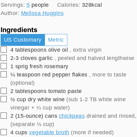
Servings:
5
people
Calories:
328
kcal
Author:
Melissa Huggins
Ingredients
US Customary
Metric
▢
4
tablespoons
olive oil
, extra virgin
▢
2-3
cloves
garlic
, peeled and halved lengthwise
▢
1
sprig
fresh rosemary
▢
¼
teaspoon
red pepper flakes
, more to taste
(optional)
▢
2
tablespoons
tomato paste
▢
½
cup
dry white wine
(sub 1-2 TB white wine
vinegar + ¼ cup water)
▢
2
(15-ounce) cans
chickpeas
drained and rinsed,
(separate ⅓ cup)
▢
4
cups
vegetable broth
(more if needed)