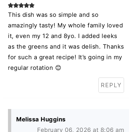
This dish was so simple and so
amazingly tasty! My whole family loved
it, even my 12 and 8yo. I added leeks
as the greens and it was delish. Thanks
for such a great recipe! It’s going in my
regular rotation 😊
REPLY
Melissa Huggins
February 06, 2026 at 8:06 am