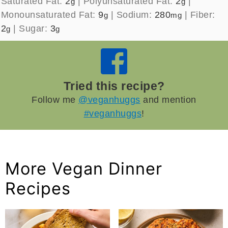
Saturated Fat:
2
|
Polyunsaturated Fat:
2
|
g
g
Monounsaturated Fat:
9
|
Sodium:
280
|
Fiber:
g
mg
2
|
Sugar:
3
g
g
Tried this recipe?
Follow me
@veganhuggs
and mention
#veganhuggs
!
More Vegan Dinner
Recipes