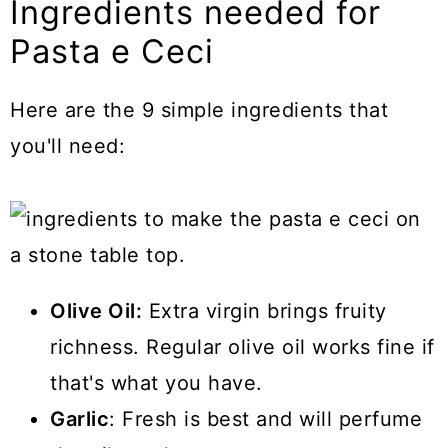
Ingredients needed for
Pasta e Ceci
Here are the 9 simple ingredients that
you'll need:
Olive Oil:
Extra virgin brings fruity
richness. Regular olive oil works fine if
that's what you have.
Garlic
: Fresh is best and will perfume