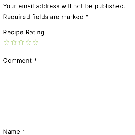
Your email address will not be published.
Required fields are marked
*
Recipe Rating
Comment
*
Name
*