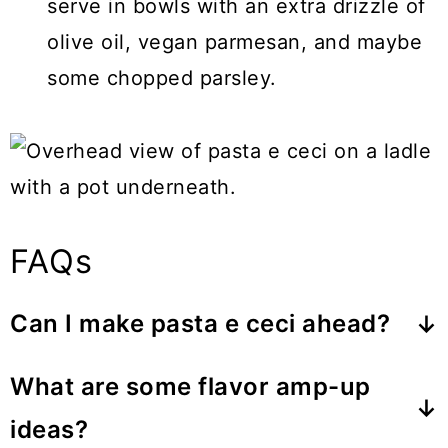
serve in bowls with an extra drizzle of
olive oil, vegan parmesan, and maybe
some chopped parsley.
FAQs
Can I make pasta e ceci ahead?
The best approach is to prepare the
What are some flavor amp-up
base without pasta, then bring it back
ideas?
to a boil and cook the pasta directly in