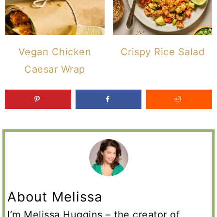
Vegan Chicken
Crispy Rice Salad
Caesar Wrap
About Melissa
I’m Melissa Huggins – the creator of