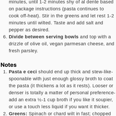
minutes, until 1-2 minutes shy of al dente based
on package instructions (pasta continues to
cook off-heat). Stir in the greens and let rest 1-2
minutes until wilted. Taste and add salt and
pepper as desired.
Divide between serving bowls
and top with a
drizzle of olive oil, vegan parmesan cheese, and
fresh parsley.
Notes
Pasta e ceci
should end up thick and stew-like-
spoonable with just enough glossy broth to coat
the pasta (it thickens a lot as it rests). Looser or
denser is totally a matter of personal preference-
add an extra ½-1 cup broth if you like it soupier,
or use a touch less liquid if you want it thicker.
Greens:
Spinach or chard wilt in fast; chopped