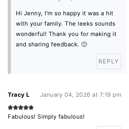
Hi Jenny, I'm so happy it was a hit
with your family. The leeks sounds
wonderful! Thank you for making it
and sharing feedback. 🙂
REPLY
Tracy L
January 04, 2026 at 7:19 pm
Fabulous! Simply fabulous!