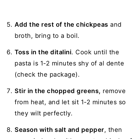
Add the rest of the chickpeas
and
broth, bring to a boil.
Toss in the ditalini
. Cook until the
pasta is 1-2 minutes shy of al dente
(check the package).
Stir in the chopped greens,
remove
from heat, and let sit 1-2 minutes so
they wilt perfectly.
Season with salt and pepper
, then