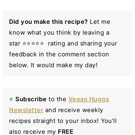
paprika/liquid smoke with the tomato
paste for subtle smokiness.
Did you make this recipe?
Let me
know what you think by leaving a
star ⭐️⭐️⭐️⭐️⭐️ rating and sharing your
feedback in the comment section
below. It would make my day!
⭐️
Subscribe
to the
Vegan Huggs
Newsletter
and receive weekly
recipes straight to your inbox! You'll
also receive my
FREE