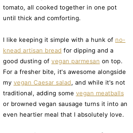
tomato, all cooked together in one pot
until thick and comforting.
I like keeping it simple with a hunk of
no-
knead artisan bread
for dipping and a
good dusting of
vegan parmesan
on top.
For a fresher bite, it's awesome alongside
my
vegan Caesar salad
, and while it's not
traditional, adding some
vegan meatballs
or browned vegan sausage turns it into an
even heartier meal that I absolutely love.