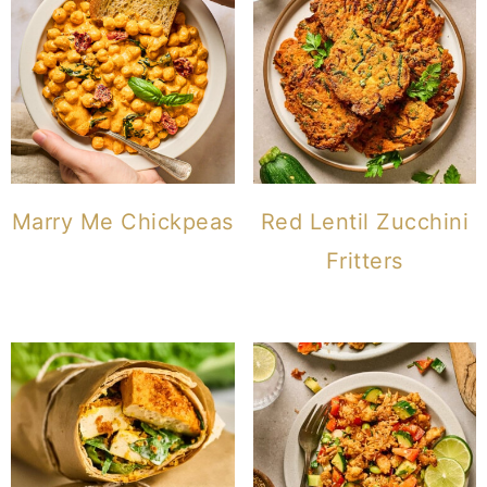
Marry Me Chickpeas
Red Lentil Zucchini
Fritters