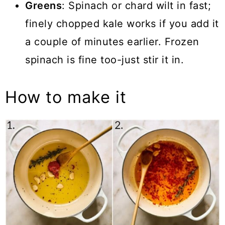
Greens
: Spinach or chard wilt in fast;
finely chopped kale works if you add it
a couple of minutes earlier. Frozen
spinach is fine too-just stir it in.
How to make it