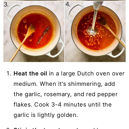
Heat the oil
in a large Dutch oven over
medium. When it's shimmering, add
the garlic, rosemary, and red pepper
flakes. Cook 3-4 minutes until the
garlic is lightly golden.