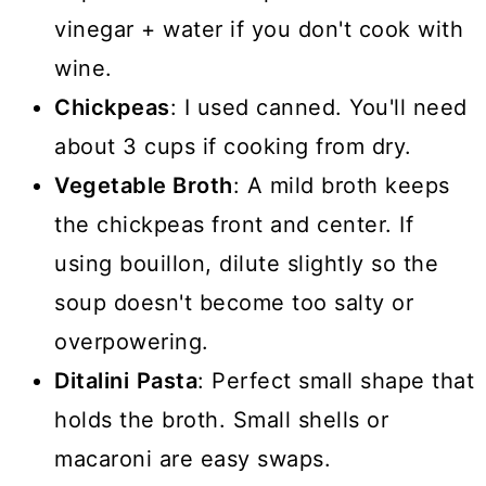
vinegar + water if you don't cook with
wine.
Chickpeas
: I used canned. You'll need
about 3 cups if cooking from dry.
Vegetable Broth
: A mild broth keeps
the chickpeas front and center. If
using bouillon, dilute slightly so the
soup doesn't become too salty or
overpowering.
Ditalini
Pasta
: Perfect small shape that
holds the broth. Small shells or
macaroni are easy swaps.