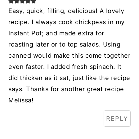
Easy, quick, filling, delicious! A lovely
recipe. I always cook chickpeas in my
Instant Pot; and made extra for
roasting later or to top salads. Using
canned would make this come together
even faster. I added fresh spinach. It
did thicken as it sat, just like the recipe
says. Thanks for another great recipe
Melissa!
REPLY