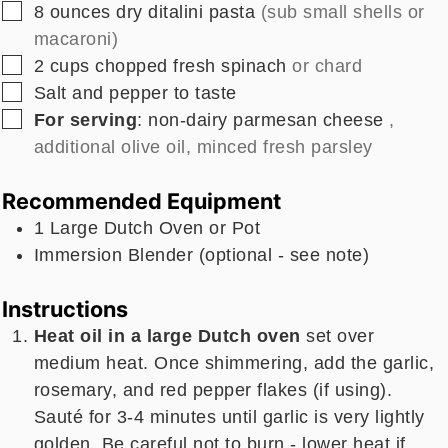
▢
8
ounces
dry ditalini pasta
(sub small shells or
macaroni)
▢
2
cups
chopped fresh spinach
or chard
▢
Salt and pepper to taste
▢
For serving
: non-dairy parmesan cheese
,
additional olive oil, minced fresh parsley
Recommended Equipment
1 Large Dutch Oven
or Pot
Immersion Blender
(optional - see note)
Instructions
Heat oil in a large Dutch oven
set over
medium heat. Once shimmering, add the garlic,
rosemary, and red pepper flakes (if using).
Sauté for 3-4 minutes until garlic is very lightly
golden. Be careful not to burn - lower heat if