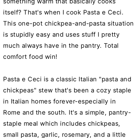
something warm that basically cooks
itself? That's when I cook Pasta e Ceci.
This one-pot chickpea-and-pasta situation
is stupidly easy and uses stuff I pretty
much always have in the pantry. Total
comfort food win!
Pasta e Ceci is a classic Italian "pasta and
chickpeas" stew that's been a cozy staple
in Italian homes forever-especially in
Rome and the south. It's a simple, pantry-
staple meal which includes chickpeas,
small pasta, garlic, rosemary, and a little