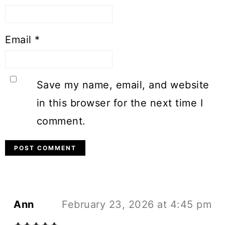
Email
*
Save my name, email, and website
in this browser for the next time I
comment.
Ann
February 23, 2026 at 4:45 pm