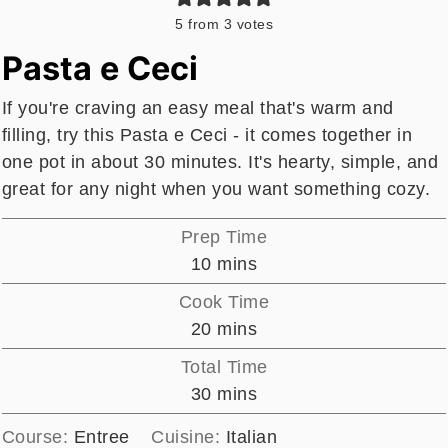
5
from
3
votes
Pasta e Ceci
If you're craving an easy meal that's warm and
filling, try this Pasta e Ceci - it comes together in
one pot in about 30 minutes. It's hearty, simple, and
great for any night when you want something cozy.
Prep Time
minutes
10
mins
Cook Time
minutes
20
mins
Total Time
minutes
30
mins
Course:
Entree
Cuisine:
Italian