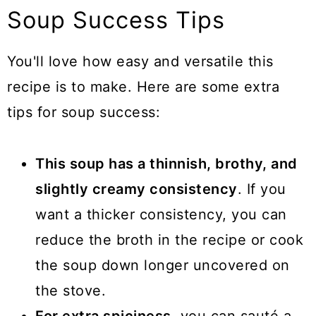
Soup Success Tips
You'll love how easy and versatile this
recipe is to make. Here are some extra
tips for soup success:
This soup has a thinnish, brothy, and
slightly creamy consistency
. If you
want a thicker consistency, you can
reduce the broth in the recipe or cook
the soup down longer uncovered on
the stove.