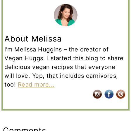
About Melissa
I’m Melissa Huggins – the creator of
Vegan Huggs. I started this blog to share
delicious vegan recipes that everyone
will love. Yep, that includes carnivores,
too!
Read more...
Reader
Interactions
Comments