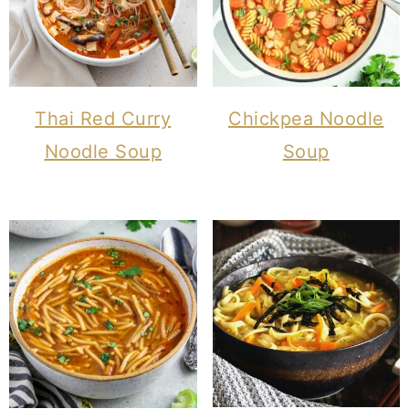
Thai Red Curry
Chickpea Noodle
Noodle Soup
Soup