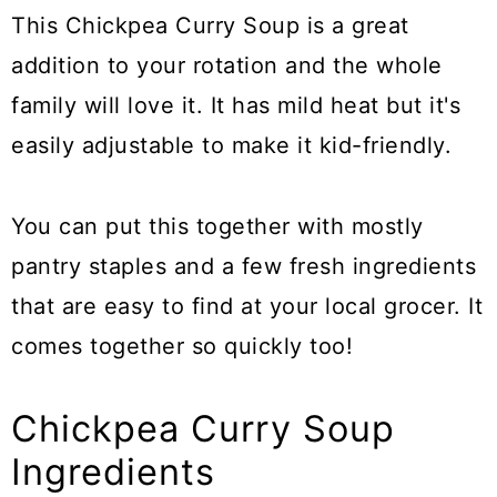
This Chickpea Curry Soup is a great
addition to your rotation and the whole
family will love it. It has mild heat but it's
easily adjustable to make it kid-friendly.
You can put this together with mostly
pantry staples and a few fresh ingredients
that are easy to find at your local grocer. It
comes together so quickly too!
Chickpea Curry Soup
Ingredients