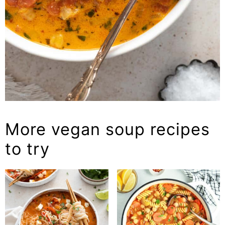
More vegan soup recipes
to try