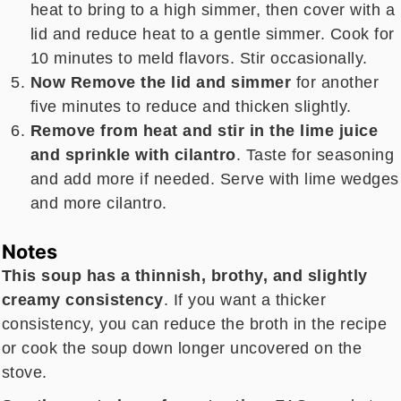
heat to bring to a high simmer, then cover with a
lid and reduce heat to a gentle simmer. Cook for
10 minutes to meld flavors. Stir occasionally.
Now Remove the lid and simmer
for another
five minutes to reduce and thicken slightly.
Remove from heat and stir in the lime juice
and sprinkle with cilantro
. Taste for seasoning
and add more if needed. Serve with lime wedges
and more cilantro.
Notes
This soup has a thinnish, brothy, and slightly
creamy consistency
. If you want a thicker
consistency, you can reduce the broth in the recipe
or cook the soup down longer uncovered on the
stove.