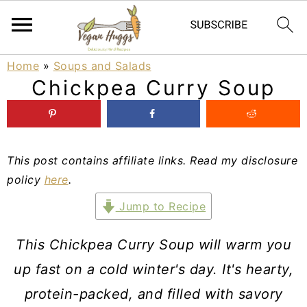
S
S
S
Home
»
Soups and Salads
Chickpea Curry Soup
k
k
k
i
i
i
p
p
p
This post contains affiliate links. Read my disclosure
t
t
t
policy
here
.
o
o
o
Jump to Recipe
p
m
p
r
a
r
This Chickpea Curry Soup will warm you
i
i
i
up fast on a cold winter's day. It's hearty,
m
n
m
protein-packed, and filled with savory