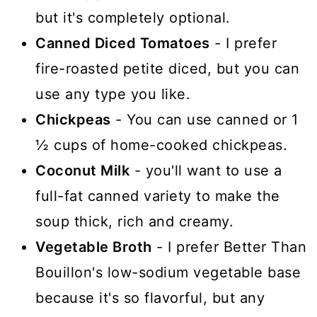
but it's completely optional.
Canned Diced Tomatoes
- I prefer
fire-roasted petite diced, but you can
use any type you like.
Chickpeas
- You can use canned or 1
½ cups of home-cooked chickpeas.
Coconut Milk
- you'll want to use a
full-fat canned variety to make the
soup thick, rich and creamy.
Vegetable Broth
- I prefer Better Than
Bouillon's low-sodium vegetable base
because it's so flavorful, but any