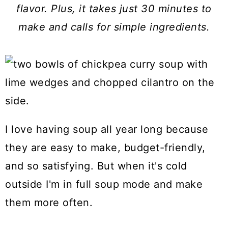
a
c
a
flavor. Plus, it takes just 30 minutes to
r
o
r
make and calls for simple ingredients.
y
n
y
n
t
s
a
e
i
v
n
d
i
t
e
I love having soup all year long because
g
b
they are easy to make, budget-friendly,
a
a
and so satisfying. But when it's cold
t
r
outside I'm in full soup mode and make
i
them more often.
o
n