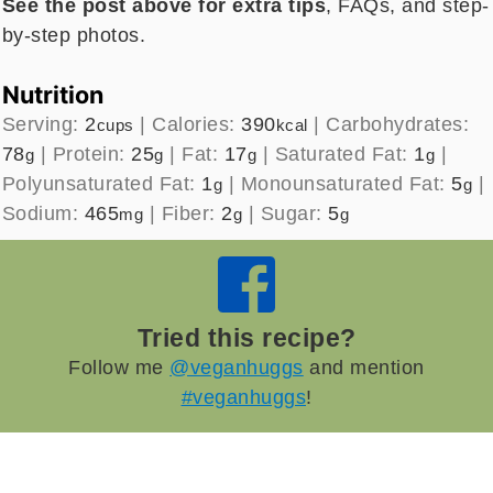
See the post above for extra tips
, FAQs, and step-
by-step photos.
Nutrition
Serving:
2
|
Calories:
390
|
Carbohydrates:
cups
kcal
78
|
Protein:
25
|
Fat:
17
|
Saturated Fat:
1
|
g
g
g
g
Polyunsaturated Fat:
1
|
Monounsaturated Fat:
5
|
g
g
Sodium:
465
|
Fiber:
2
|
Sugar:
5
mg
g
g
Tried this recipe?
Follow me
@veganhuggs
and mention
#veganhuggs
!