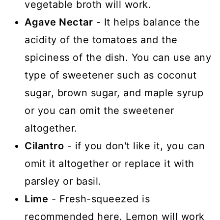
vegetable broth will work.
Agave Nectar
- It helps balance the
acidity of the tomatoes and the
spiciness of the dish. You can use any
type of sweetener such as coconut
sugar, brown sugar, and maple syrup
or you can omit the sweetener
altogether.
Cilantro
- if you don't like it, you can
omit it altogether or replace it with
parsley or basil.
Lime
- Fresh-squeezed is
recommended here. Lemon will work