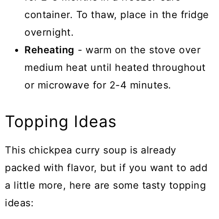
container. To thaw, place in the fridge
overnight.
Reheating
- warm on the stove over
medium heat until heated throughout
or microwave for 2-4 minutes.
Topping Ideas
This chickpea curry soup is already
packed with flavor, but if you want to add
a little more, here are some tasty topping
ideas: