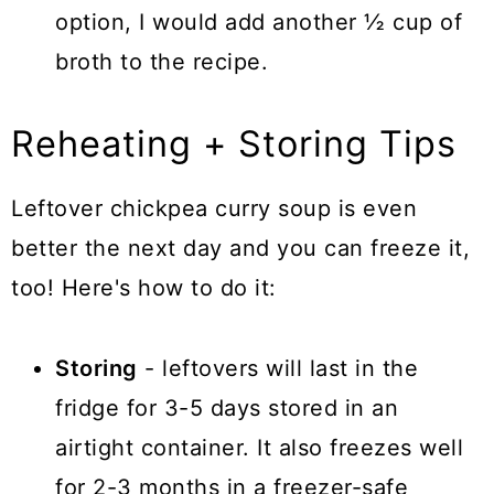
option, I would add another ½ cup of
broth to the recipe.
Reheating + Storing Tips
Leftover chickpea curry soup is even
better the next day and you can freeze it,
too! Here's how to do it:
Storing
- leftovers will last in the
fridge for 3-5 days stored in an
airtight container. It also freezes well
for 2-3 months in a freezer-safe