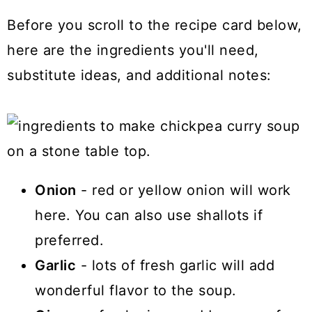
Before you scroll to the recipe card below,
here are the ingredients you'll need,
substitute ideas, and additional notes:
Onion
- red or yellow onion will work
here. You can also use shallots if
preferred.
Garlic
- lots of fresh garlic will add
wonderful flavor to the soup.