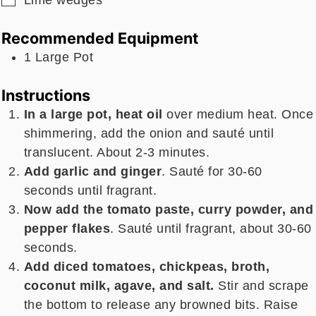
Recommended Equipment
1 Large Pot
Instructions
In a large pot, heat oil
over medium heat. Once
shimmering, add the onion and sauté until
translucent. About 2-3 minutes.
Add garlic and ginger
. Sauté for 30-60
seconds until fragrant.
Now add the tomato paste, curry powder, and
pepper flakes
. Sauté until fragrant, about 30-60
seconds.
Add diced tomatoes, chickpeas, broth,
coconut milk, agave, and salt.
Stir and scrape
the bottom to release any browned bits. Raise