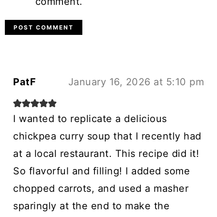
comment.
PatF
January 16, 2026 at 5:10 pm
I wanted to replicate a delicious
chickpea curry soup that I recently had
at a local restaurant. This recipe did it!
So flavorful and filling! I added some
chopped carrots, and used a masher
sparingly at the end to make the