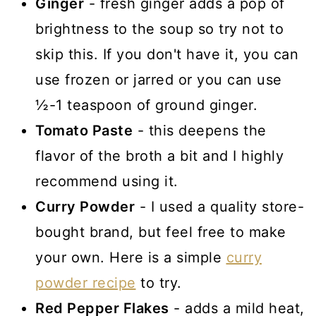
Ginger
- fresh ginger adds a pop of
brightness to the soup so try not to
skip this. If you don't have it, you can
use frozen or jarred or you can use
½-1 teaspoon of ground ginger.
Tomato Paste
- this deepens the
flavor of the broth a bit and I highly
recommend using it.
Curry Powder
- I used a quality store-
bought brand, but feel free to make
your own. Here is a simple
curry
powder recipe
to try.
Red Pepper Flakes
- adds a mild heat,