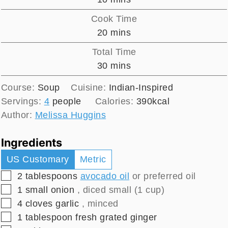
Cook Time
minutes
20
mins
Total Time
minutes
30
mins
Course:
Soup
Cuisine:
Indian-Inspired
Servings:
4
people
Calories:
390
kcal
Author:
Melissa Huggins
Ingredients
US Customary
Metric
▢
2
tablespoons
avocado oil
or preferred oil
▢
1
small
onion
, diced small (1 cup)
▢
4
cloves
garlic
, minced
▢
1
tablespoon
fresh grated ginger