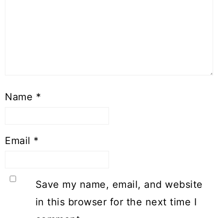
Name
*
Email
*
Save my name, email, and website
in this browser for the next time I