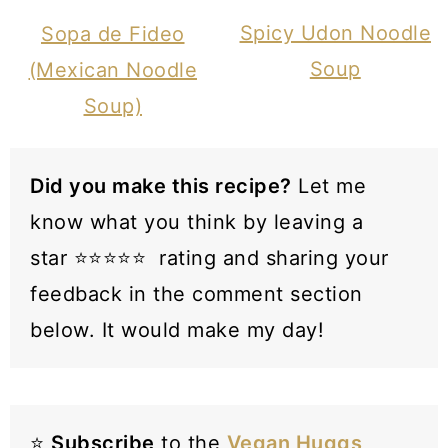
Spicy Udon Noodle
Sopa de Fideo
Soup
(Mexican Noodle
Soup)
Did you make this recipe?
Let me
know what you think by leaving a
star ⭐️⭐️⭐️⭐️⭐️ rating and sharing your
feedback in the comment section
below. It would make my day!
⭐️
Subscribe
to the
Vegan Huggs