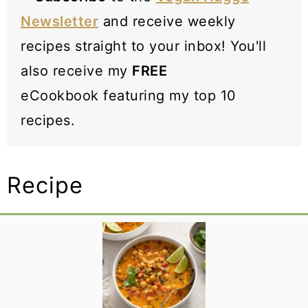
Newsletter
and receive weekly
recipes straight to your inbox! You'll
also receive my
FREE
eCookbook featuring my top 10
recipes.
Recipe