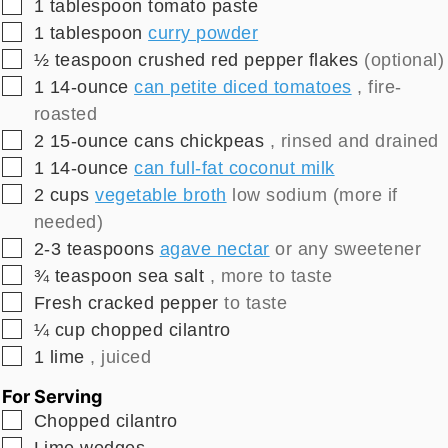
▢
1
tablespoon
tomato paste
▢
1
tablespoon
curry powder
▢
½
teaspoon
crushed red pepper flakes
(optional)
▢
1
14-ounce
can petite diced tomatoes
, fire-
roasted
▢
2
15-ounce
cans chickpeas
, rinsed and drained
▢
1
14-ounce
can full-fat coconut milk
▢
2
cups
vegetable broth
low sodium (more if
needed)
▢
2-3
teaspoons
agave nectar
or any sweetener
▢
¾
teaspoon
sea salt
, more to taste
▢
Fresh cracked pepper
to taste
▢
¼
cup
chopped cilantro
▢
1
lime
, juiced
For Serving
▢
Chopped cilantro
▢
Lime wedges