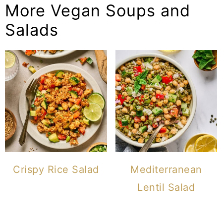
More Vegan Soups and
Salads
Crispy Rice Salad
Mediterranean
Lentil Salad