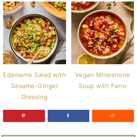
Edamame Salad with
Vegan Minestrone
Sesame-Ginger
Soup with Farro
Dressing