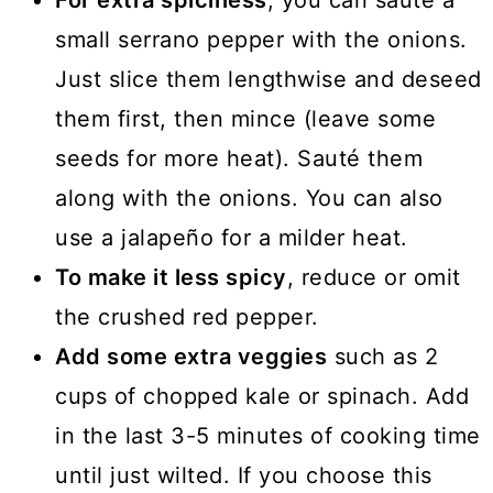
For extra spiciness
, you can sauté a
small serrano pepper with the onions.
Just slice them lengthwise and deseed
them first, then mince (leave some
seeds for more heat). Sauté them
along with the onions. You can also
use a jalapeño for a milder heat.
To make it less spicy
, reduce or omit
the crushed red pepper.
Add some extra veggies
such as 2
cups of chopped kale or spinach. Add
in the last 3-5 minutes of cooking time
until just wilted. If you choose this