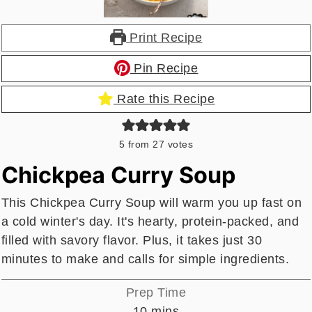
Print Recipe
Pin Recipe
Rate this Recipe
5
from
27
votes
Chickpea Curry Soup
This Chickpea Curry Soup will warm you up fast on
a cold winter's day. It's hearty, protein-packed, and
filled with savory flavor. Plus, it takes just 30
minutes to make and calls for simple ingredients.
Prep Time
minutes
10
mins