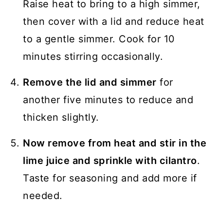
Raise heat to bring to a high simmer,
then cover with a lid and reduce heat
to a gentle simmer. Cook for 10
minutes stirring occasionally.
Remove the lid and simmer
for
another five minutes to reduce and
thicken slightly.
Now remove from heat and stir in the
lime juice and sprinkle with cilantro
.
Taste for seasoning and add more if
needed.