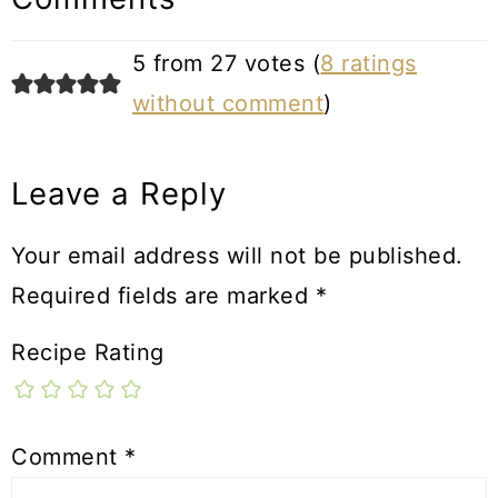
5 from 27 votes (
8 ratings
without comment
)
Leave a Reply
Your email address will not be published.
Required fields are marked
*
Recipe Rating
Comment
*