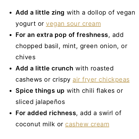
Add a little zing
with a dollop of vegan
yogurt or
vegan sour cream
For an extra pop of freshness
, add
chopped basil, mint, green onion, or
chives
Add a little crunch
with roasted
cashews or crispy
air fryer chickpeas
Spice things up
with chili flakes or
sliced jalapeños
For added richness
, add a swirl of
coconut milk or
cashew cream