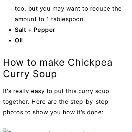
too, but you may want to reduce the
amount to 1 tablespoon.
Salt + Pepper
Oil
How to make Chickpea
Curry Soup
It's really easy to put this curry soup
together. Here are the step-by-step
photos to show you how it's done: