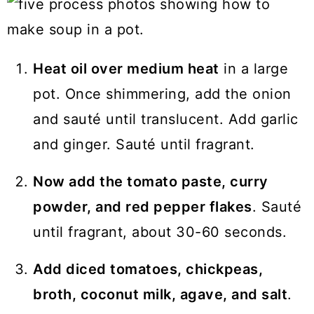
Heat oil over medium heat
in a large
pot. Once shimmering, add the onion
and sauté until translucent. Add garlic
and ginger. Sauté until fragrant.
Now add the tomato paste, curry
powder, and red pepper flakes
. Sauté
until fragrant, about 30-60 seconds.
Add diced tomatoes, chickpeas,
broth, coconut milk, agave, and salt
.