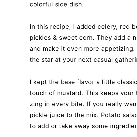
colorful side dish.
In this recipe, I added celery, red b
pickles & sweet corn. They add a n
and make it even more appetizing. I
the star at your next casual gatheri
I kept the base flavor a little clas
touch of mustard. This keeps your t
zing in every bite. If you really wa
pickle juice to the mix. Potato salad
to add or take away some ingredien