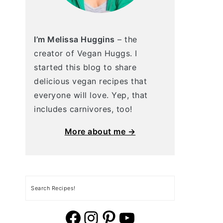
I’m Melissa Huggins
– the
creator of Vegan Huggs. I
started this blog to share
delicious vegan recipes that
everyone will love. Yep, that
includes carnivores, too!
More about me →
Search
vegan huggs facebook
vegan huggs Instagram.
vegan huggs pinterest
YouTube