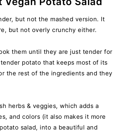
t Vegan Potato Salad
der, but not the mashed version. It
e, but not overly crunchy either.
ok them until they are just tender for
tender potato that keeps most of its
or the rest of the ingredients and they
esh herbs & veggies, which adds a
es, and colors (it also makes it more
 potato salad, into a beautiful and