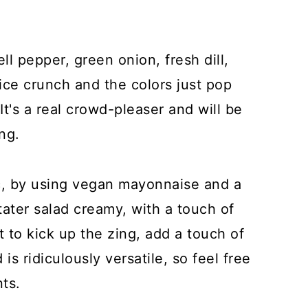
ell pepper, green onion, fresh dill,
ice crunch and the colors just pop
t's a real crowd-pleaser and will be
ng.
sic, by using vegan mayonnaise and a
ater salad creamy, with a touch of
nt to kick up the zing, add a touch of
 is ridiculously versatile, so feel free
ts.