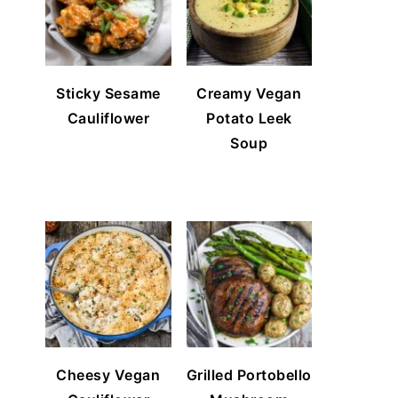
Sticky Sesame
Creamy Vegan
Cauliflower
Potato Leek
Soup
Cheesy Vegan
Grilled Portobello