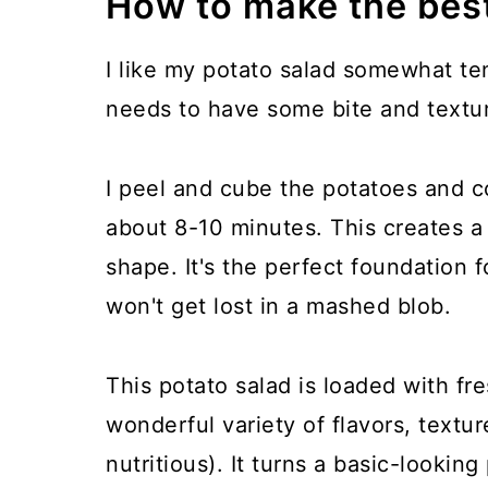
How to make the bes
I like my potato salad somewhat ten
needs to have some bite and textur
I peel and cube the potatoes and co
about 8-10 minutes. This creates a 
shape. It's the perfect foundation f
won't get lost in a mashed blob.
This potato salad is loaded with fr
wonderful variety of flavors, textur
nutritious). It turns a basic-looking