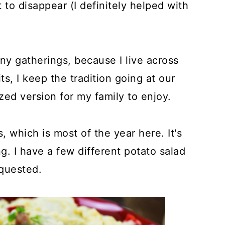
to disappear (I definitely helped with
ny gatherings, because I live across
s, I keep the tradition going at our
d version for my family to enjoy.
, which is most of the year here. It's
g. I have a few different potato salad
equested.