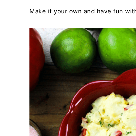
Make it your own and have fun with 