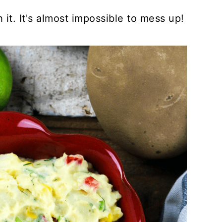
it. It's almost impossible to mess up!