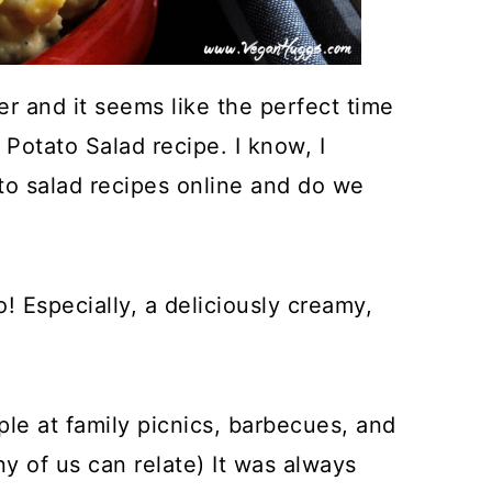
r and it seems like the perfect time
Potato Salad recipe. I know, I
to salad recipes online and do we
! Especially, a deliciously creamy,
le at family picnics, barbecues, and
ny of us can relate) It was always