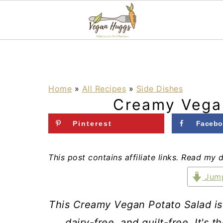
S
S
S
k
k
k
i
i
i
Home
»
All Recipes
»
Side Dishes
Creamy Vega
p
p
p
t
t
t
Pinterest
Facebo
o
o
o
p
m
p
This post contains affiliate links. Read my 
r
a
r
Jump
i
i
i
This Creamy Vegan Potato Salad is fl
m
n
m
dairy-free, and guilt-free. It's 