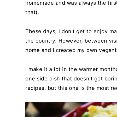
homemade and was always the first 
that).
These days, I don't get to enjoy ma
the country. However, between visit
home and I created my own veganize
I make it a lot in the warmer months
one side dish that doesn't get borin
recipes, but this one is the most r