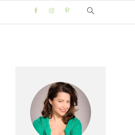
Primary
Sidebar