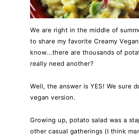
We are right in the middle of summe
to share my favorite Creamy Vegan 
know...there are thousands of pota
really need another?
Well, the answer is YES! We sure do
vegan version.
Growing up, potato salad was a stap
other casual gatherings (I think ma