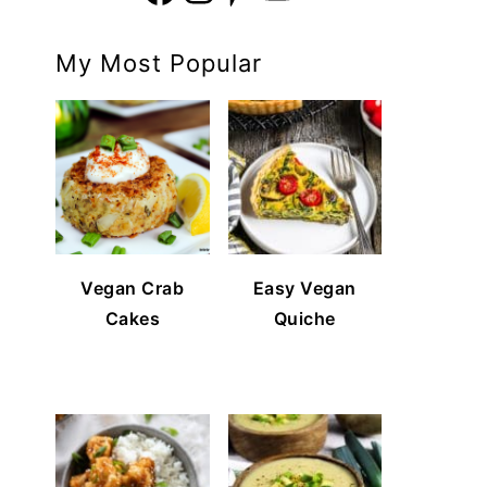
My Most Popular
Vegan Crab
Easy Vegan
Cakes
Quiche