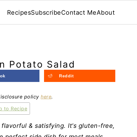
Recipes
Subscribe
Contact Me
About
n Potato Salad
ok
Reddit
disclosure policy
here
.
 to Recipe
avorful & satisfying. It's gluten-free,
the perfect side dish for most meals.