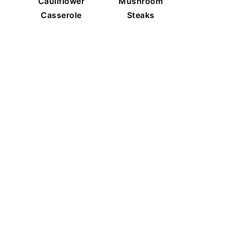
Cauliflower
Mushroom
Casserole
Steaks