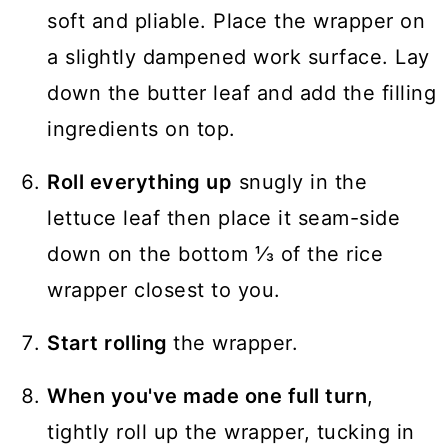
soft and pliable. Place the wrapper on
a slightly dampened work surface. Lay
down the butter leaf and add the filling
ingredients on top.
Roll everything up
snugly in the
lettuce leaf then place it seam-side
down on the bottom ⅓ of the rice
wrapper closest to you.
Start rolling
the wrapper.
When you've made one full turn
,
tightly roll up the wrapper, tucking in