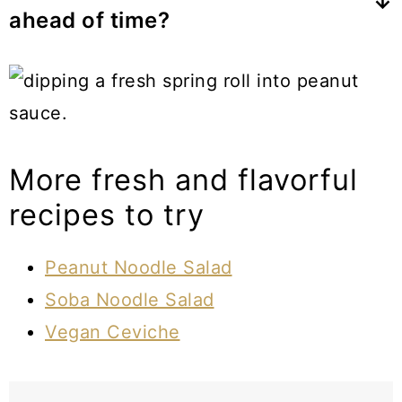
ahead of time?
water, and sometimes tapioca flour.
They are best served fresh but you can
make them ahead of time if serving
within a few hours. Wrap each piece
individually in wax paper or cling wrap
More fresh and flavorful
then store them in an airtight container
recipes to try
in the fridge.
Peanut Noodle Salad
Soba Noodle Salad
Vegan Ceviche