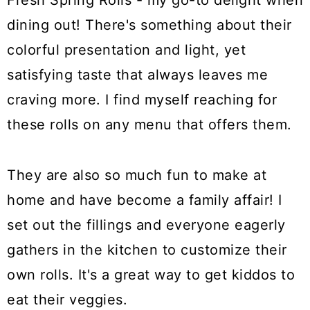
Fresh Spring Rolls - my go-to delight when
dining out! There's something about their
colorful presentation and light, yet
satisfying taste that always leaves me
craving more. I find myself reaching for
these rolls on any menu that offers them.
They are also so much fun to make at
home and have become a family affair! I
set out the fillings and everyone eagerly
gathers in the kitchen to customize their
own rolls. It's a great way to get kiddos to
eat their veggies.