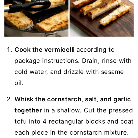
Cook the vermicelli
according to
package instructions. Drain, rinse with
cold water, and drizzle with sesame
oil.
Whisk the cornstarch, salt, and garlic
together
in a shallow. Cut the pressed
tofu into 4 rectangular blocks and coat
each piece in the cornstarch mixture.