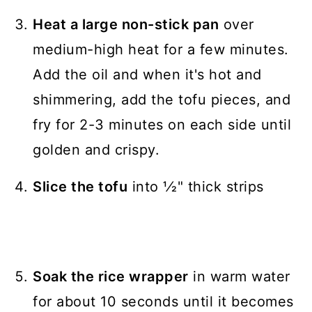
Heat a large non-stick pan
over
medium-high heat for a few minutes.
Add the oil and when it's hot and
shimmering, add the tofu pieces, and
fry for 2-3 minutes on each side until
golden and crispy.
Slice the tofu
into 1⁄2" thick strips
Soak the rice wrapper
in warm water
for about 10 seconds until it becomes