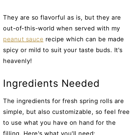
They are so flavorful as is, but they are
out-of-this-world when served with my
peanut sauce
recipe which can be made
spicy or mild to suit your taste buds. It's
heavenly!
Ingredients Needed
The ingredients for fresh spring rolls are
simple, but also customizable, so feel free
to use what you have on hand for the
filling. Here's what you'll need: