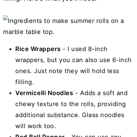
Rice Wrappers
- I used 8-inch
wrappers, but you can also use 6-inch
ones. Just note they will hold less
filling.
Vermicelli Noodles
- Adds a soft and
chewy texture to the rolls, providing
additional substance. Glass noodles
will work too.