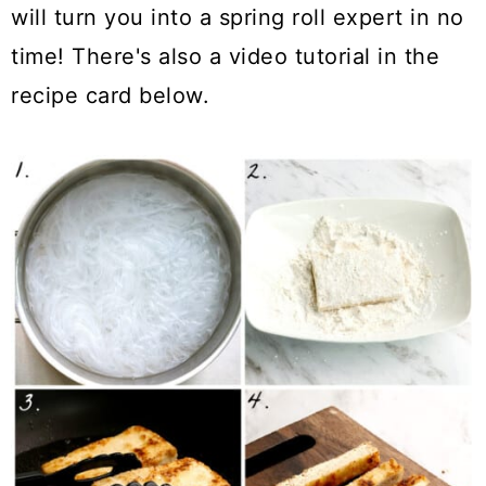
will turn you into a spring roll expert in no
time! There's also a video tutorial in the
recipe card below.