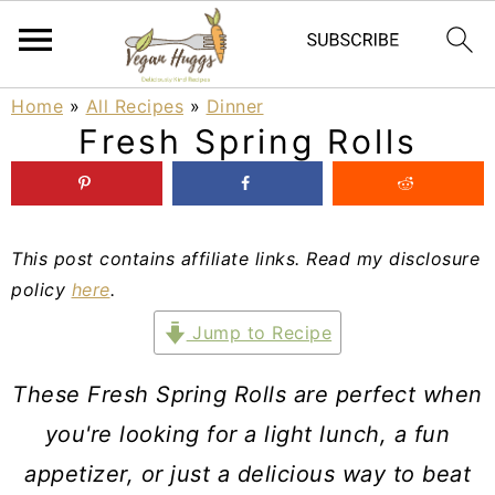
S
S
S
Home
»
All Recipes
»
Dinner
Fresh Spring Rolls
k
k
k
i
i
i
p
p
p
This post contains affiliate links. Read my disclosure
t
t
t
policy
here
.
o
o
o
Jump to Recipe
p
m
p
r
a
r
These Fresh Spring Rolls are perfect when
i
i
i
you're looking for a light lunch, a fun
m
n
m
appetizer, or just a delicious way to beat