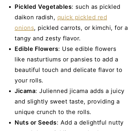
Pickled Vegetables
: such as pickled
daikon radish,
quick pickled red
onions
, pickled carrots, or kimchi, for a
tangy and zesty flavor.
Edible Flowers
: Use edible flowers
like nasturtiums or pansies to add a
beautiful touch and delicate flavor to
your rolls.
Jicama
: Julienned jicama adds a juicy
and slightly sweet taste, providing a
unique crunch to the rolls.
Nuts or Seeds
: Add a delightful nutty