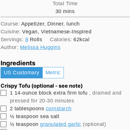
Total Time
minutes
30
mins
Course:
Appetizer, Dinner, lunch
Cuisine:
Vegan, Vietnamese-Inspired
Servings:
8
Rolls
Calories:
62
kcal
Author:
Melissa Huggins
Ingredients
US Customary
Metric
Crispy Tofu (optional - see note)
▢
1
14-ounce block
extra firm tofu
, drained and
pressed for 20-30 minutes
▢
2
tablespoons
cornstarch
▢
½
teaspoon
sea salt
▢
½
teaspoon
granulated garlic
(optional)