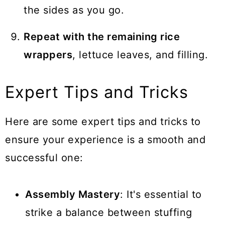
the sides as you go.
Repeat with the remaining rice
wrappers
, lettuce leaves, and filling.
Expert Tips and Tricks
Here are some expert tips and tricks to
ensure your experience is a smooth and
successful one:
Assembly Mastery
: It's essential to
strike a balance between stuffing