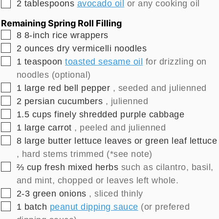
▢
2
tablespoons
avocado oil
or any cooking oil
Remaining Spring Roll Filling
▢
8
8-inch
rice wrappers
▢
2
ounces
dry vermicelli noodles
▢
1
teaspoon
toasted sesame oil
for drizzling on
noodles (optional)
▢
1
large
red bell pepper
, seeded and julienned
▢
2
persian cucumbers
, julienned
▢
1.5
cups
finely shredded purple cabbage
▢
1
large
carrot
, peeled and julienned
▢
8
large
butter lettuce leaves or green leaf lettuce
, hard stems trimmed (*see note)
▢
⅔
cup
fresh mixed herbs
such as cilantro, basil,
and mint, chopped or leaves left whole.
▢
2-3
green onions
, sliced thinly
▢
1
batch
peanut dipping sauce
(or prefered