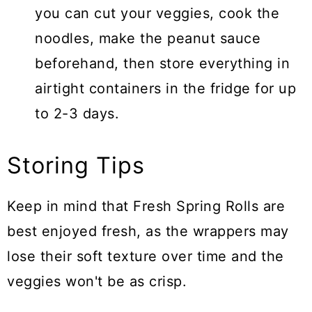
you can cut your veggies, cook the
noodles, make the peanut sauce
beforehand, then store everything in
airtight containers in the fridge for up
to 2-3 days.
Storing Tips
Keep in mind that Fresh Spring Rolls are
best enjoyed fresh, as the wrappers may
lose their soft texture over time and the
veggies won't be as crisp.