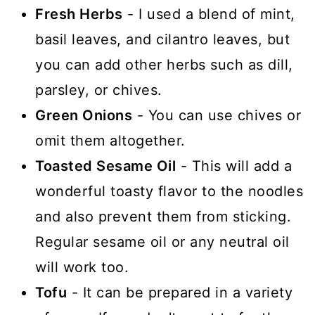
Fresh Herbs
- I used a blend of mint,
basil leaves, and cilantro leaves, but
you can add other herbs such as dill,
parsley, or chives.
Green Onions
- You can use chives or
omit them altogether.
Toasted Sesame Oil
- This will add a
wonderful toasty flavor to the noodles
and also prevent them from sticking.
Regular sesame oil or any neutral oil
will work too.
Tofu
- It can be prepared in a variety