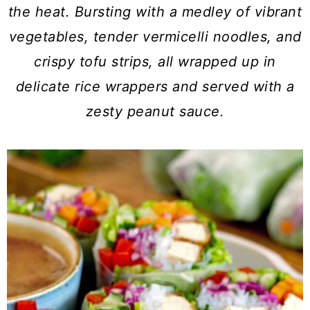
a
c
a
the heat. Bursting with a medley of vibrant
r
o
r
vegetables, tender vermicelli noodles, and
y
n
y
crispy tofu strips, all wrapped up in
n
t
s
delicate rice wrappers and served with a
a
e
i
zesty peanut sauce.
v
n
d
i
t
e
g
b
a
a
t
r
i
o
n