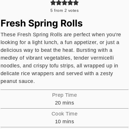
5
from
2
votes
Fresh Spring Rolls
These Fresh Spring Rolls are perfect when you're
looking for a light lunch, a fun appetizer, or just a
delicious way to beat the heat. Bursting with a
medley of vibrant vegetables, tender vermicelli
noodles, and crispy tofu strips, all wrapped up in
delicate rice wrappers and served with a zesty
peanut sauce.
Prep Time
minutes
20
mins
Cook Time
minutes
10
mins