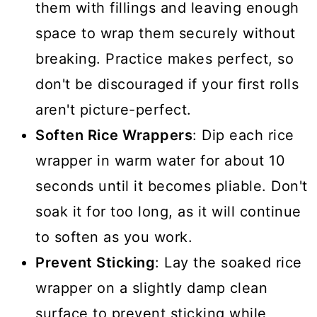
them with fillings and leaving enough
space to wrap them securely without
breaking. Practice makes perfect, so
don't be discouraged if your first rolls
aren't picture-perfect.
Soften Rice Wrappers
: Dip each rice
wrapper in warm water for about 10
seconds until it becomes pliable. Don't
soak it for too long, as it will continue
to soften as you work.
Prevent Sticking
: Lay the soaked rice
wrapper on a slightly damp clean
surface to prevent sticking while