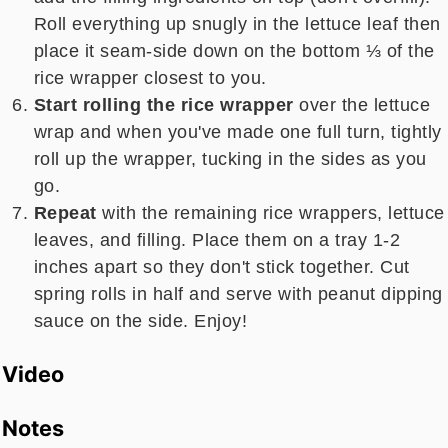
Roll everything up
snugly in the lettuce leaf then
place it seam-side down on the bottom ⅓ of the
rice wrapper closest to you.
Start rolling the rice wrapper
over the lettuce
wrap and when you've made one full turn, tightly
roll up the wrapper, tucking in the sides as you
go.
Repeat
with the remaining rice wrappers, lettuce
leaves, and filling. Place them on a tray 1-2
inches apart so they don't stick together. Cut
spring rolls in half and serve with peanut dipping
sauce on the side. Enjoy!
Video
Notes