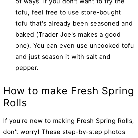
of ways. If you don't want to fry the
tofu, feel free to use store-bought
tofu that's already been seasoned and
baked (Trader Joe's makes a good
one). You can even use uncooked tofu
and just season it with salt and
pepper.
How to make Fresh Spring
Rolls
If you're new to making Fresh Spring Rolls,
don't worry! These step-by-step photos