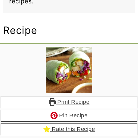
recipes.
Recipe
Print Recipe
Pin Recipe
Rate this Recipe