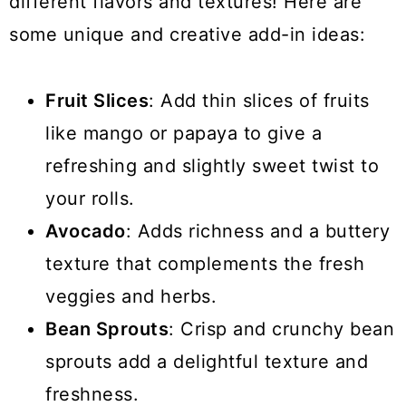
different flavors and textures! Here are
some unique and creative add-in ideas:
Fruit Slices
: Add thin slices of fruits
like mango or papaya to give a
refreshing and slightly sweet twist to
your rolls.
Avocado
: Adds richness and a buttery
texture that complements the fresh
veggies and herbs.
Bean Sprouts
: Crisp and crunchy bean
sprouts add a delightful texture and
freshness.