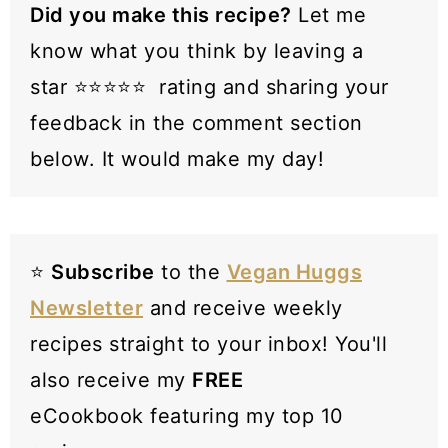
Did you make this recipe?
Let me
know what you think by leaving a
star ⭐️⭐️⭐️⭐️⭐️ rating and sharing your
feedback in the comment section
below. It would make my day!
⭐️
Subscribe
to the
Vegan Huggs
Newsletter
and receive weekly
recipes straight to your inbox! You'll
also receive my
FREE
eCookbook featuring my top 10