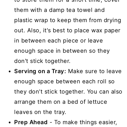
them with a damp tea towel and
plastic wrap to keep them from drying
out. Also, it's best to place wax paper
in between each piece or leave
enough space in between so they
don't stick together.
Serving on a Tray:
Make sure to leave
enough space between each roll so
they don't stick together. You can also
arrange them on a bed of lettuce
leaves on the tray.
Prep Ahead
- To make things easier,