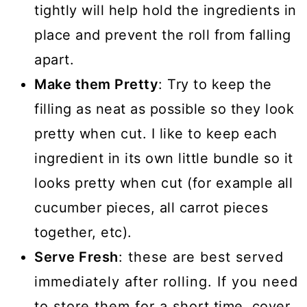
tightly will help hold the ingredients in
place and prevent the roll from falling
apart.
Make them Pretty
: Try to keep the
filling as neat as possible so they look
pretty when cut. I like to keep each
ingredient in its own little bundle so it
looks pretty when cut (for example all
cucumber pieces, all carrot pieces
together, etc).
Serve Fresh
: these are best served
immediately after rolling. If you need
to store them for a short time, cover