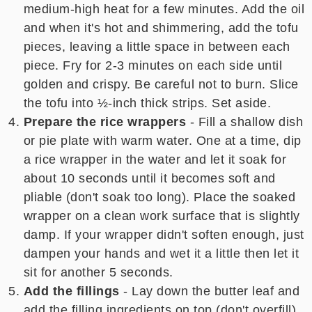
medium-high heat for a few minutes. Add the oil
and when it's hot and shimmering, add the tofu
pieces, leaving a little space in between each
piece. Fry for 2-3 minutes on each side until
golden and crispy. Be careful not to burn. Slice
the tofu into ½-inch thick strips. Set aside.
Prepare the rice wrappers
- Fill a shallow dish
or pie plate with warm water. One at a time, dip
a rice wrapper in the water and let it soak for
about 10 seconds until it becomes soft and
pliable (don't soak too long). Place the soaked
wrapper on a clean work surface that is slightly
damp. If your wrapper didn't soften enough, just
dampen your hands and wet it a little then let it
sit for another 5 seconds.
Add the fillings
- Lay down the butter leaf and
add the filling ingredients on top (don't overfill).