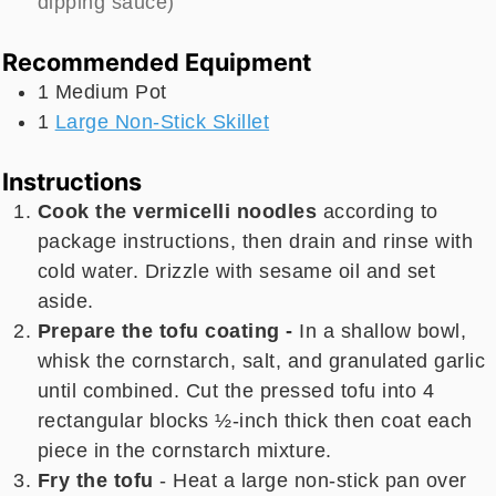
dipping sauce)
Recommended Equipment
1 Medium Pot
1
Large Non-Stick Skillet
Instructions
Cook the vermicelli noodles
according to
package instructions, then drain and rinse with
cold water. Drizzle with sesame oil and set
aside.
Prepare the tofu coating -
In a shallow bowl,
whisk the cornstarch, salt, and granulated garlic
until combined. Cut the pressed tofu into 4
rectangular blocks ½-inch thick then coat each
piece in the cornstarch mixture.
Fry the tofu
- Heat a large non-stick pan over