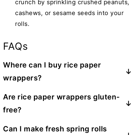
crunch by sprinkling crushed peanuts,
cashews, or sesame seeds into your
rolls.
FAQs
Where can I buy rice paper
wrappers?
Rice paper wrappers can be found in
Are rice paper wrappers gluten-
most Asian grocery stores or in the
free?
international section of mainstream
Yes, rice paper wrappers are naturally
supermarkets. They are usually sold in
Can I make fresh spring rolls
gluten-free, consisting of rice flour,
the dry goods section.