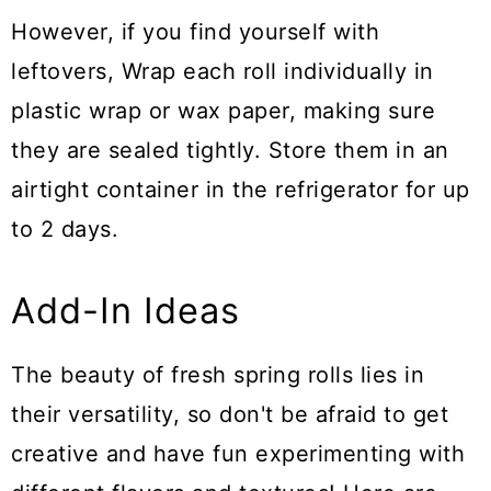
However, if you find yourself with
leftovers, Wrap each roll individually in
plastic wrap or wax paper, making sure
they are sealed tightly. Store them in an
airtight container in the refrigerator for up
to 2 days.
Add-In Ideas
The beauty of fresh spring rolls lies in
their versatility, so don't be afraid to get
creative and have fun experimenting with