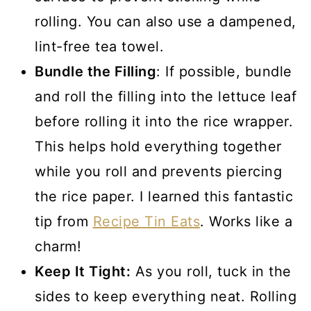
rolling. You can also use a dampened,
lint-free tea towel.
Bundle the Filling
: If possible, bundle
and roll the filling into the lettuce leaf
before rolling it into the rice wrapper.
This helps hold everything together
while you roll and prevents piercing
the rice paper. I learned this fantastic
tip from
Recipe Tin Eats
. Works like a
charm!
Keep It Tight:
As you roll, tuck in the
sides to keep everything neat. Rolling