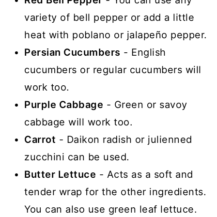
Red Bell Pepper
- You can use any
variety of bell pepper or add a little
heat with poblano or jalapeño pepper.
Persian Cucumbers
- English
cucumbers or regular cucumbers will
work too.
Purple Cabbage
- Green or savoy
cabbage will work too.
Carrot
- Daikon radish or julienned
zucchini can be used.
Butter Lettuce
- Acts as a soft and
tender wrap for the other ingredients.
You can also use green leaf lettuce.