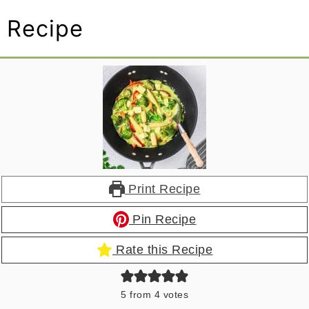
Recipe
Print Recipe
Pin Recipe
Rate this Recipe
5
from
4
votes