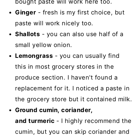
bought paste will work here too.
Ginger
- fresh is my first choice, but
paste will work nicely too.
Shallots
- you can also use half of a
small yellow onion.
Lemongrass
- you can usually find
this in most grocery stores in the
produce section. I haven't found a
replacement for it. I noticed a paste in
the grocery store but it contained milk.
Ground cumin, coriander,
and turmeric
- I highly recommend the
cumin, but you can skip coriander and