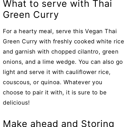
What to serve with Thai
Green Curry
For a hearty meal, serve this Vegan Thai
Green Curry with freshly cooked white rice
and garnish with chopped cilantro, green
onions, and a lime wedge. You can also go
light and serve it with cauliflower rice,
couscous, or quinoa. Whatever you
choose to pair it with, it is sure to be
delicious!
Make ahead and Storing