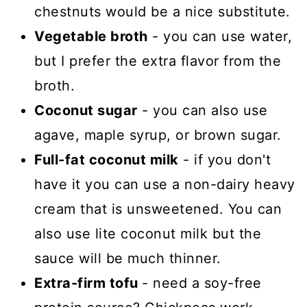
chestnuts would be a nice substitute.
Vegetable broth
- you can use water,
but I prefer the extra flavor from the
broth.
Coconut sugar
- you can also use
agave, maple syrup, or brown sugar.
Full-fat coconut milk
- if you don't
have it you can use a non-dairy heavy
cream that is unsweetened. You can
also use lite coconut milk but the
sauce will be much thinner.
Extra-firm tofu
- need a soy-free