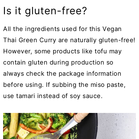
Is it gluten-free?
All the ingredients used for this Vegan
Thai Green Curry are naturally gluten-free!
However, some products like tofu may
contain gluten during production so
always check the package information
before using. If subbing the miso paste,
use tamari instead of soy sauce.