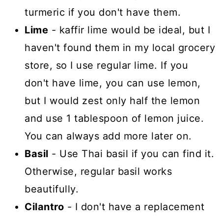
turmeric if you don't have them.
Lime
- kaffir lime would be ideal, but I
haven't found them in my local grocery
store, so I use regular lime. If you
don't have lime, you can use lemon,
but I would zest only half the lemon
and use 1 tablespoon of lemon juice.
You can always add more later on.
Basil
- Use Thai basil if you can find it.
Otherwise, regular basil works
beautifully.
Cilantro
- I don't have a replacement