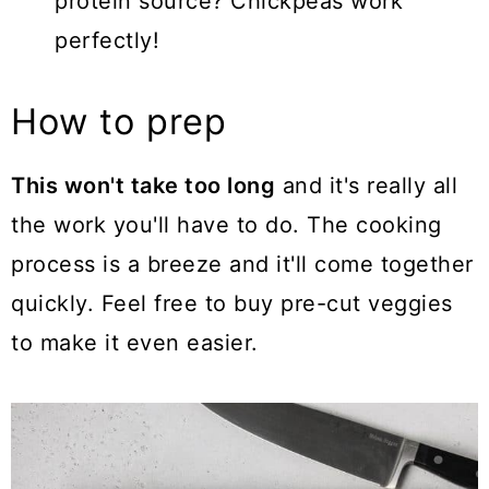
protein source? Chickpeas work
perfectly!
How to prep
This won't take too long
and it's really all
the work you'll have to do. The cooking
process is a breeze and it'll come together
quickly. Feel free to buy pre-cut veggies
to make it even easier.