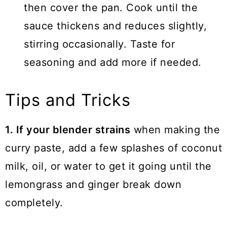
then cover the pan. Cook until the
sauce thickens and reduces slightly,
stirring occasionally. Taste for
seasoning and add more if needed.
Tips and Tricks
1. If your blender strains
when making the
curry paste, add a few splashes of coconut
milk, oil, or water to get it going until the
lemongrass and ginger break down
completely.