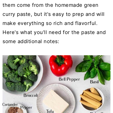
them come from the homemade green
curry paste, but it's easy to prep and will
make everything so rich and flavorful.
Here's what you'll need for the paste and
some additional notes: