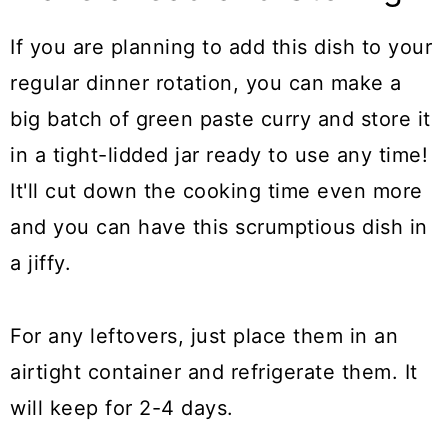
If you are planning to add this dish to your
regular dinner rotation, you can make a
big batch of green paste curry and store it
in a tight-lidded jar ready to use any time!
It'll cut down the cooking time even more
and you can have this scrumptious dish in
a jiffy.
For any leftovers, just place them in an
airtight container and refrigerate them. It
will keep for 2-4 days.