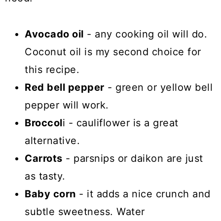
Avocado oil
- any cooking oil will do.
Coconut oil is my second choice for
this recipe.
Red bell pepper
- green or yellow bell
pepper will work.
Broccol
i - cauliflower is a great
alternative.
Carrots
- parsnips or daikon are just
as tasty.
Baby corn
- it adds a nice crunch and
subtle sweetness. Water