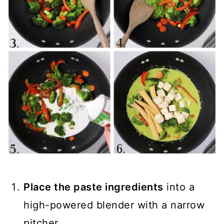
Place the paste ingredients
into a
high-powered blender with a narrow
pitcher.