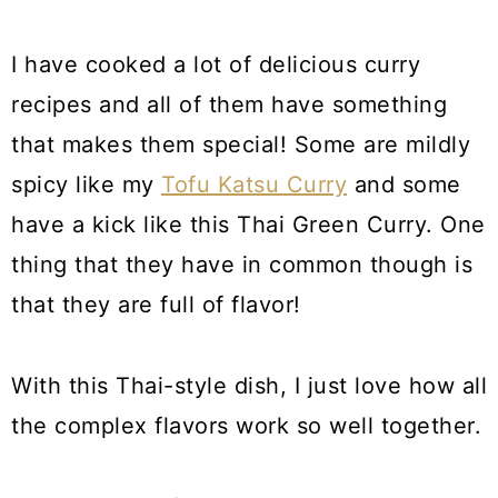
I have cooked a lot of delicious curry
recipes and all of them have something
that makes them special! Some are mildly
spicy like my
Tofu Katsu Curry
and some
have a kick like this Thai Green Curry. One
thing that they have in common though is
that they are full of flavor!
With this Thai-style dish, I just love how all
the complex flavors work so well together.