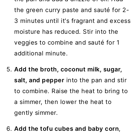
the green curry paste and sauté for 2-
3 minutes until it's fragrant and excess
moisture has reduced. Stir into the
veggies to combine and sauté for 1
additional minute.
Add the broth, coconut milk, sugar,
salt, and pepper
into the pan and stir
to combine. Raise the heat to bring to
a simmer, then lower the heat to
gently simmer.
Add the tofu cubes and baby corn
,