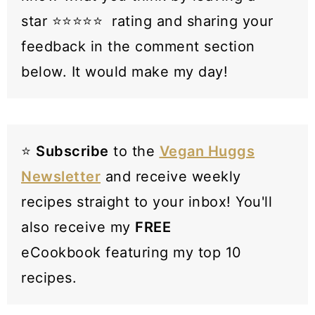
star ⭐️⭐️⭐️⭐️⭐️ rating and sharing your
feedback in the comment section
below. It would make my day!
⭐️
Subscribe
to the
Vegan Huggs
Newsletter
and receive weekly
recipes straight to your inbox! You'll
also receive my
FREE
eCookbook featuring my top 10
recipes.