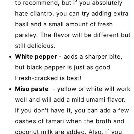
to recommend, but if you absolutely
hate cilantro, you can try adding extra
basil and a small amount of fresh
parsley. The flavor will be different but
still delicious.
White pepper
- adds a sharper bite,
but black pepper is just as good.
Fresh-cracked is best!
Miso paste
- yellow or white will work
well and will add a mild umami flavor.
If you don't have it, you can add a few
dashes of tamari when the broth and
coconut milk are added. Also, if you