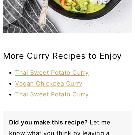
More Curry Recipes to Enjoy
Thai Sweet Potato Curry
Vegan Chickpea Curry
Thai Sweet Potato Curry
Did you make this recipe?
Let me
know what you think by leaving a