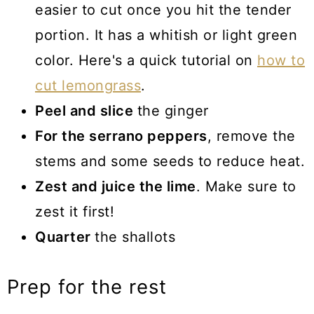
easier to cut once you hit the tender
portion. It has a whitish or light green
color. Here's a quick tutorial on
how to
cut lemongrass
.
Peel and slice
the ginger
For the serrano peppers
, remove the
stems and some seeds to reduce heat.
Zest and juice the lime
. Make sure to
zest it first!
Quarter
the shallots
Prep for the rest