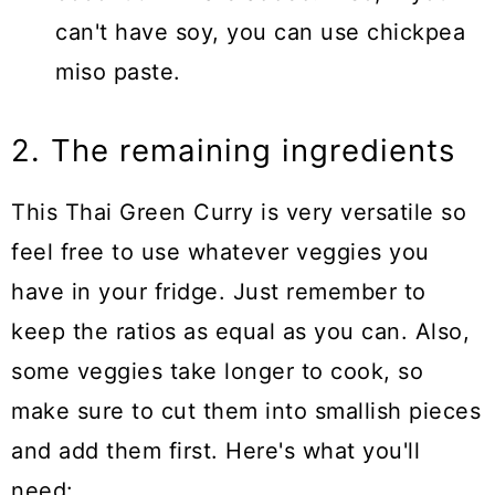
can't have soy, you can use chickpea
miso paste.
2. The remaining ingredients
This Thai Green Curry is very versatile so
feel free to use whatever veggies you
have in your fridge. Just remember to
keep the ratios as equal as you can. Also,
some veggies take longer to cook, so
make sure to cut them into smallish pieces
and add them first. Here's what you'll
need: