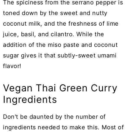
The spiciness from the serrano pepper is
toned down by the sweet and nutty
coconut milk, and the freshness of lime
juice, basil, and cilantro. While the
addition of the miso paste and coconut
sugar gives it that subtly-sweet umami
flavor!
Vegan Thai Green Curry
Ingredients
Don't be daunted by the number of
ingredients needed to make this. Most of