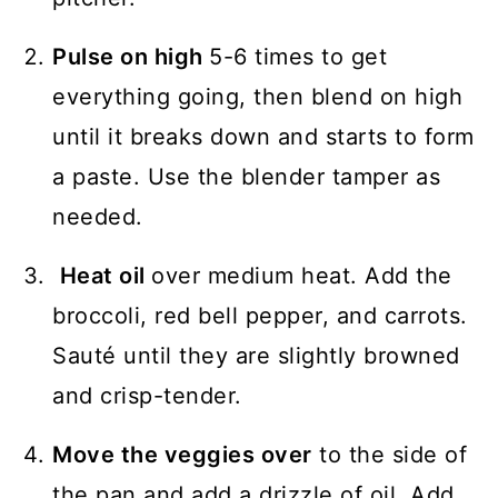
Pulse on high
5-6 times to get
everything going, then blend on high
until it breaks down and starts to form
a paste. Use the blender tamper as
needed.
Heat oil
over medium heat. Add the
broccoli, red bell pepper, and carrots.
Sauté until they are slightly browned
and crisp-tender.
Move the veggies over
to the side of
the pan and add a drizzle of oil. Add