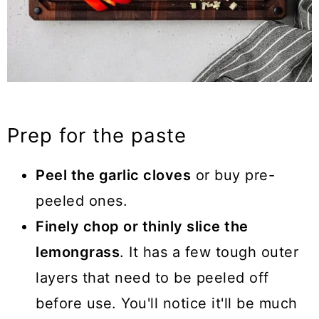
Prep for the paste
Peel the garlic cloves
or buy pre-
peeled ones.
Finely chop or thinly slice the
lemongrass
. It has a few tough outer
layers that need to be peeled off
before use. You'll notice it'll be much