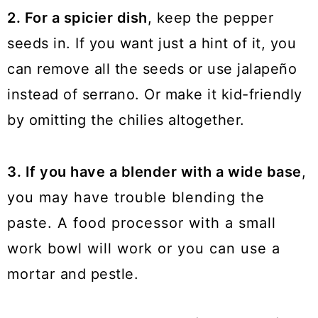
2. For a spicier dish
, keep the pepper
seeds in. If you want just a hint of it, you
can remove all the seeds or use jalapeño
instead of serrano. Or make it kid-friendly
by omitting the chilies altogether.
3. If you have a blender with a wide base
,
you may have trouble blending the
paste. A food processor with a small
work bowl will work or you can use a
mortar and pestle.