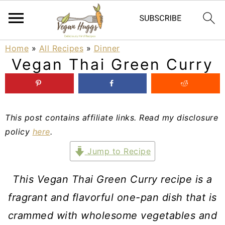
S
S
S
Home
»
All Recipes
»
Dinner
Vegan Thai Green Curry
k
k
k
i
i
i
p
p
p
This post contains affiliate links. Read my disclosure
t
t
t
policy
here
.
o
o
o
Jump to Recipe
p
m
p
r
a
r
This Vegan Thai Green Curry recipe is a
i
i
i
fragrant and flavorful one-pan dish that is
m
n
m
crammed with wholesome vegetables and