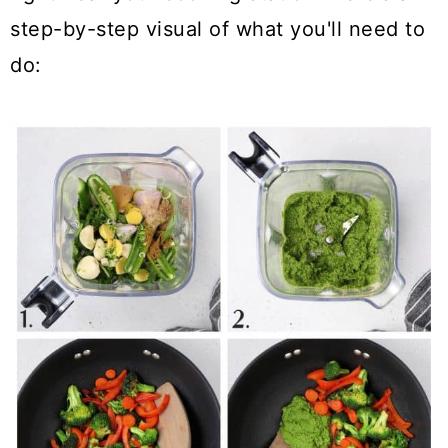
step-by-step visual of what you'll need to
do: