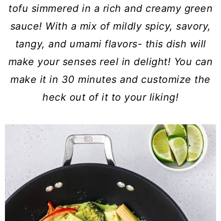
a
c
a
tofu simmered in a rich and creamy green
r
o
r
sauce! With a mix of mildly spicy, savory,
y
n
y
tangy, and umami flavors- this dish will
n
t
s
make your senses reel in delight! You can
a
e
i
make it in 30 minutes and customize the
v
n
d
heck out of it to your liking!
i
t
e
g
b
a
a
t
r
i
o
n