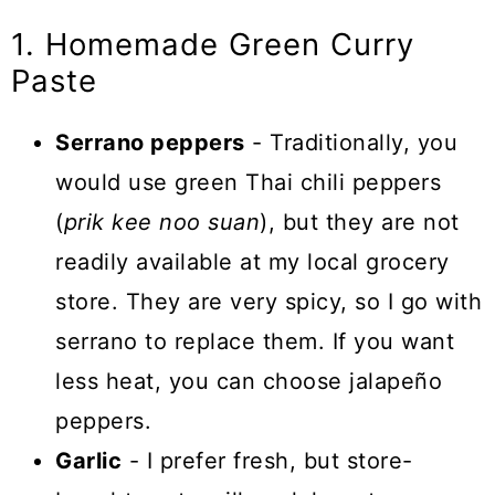
1. Homemade Green Curry
Paste
Serrano peppers
- Traditionally, you
would use green Thai chili peppers
(
prik kee noo suan
), but they are not
readily available at my local grocery
store. They are very spicy, so I go with
serrano to replace them. If you want
less heat, you can choose jalapeño
peppers.
Garlic
- I prefer fresh, but store-