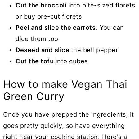
Cut the broccoli
into bite-sized florets
or buy pre-cut florets
Peel and slice the carrots
. You can
dice them too
Deseed and slice
the bell pepper
Cut the tofu
into cubes
How to make Vegan Thai
Green Curry
Once you have prepped the ingredients, it
goes pretty quickly, so have everything
right near your cooking station. Here's a