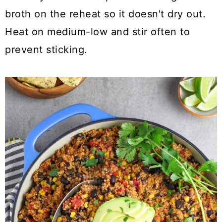
broth on the reheat so it doesn't dry out.
Heat on medium-low and stir often to
prevent sticking.