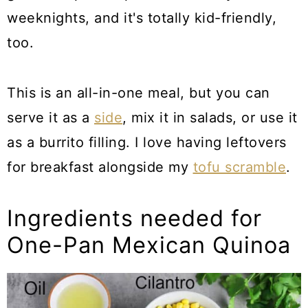
weeknights, and it's totally kid-friendly,
too.
This is an all-in-one meal, but you can
serve it as a
side
, mix it in salads, or use it
as a burrito filling. I love having leftovers
for breakfast alongside my
tofu scramble
.
Ingredients needed for
One-Pan Mexican Quinoa