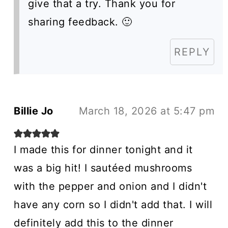
give that a try. Thank you for
sharing feedback. 🙂
REPLY
Billie Jo
March 18, 2026 at 5:47 pm
I made this for dinner tonight and it
was a big hit! I sautéed mushrooms
with the pepper and onion and I didn't
have any corn so I didn't add that. I will
definitely add this to the dinner