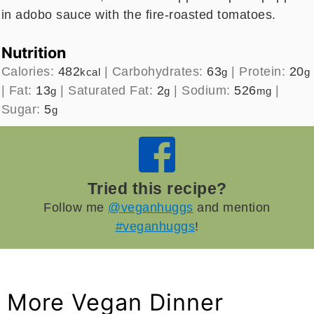
in adobo sauce with the fire-roasted tomatoes.
Nutrition
Calories:
482
|
Carbohydrates:
63
|
Protein:
20
kcal
g
g
|
Fat:
13
|
Saturated Fat:
2
|
Sodium:
526
|
g
g
mg
Sugar:
5
g
Tried this recipe?
Follow me
@veganhuggs
and mention
#veganhuggs
!
More Vegan Dinner