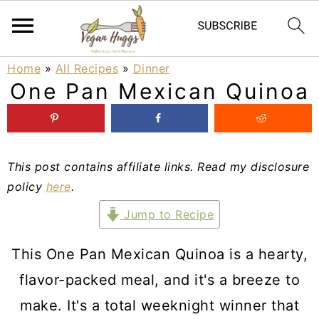
S
S
S
Home
»
All Recipes
»
Dinner
One Pan Mexican Quinoa
k
k
k
i
i
i
p
p
p
This post contains affiliate links. Read my disclosure
t
t
t
policy
here
.
o
o
o
Jump to Recipe
p
m
p
r
a
r
This One Pan Mexican Quinoa is a hearty,
i
i
i
flavor-packed meal, and it's a breeze to
m
n
m
make. It's a total weeknight winner that