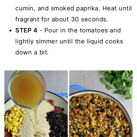
cumin, and smoked paprika. Heat until
fragrant for about 30 seconds.
STEP 4
- Pour in the tomatoes and
lightly simmer until the liquid cooks
down a bit
.