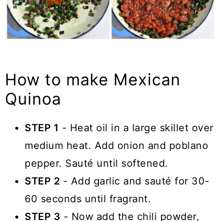
How to make Mexican
Quinoa
STEP 1
- Heat oil in a large skillet over
medium heat. Add onion and poblano
pepper. Sauté until softened.
STEP 2
- Add garlic and sauté for 30-
60 seconds until fragrant.
STEP 3
- Now add the chili powder,