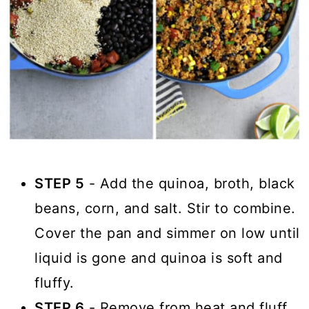
STEP 5
- Add the quinoa, broth, black
beans, corn, and salt. Stir to combine.
Cover the pan and simmer on low until
liquid is gone and quinoa is soft and
fluffy.
STEP 6
- Remove from heat and fluff