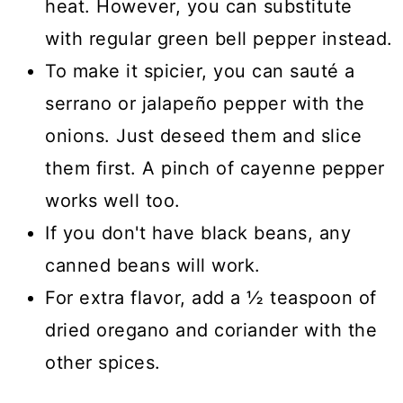
heat. However, you can substitute
with regular green bell pepper instead.
To make it spicier, you can sauté a
serrano or jalapeño pepper with the
onions. Just deseed them and slice
them first. A pinch of cayenne pepper
works well too.
If you don't have black beans, any
canned beans will work.
For extra flavor, add a ½ teaspoon of
dried oregano and coriander with the
other spices.