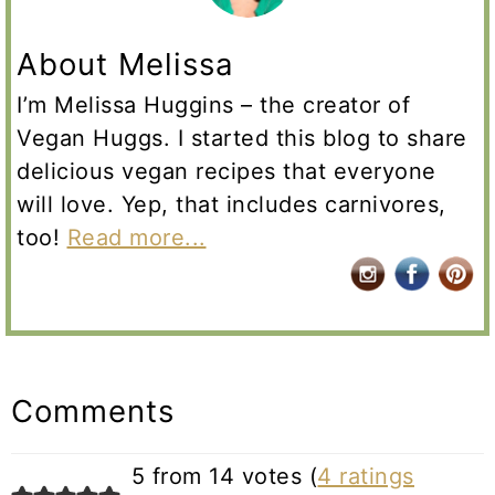
About Melissa
I’m Melissa Huggins – the creator of
Vegan Huggs. I started this blog to share
delicious vegan recipes that everyone
will love. Yep, that includes carnivores,
too!
Read more...
Reader
Interactions
Comments
5 from 14 votes (
4 ratings