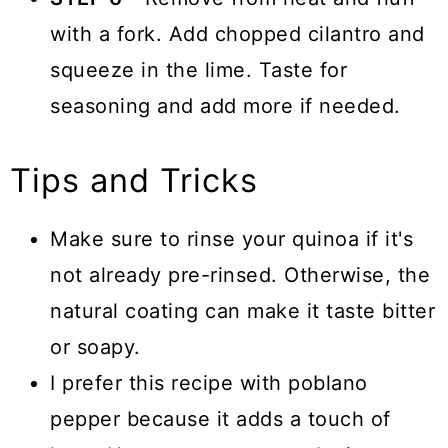
with a fork. Add chopped cilantro and
squeeze in the lime. Taste for
seasoning and add more if needed.
Tips and Tricks
Make sure to rinse your quinoa if it's
not already pre-rinsed. Otherwise, the
natural coating can make it taste bitter
or soapy.
I prefer this recipe with poblano
pepper because it adds a touch of