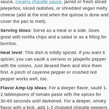
sauce,
creamy chipotle sauce
, jarred or fresh sliced
jalepeños, sliced radishes, or shredded vegan melty
cheese (add at the end when the quinoa is done and
cover the pan to melt).
Serving Ideas
: Serve as a meal or a side. Goes
great with tortilla chips and a salad or as a filling for
burritos.
Heat level
: This dish is mildly spiced. If you want it
spicier, you can sauté a serrano or jalapeño pepper
with the onions. Just deseed them and slice them
first. A pinch of cayenne pepper or crushed red
pepper works well, too.
Flavor Amp-Up Ideas
: For a deeper flavor, sauté 1-
2 tablespoons of tomato paste with the spices for
30-60 seconds until darkened. For a deeper, smoky
flavor with a kick, add 1-2 chopped chipotle peppers