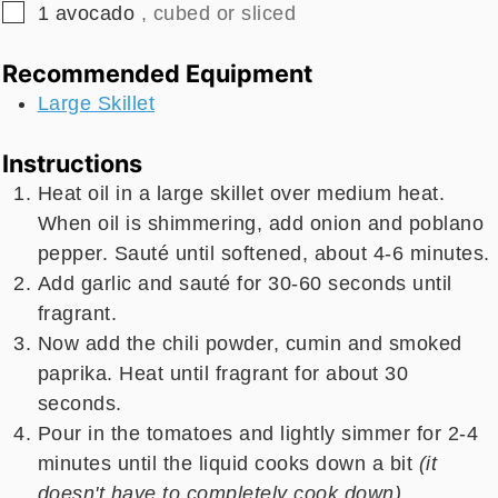
▢
1
avocado
, cubed or sliced
Recommended Equipment
Large Skillet
Instructions
Heat oil in a large skillet over medium heat.
When oil is shimmering, add onion and poblano
pepper. Sauté until softened, about 4-6 minutes.
Add garlic and sauté for 30-60 seconds until
fragrant.
Now add the chili powder, cumin and smoked
paprika. Heat until fragrant for about 30
seconds.
Pour in the tomatoes and lightly simmer for 2-4
minutes until the liquid cooks down a bit
(it
doesn't have to completely cook down).