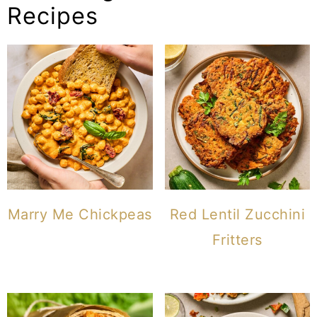
Recipes
Marry Me Chickpeas
Red Lentil Zucchini
Fritters