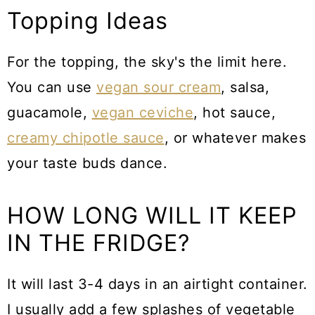
Topping Ideas
For the topping, the sky's the limit here.
You can use
vegan sour cream
, salsa,
guacamole,
vegan ceviche
, hot sauce,
creamy chipotle sauce
, or whatever makes
your taste buds dance.
HOW LONG WILL IT KEEP
IN THE FRIDGE?
It will last 3-4 days in an airtight container.
I usually add a few splashes of vegetable