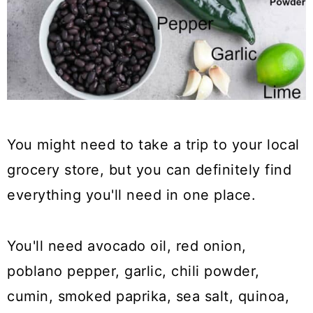
You might need to take a trip to your local
grocery store, but you can definitely find
everything you'll need in one place.
You'll need avocado oil, red onion,
poblano pepper, garlic, chili powder,
cumin, smoked paprika, sea salt, quinoa,