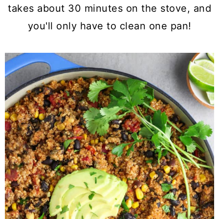
a
c
a
takes about 30 minutes on the stove, and
r
o
r
you'll only have to clean one pan!
y
n
y
n
t
s
a
e
i
v
n
d
i
t
e
g
b
a
a
t
r
i
o
n