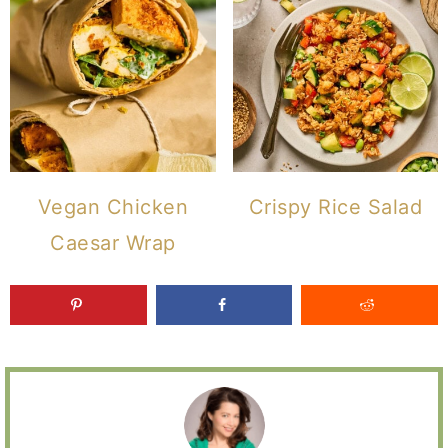
Vegan Chicken
Crispy Rice Salad
Caesar Wrap