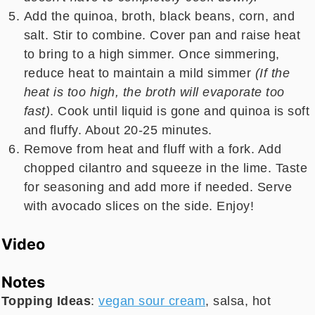
Add the quinoa, broth, black beans, corn, and
salt. Stir to combine. Cover pan and raise heat
to bring to a high simmer. Once simmering,
reduce heat to maintain a mild simmer
(If the
heat is too high, the broth will evaporate too
fast)
. Cook until liquid is gone and quinoa is soft
and fluffy. About 20-25 minutes.
Remove from heat and fluff with a fork. Add
chopped cilantro and squeeze in the lime. Taste
for seasoning and add more if needed. Serve
with avocado slices on the side. Enjoy!
Video
Notes
Topping Ideas
:
vegan sour cream
, salsa, hot