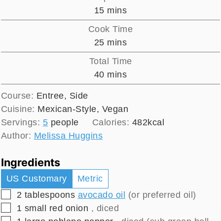
minutes
15
mins
Cook Time
minutes
25
mins
Total Time
minutes
40
mins
Course:
Entree, Side
Cuisine:
Mexican-Style, Vegan
Servings:
5
people
Calories:
482
kcal
Author:
Melissa Huggins
Ingredients
US Customary
Metric
▢
2
tablespoons
avocado oil
(or preferred oil)
▢
1
small
red onion
, diced
▢