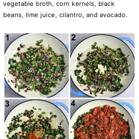
vegetable broth, corn kernels, black
beans, lime juice, cilantro, and avocado.