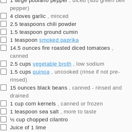
1
large
poblano pepper
, diced (sub green bell
pepper)
▢
4
cloves
garlic
, minced
▢
2.5
teaspoons
chili powder
▢
1.5
teaspoon
ground cumin
▢
1
teaspoon
smoked paprika
▢
14.5
ounces
fire roasted diced tomatoes
,
canned
▢
2.5
cups
vegetable broth
, low sodium
▢
1.5
cups
quinoa
, uncooked (rinse if not pre-
rinsed)
▢
15
ounces
black beans
, canned - rinsed and
drained
▢
1
cup
corn kernels
, canned or frozen
▢
1
teaspoon
sea salt
, more to taste
▢
½
cup
chopped cilantro
▢
Juice of 1 lime