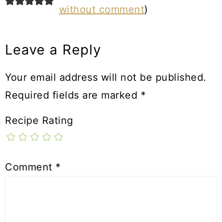
without comment
)
Leave a Reply
Your email address will not be published.
Required fields are marked
*
Recipe Rating
Comment
*