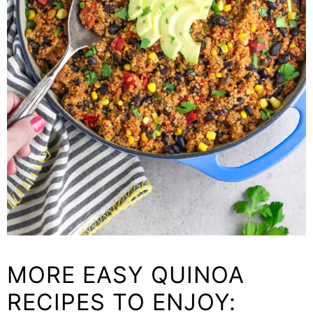
MORE EASY QUINOA
RECIPES TO ENJOY: