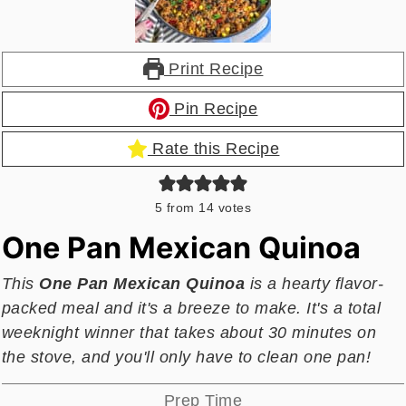
Print Recipe
Pin Recipe
Rate this Recipe
5
from
14
votes
One Pan Mexican Quinoa
This
One Pan Mexican Quinoa
is a hearty flavor-
packed meal and it's a breeze to make. It's a total
weeknight winner that takes about 30 minutes on
the stove, and you'll only have to clean one pan!
Prep Time