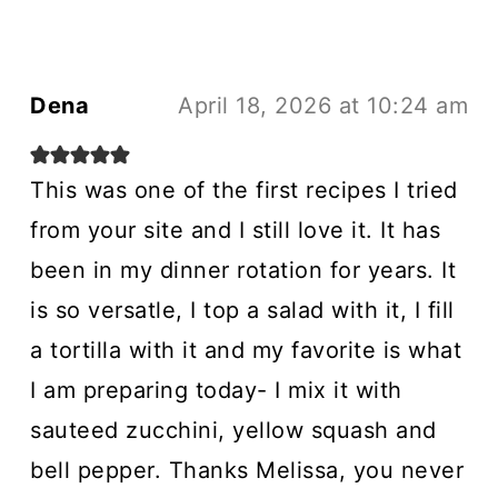
Dena
April 18, 2026 at 10:24 am
This was one of the first recipes I tried
from your site and I still love it. It has
been in my dinner rotation for years. It
is so versatle, I top a salad with it, I fill
a tortilla with it and my favorite is what
I am preparing today- I mix it with
sauteed zucchini, yellow squash and
bell pepper. Thanks Melissa, you never