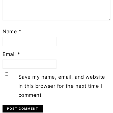
Name
*
Email
*
Save my name, email, and website
in this browser for the next time I
comment.