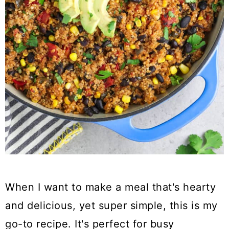
When I want to make a meal that's hearty
and delicious, yet super simple, this is my
go-to recipe. It's perfect for busy