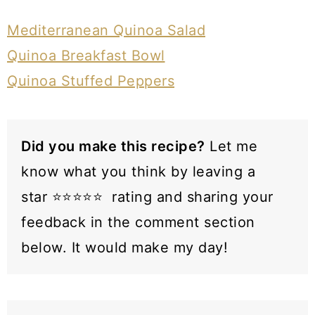
Mediterranean Quinoa Salad
Quinoa Breakfast Bowl
Quinoa Stuffed Peppers
Did you make this recipe?
Let me
know what you think by leaving a
star ⭐️⭐️⭐️⭐️⭐️ rating and sharing your
feedback in the comment section
below. It would make my day!