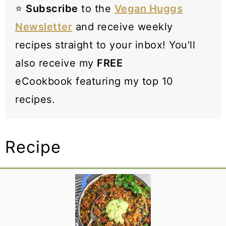
⭐️
Subscribe
to the
Vegan Huggs
Newsletter
and receive weekly
recipes straight to your inbox! You'll
also receive my
FREE
eCookbook featuring my top 10
recipes.
Recipe