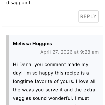
disappoint.
REPLY
Melissa Huggins
April 27, 2026 at 9:28 am
Hi Dena, you comment made my
day! I'm so happy this recipe is a
longtime favorite of yours. I love all
the ways you serve it and the extra
veggies sound wonderful. I must