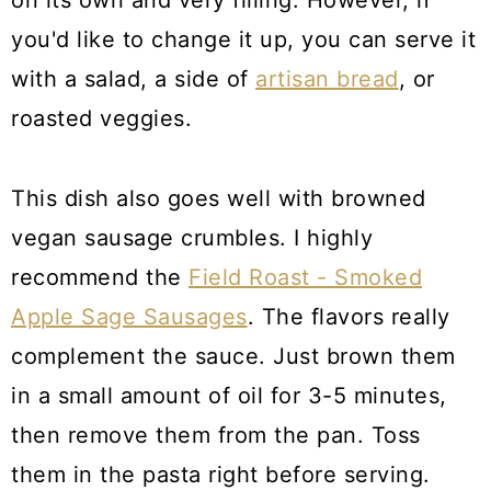
on its own and very filling. However, if
you'd like to change it up, you can serve it
with a salad, a side of
artisan bread
, or
roasted veggies.
This dish also goes well with browned
vegan sausage crumbles. I highly
recommend the
Field Roast - Smoked
Apple Sage Sausages
. The flavors really
complement the sauce. Just brown them
in a small amount of oil for 3-5 minutes,
then remove them from the pan. Toss
them in the pasta right before serving.