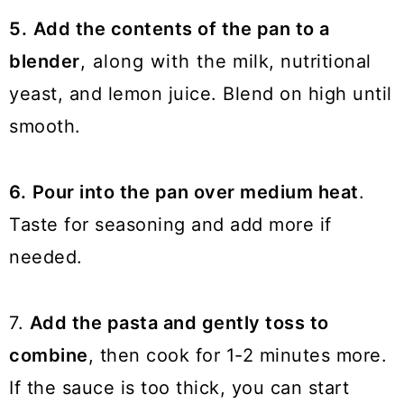
5.
Add the contents of the pan to a
blender
, along with the milk, nutritional
yeast, and lemon juice. Blend on high until
smooth.
6.
Pour into the pan over medium heat
.
Taste for seasoning and add more if
needed.
7.
Add the pasta and gently toss to
combine
, then cook for 1-2 minutes more.
If the sauce is too thick, you can start