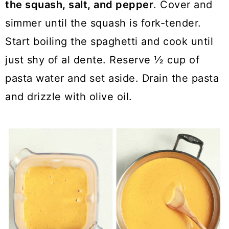
the squash, salt, and pepper
. Cover and
simmer until the squash is fork-tender.
Start boiling the spaghetti and cook until
just shy of al dente. Reserve ½ cup of
pasta water and set aside. Drain the pasta
and drizzle with olive oil.