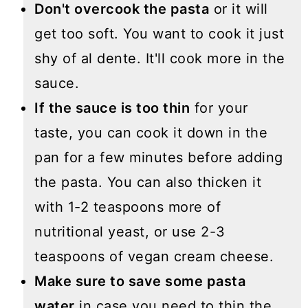
Don't overcook the pasta
or it will
get too soft. You want to cook it just
shy of al dente. It'll cook more in the
sauce.
If the sauce is too thin
for your
taste, you can cook it down in the
pan for a few minutes before adding
the pasta. You can also thicken it
with 1-2 teaspoons more of
nutritional yeast, or use 2-3
teaspoons of vegan cream cheese.
Make sure to save some pasta
water
in case you need to thin the