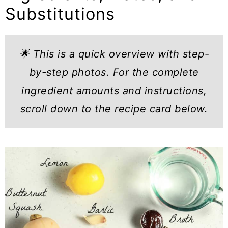
Substitutions
🌟 This is a quick overview with step-
by-step photos. For the complete
ingredient amounts and instructions,
scroll down to the recipe card below.