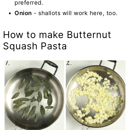
preferred.
Onion
- shallots will work here, too.
How to make Butternut
Squash Pasta