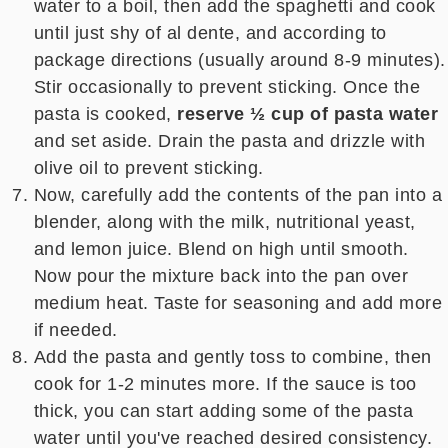
water to a boil, then add the spaghetti and cook
until just shy of al dente, and according to
package directions (usually around 8-9 minutes).
Stir occasionally to prevent sticking. Once the
pasta is cooked,
reserve ½ cup
of pasta water
and set aside. Drain the pasta and drizzle with
olive oil to prevent sticking.
Now, carefully add the contents of the pan into a
blender, along with the milk, nutritional yeast,
and lemon juice. Blend on high until smooth.
Now pour the mixture back into the pan over
medium heat. Taste for seasoning and add more
if needed.
Add the pasta and gently toss to combine, then
cook for 1-2 minutes more. If the sauce is too
thick, you can start adding some of the pasta
water until you've reached desired consistency.