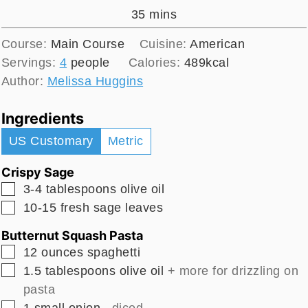
minutes
35
mins
Course:
Main Course
Cuisine:
American
Servings:
4
people
Calories:
489
kcal
Author:
Melissa Huggins
Ingredients
US Customary
Metric
Crispy Sage
▢
3-4
tablespoons
olive oil
▢
10-15
fresh sage leaves
Butternut Squash Pasta
▢
12
ounces
spaghetti
▢
1.5
tablespoons
olive oil
+ more for drizzling on
pasta
▢
1
small
onion
, diced