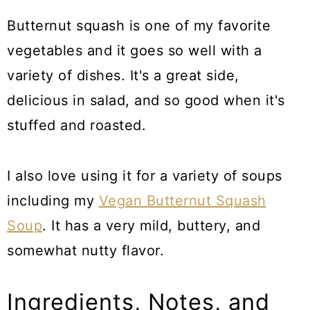
Butternut squash is one of my favorite
vegetables and it goes so well with a
variety of dishes. It's a great side,
delicious in salad, and so good when it's
stuffed and roasted.
I also love using it for a variety of soups
including my
Vegan Butternut Squash
Soup
. It has a very mild, buttery, and
somewhat nutty flavor.
Ingredients, Notes, and