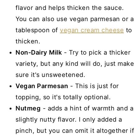
flavor and helps thicken the sauce.
You can also use vegan parmesan or a
tablespoon of
vegan cream cheese
to
thicken.
Non-Dairy Milk
- Try to pick a thicker
variety, but any kind will do, just make
sure it's unsweetened.
Vegan Parmesan
- This is just for
topping, so it's totally optional.
Nutmeg
- adds a hint of warmth and a
slightly nutty flavor. I only added a
pinch, but you can omit it altogether if