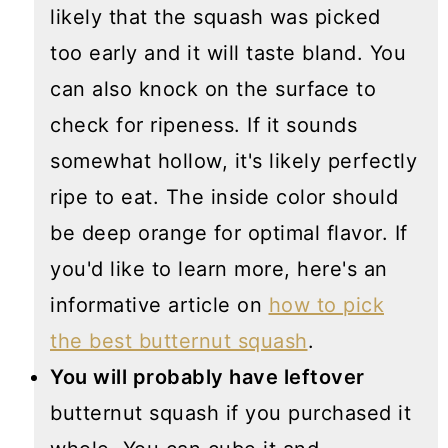
likely that the squash was picked
too early and it will taste bland. You
can also knock on the surface to
check for ripeness. If it sounds
somewhat hollow, it's likely perfectly
ripe to eat. The inside color should
be deep orange for optimal flavor. If
you'd like to learn more, here's an
informative article on
how to pick
the best butternut squash
.
You will probably have leftover
butternut squash if you purchased it