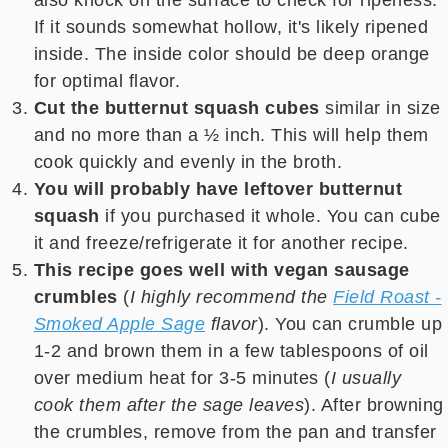
also knock on the surface to check for ripeness.
If it sounds somewhat hollow, it's likely ripened
inside. The inside color should be deep orange
for optimal flavor.
Cut the butternut squash cubes
similar in size
and no more than a ½ inch. This will help them
cook quickly and evenly in the broth.
You will probably have leftover butternut
squash
if you purchased it whole. You can cube
it and freeze/refrigerate it for another recipe.
This recipe goes well with vegan sausage
crumbles
(
I highly recommend the
Field Roast -
Smoked Apple Sage
flavor
). You can crumble up
1-2 and brown them in a few tablespoons of oil
over medium heat for 3-5 minutes (
I usually
cook them after the sage leaves
). After browning
the crumbles, remove from the pan and transfer