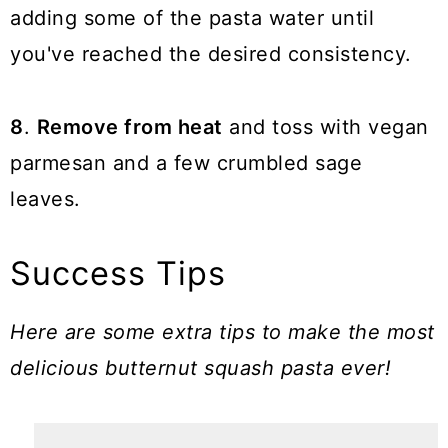
adding some of the pasta water until
you've reached the desired consistency.
8
.
Remove from heat
and toss with vegan
parmesan and a few crumbled sage
leaves.
Success Tips
Here are some extra tips to make the most
delicious butternut squash pasta ever!