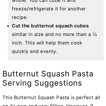
whole. You can cube it and
freeze/refrigerate it for another
recipe.
Cut the butternut squash cubes
similar in size and no more than a ½
inch. This will help them cook
quickly and evenly.
Butternut Squash Pasta
Serving Suggestions
This Butternut Squash Pasta is perfect all