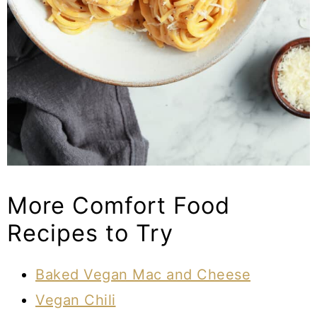
More Comfort Food
Recipes to Try
Baked Vegan Mac and Cheese
Vegan Chili