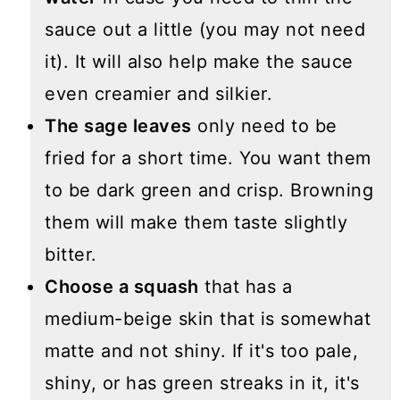
sauce out a little (you may not need
it). It will also help make the sauce
even creamier and silkier.
The sage leaves
only need to be
fried for a short time. You want them
to be dark green and crisp. Browning
them will make them taste slightly
bitter.
Choose a squash
that has a
medium-beige skin that is somewhat
matte and not shiny. If it's too pale,
shiny, or has green streaks in it, it's