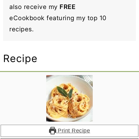
also receive my
FREE
eCookbook featuring my top 10
recipes.
Recipe
Print Recipe