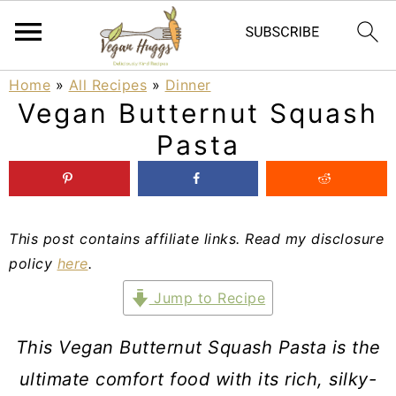
S
S
S
Home
»
All Recipes
»
Dinner
Vegan Butternut Squash
k
k
k
Pasta
i
i
i
p
p
p
t
t
t
This post contains affiliate links. Read my disclosure
o
o
o
policy
here
.
p
m
p
Jump to Recipe
r
a
r
i
i
i
This Vegan Butternut Squash Pasta is the
m
n
m
ultimate comfort food with its rich, silky-