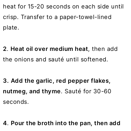
heat for 15-20 seconds on each side until
crisp. Transfer to a paper-towel-lined
plate.
2
.
Heat oil over medium heat
, then add
the onions and sauté until softened.
3.
Add the garlic, red pepper flakes,
nutmeg, and thyme
. Sauté for 30-60
seconds.
4
.
Pour the broth into the pan, then add