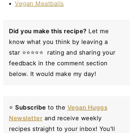
Vegan Meatballs
Did you make this recipe?
Let me
know what you think by leaving a
star ⭐️⭐️⭐️⭐️⭐️ rating and sharing your
feedback in the comment section
below. It would make my day!
⭐️
Subscribe
to the
Vegan Huggs
Newsletter
and receive weekly
recipes straight to your inbox! You'll