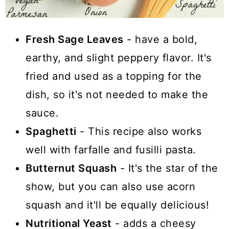
Fresh Sage Leaves
- have a bold,
earthy, and slight peppery flavor. It's
fried and used as a topping for the
dish, so it's not needed to make the
sauce.
Spaghetti
- This recipe also works
well with farfalle and fusilli pasta.
Butternut Squash
- It's the star of the
show, but you can also use acorn
squash and it'll be equally delicious!
Nutritional Yeast
- adds a cheesy