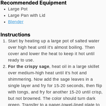
Recommended Equipment
Large Pot
Large Pan with Lid
Blender
Instructions
Start by heating up a large pot of salted water
over high heat until it's almost boiling. Then
cover and lower the heat to keep it hot until
ready to use.
For the crispy sage
, heat oil in a large skillet
over medium-high heat until it's hot and
shimmering. Now add the sage leaves in a
single layer and fry for 15-20 seconds, then flip
with tongs, and fry for another 15-20 until crisp,
but not browned. The color should turn dark
green. Transfer to a paper-towel-lined plate to