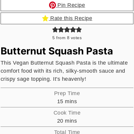
Pin Recipe
Rate this Recipe
5
from
8
votes
Butternut Squash Pasta
This Vegan Butternut Squash Pasta is the ultimate
comfort food with its rich, silky-smooth sauce and
crispy sage topping. It's heavenly!
Prep Time
minutes
15
mins
Cook Time
minutes
20
mins
Total Time