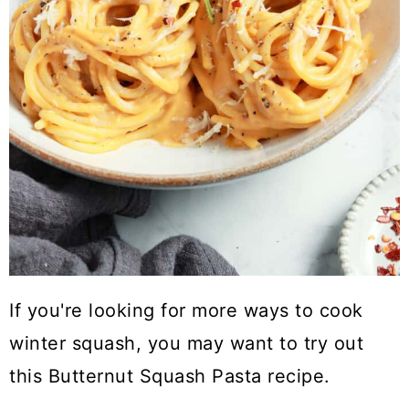
If you're looking for more ways to cook
winter squash, you may want to try out
this Butternut Squash Pasta recipe.