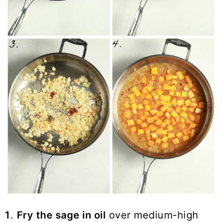
1
.
Fry the sage in oil
over medium-high