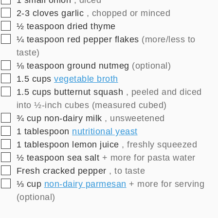
▢
2-3
cloves
garlic
, chopped or minced
▢
½
teaspoon
dried thyme
▢
¼
teaspoon
red pepper flakes
(more/less to
taste)
▢
⅛
teaspoon
ground nutmeg
(optional)
▢
1.5
cups
vegetable broth
▢
1.5
cups
butternut squash
, peeled and diced
into ½-inch cubes (measured cubed)
▢
¾
cup
non-dairy milk
, unsweetened
▢
1
tablespoon
nutritional yeast
▢
1
tablespoon
lemon juice
, freshly squeezed
▢
½
teaspoon
sea salt
+ more for pasta water
▢
Fresh cracked pepper
, to taste
▢
⅓
cup
non-dairy parmesan
+ more for serving
(optional)