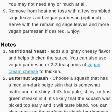
You may not need any or much at all.
Remove from heat and toss with a few crumbled
sage leaves and vegan parmesan (optional).
Serve with the remaining sage leaves and more
vegan parmesan if desired. Enjoy!
Notes
Nutritional Yeast
- adds a slightly cheesy flavor
and helps thicken the sauce. You can also use
vegan parmesan or 2-3 teaspoons of
vegan
cream cheese
to thicken.
Butternut Squash
- Choose a squash that has
a medium-dark beige skin that is somewhat
matte and not shiny. If it's too pale, shiny, or has
green streaks in it, it's likely that the squash was
picked too early and it will taste bland. You can