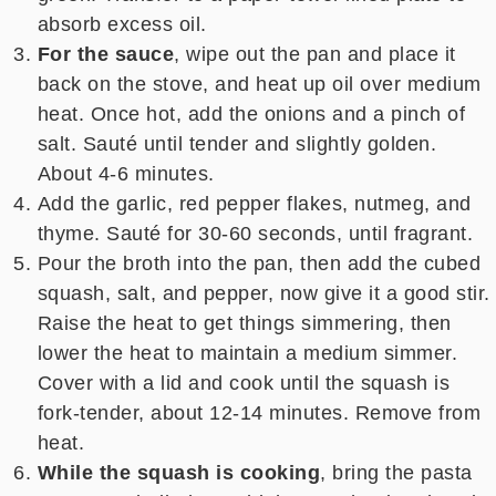
absorb excess oil.
For the sauce
, wipe out the pan and place it
back on the stove, and heat up oil over medium
heat. Once hot, add the onions and a pinch of
salt. Sauté until tender and slightly golden.
About 4-6 minutes.
Add the garlic, red pepper flakes, nutmeg, and
thyme. Sauté for 30-60 seconds, until fragrant.
Pour the broth into the pan, then add the cubed
squash, salt, and pepper, now give it a good stir.
Raise the heat to get things simmering, then
lower the heat to maintain a medium simmer.
Cover with a lid and cook until the squash is
fork-tender, about 12-14 minutes. Remove from
heat.
While the squash is cooking
, bring the pasta