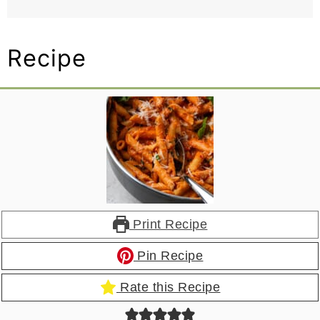
Recipe
Print Recipe
Pin Recipe
Rate this Recipe