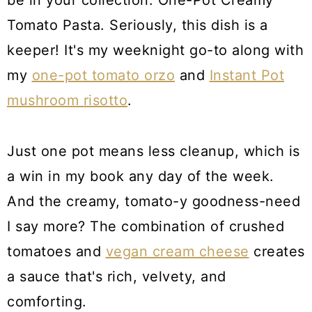
be in your collection: One-Pot Creamy
Tomato Pasta. Seriously, this dish is a
keeper! It's my weeknight go-to along with
my
one-pot tomato orzo
and
Instant Pot
mushroom risotto
.
Just one pot means less cleanup, which is
a win in my book any day of the week.
And the creamy, tomato-y goodness-need
I say more? The combination of crushed
tomatoes and
vegan cream cheese
creates
a sauce that's rich, velvety, and
comforting.