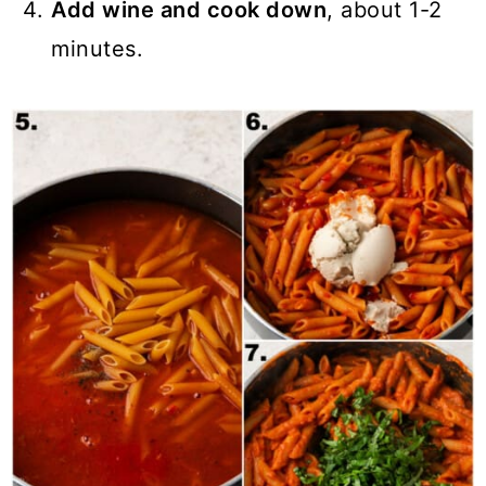
Add wine and cook down
, about 1-2
minutes.