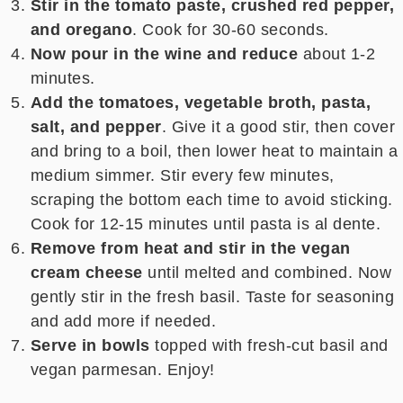
Stir in the tomato paste, crushed red pepper,
and oregano
. Cook for 30-60 seconds.
Now pour in the wine and reduce
about 1-2
minutes.
Add the tomatoes, vegetable broth, pasta,
salt, and pepper
. Give it a good stir, then cover
and bring to a boil, then lower heat to maintain a
medium simmer. Stir every few minutes,
scraping the bottom each time to avoid sticking.
Cook for 12-15 minutes until pasta is al dente.
Remove from heat and stir in the vegan
cream cheese
until melted and combined. Now
gently stir in the fresh basil. Taste for seasoning
and add more if needed.
Serve in bowls
topped with fresh-cut basil and
vegan parmesan. Enjoy!