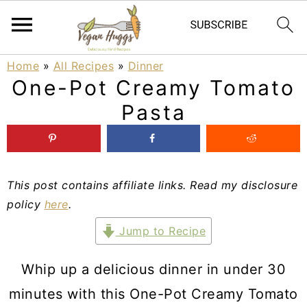
S
S
S
Home
»
All Recipes
»
Dinner
One-Pot Creamy Tomato
k
k
k
Pasta
i
i
i
p
p
p
t
t
t
This post contains affiliate links. Read my disclosure
o
o
o
policy
here
.
p
m
p
Jump to Recipe
r
a
r
i
i
i
Whip up a delicious dinner in under 30
m
n
m
minutes with this One-Pot Creamy Tomato