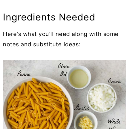
Ingredients Needed
Here's what you'll need along with some
notes and substitute ideas: