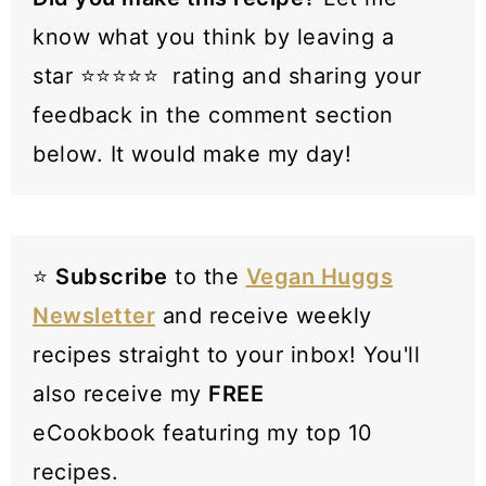
know what you think by leaving a
star ⭐️⭐️⭐️⭐️⭐️ rating and sharing your
feedback in the comment section
below. It would make my day!
⭐️
Subscribe
to the
Vegan Huggs
Newsletter
and receive weekly
recipes straight to your inbox! You'll
also receive my
FREE
eCookbook featuring my top 10
recipes.