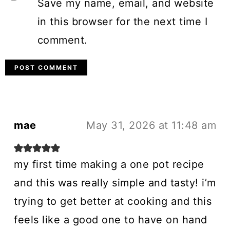
Save my name, email, and website
in this browser for the next time I
comment.
mae
May 31, 2026 at 11:48 am
my first time making a one pot recipe
and this was really simple and tasty! i’m
trying to get better at cooking and this
feels like a good one to have on hand