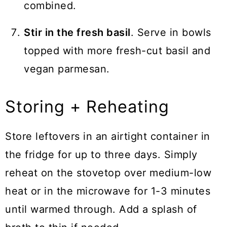
combined.
Stir in the fresh basil
. Serve in bowls
topped with more fresh-cut basil and
vegan parmesan.
Storing + Reheating
Store leftovers in an airtight container in
the fridge for up to three days. Simply
reheat on the stovetop over medium-low
heat or in the microwave for 1-3 minutes
until warmed through. Add a splash of