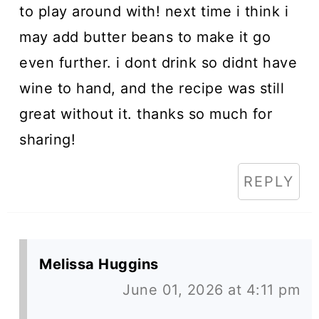
to play around with! next time i think i
may add butter beans to make it go
even further. i dont drink so didnt have
wine to hand, and the recipe was still
great without it. thanks so much for
sharing!
REPLY
Melissa Huggins
June 01, 2026 at 4:11 pm