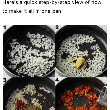
Here's a quick step-by-step view of how
to make it all in one pan: