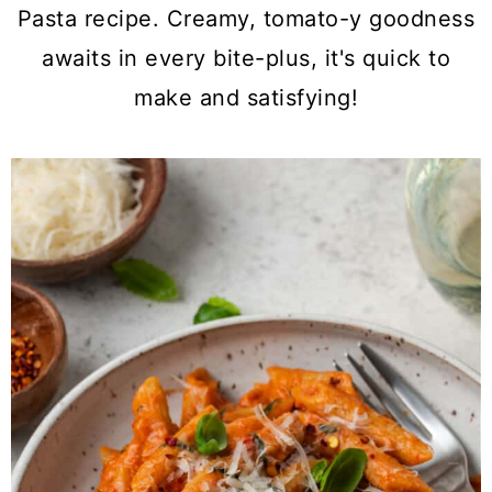
a
c
a
Pasta recipe. Creamy, tomato-y goodness
r
o
r
awaits in every bite-plus, it's quick to
y
n
y
make and satisfying!
n
t
s
a
e
i
v
n
d
i
t
e
g
b
a
a
t
r
i
o
n