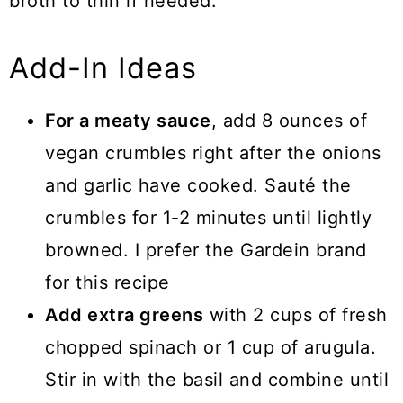
broth to thin if needed.
Add-In Ideas
For a meaty sauce
, add 8 ounces of
vegan crumbles right after the onions
and garlic have cooked. Sauté the
crumbles for 1-2 minutes until lightly
browned. I prefer the Gardein brand
for this recipe
Add extra greens
with 2 cups of fresh
chopped spinach or 1 cup of arugula.
Stir in with the basil and combine until