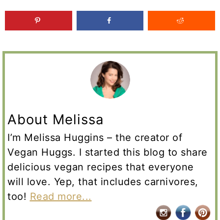
About Melissa
I’m Melissa Huggins – the creator of
Vegan Huggs. I started this blog to share
delicious vegan recipes that everyone
will love. Yep, that includes carnivores,
too!
Read more...