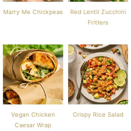
Marry Me Chickpeas
Red Lentil Zucchini
Fritters
Vegan Chicken
Crispy Rice Salad
Caesar Wrap