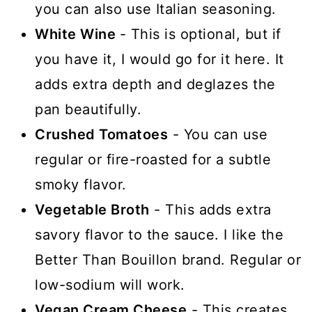
you can also use Italian seasoning.
White Wine
- This is optional, but if
you have it, I would go for it here. It
adds extra depth and deglazes the
pan beautifully.
Crushed Tomatoes
- You can use
regular or fire-roasted for a subtle
smoky flavor.
Vegetable Broth
- This adds extra
savory flavor to the sauce. I like the
Better Than Bouillon brand. Regular or
low-sodium will work.
Vegan Cream Cheese
- This creates