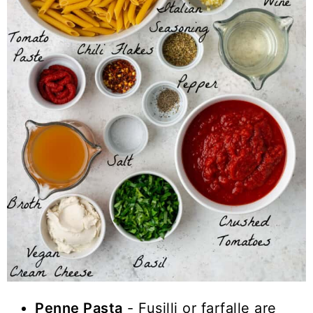
Penne Pasta
- Fusilli or farfalle are