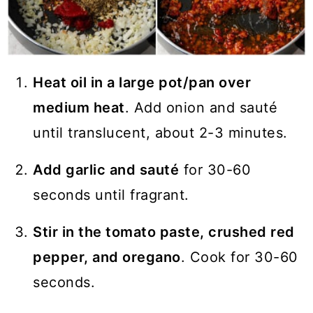
Heat oil in a large pot/pan over
medium heat
. Add onion and sauté
until translucent, about 2-3 minutes.
Add garlic and sauté
for 30-60
seconds until fragrant.
Stir in the tomato paste, crushed red
pepper, and oregano
. Cook for 30-60
seconds.