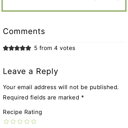
Reader
Interactions
Comments
5 from 4 votes
Leave a Reply
Your email address will not be published.
Required fields are marked
*
Recipe Rating