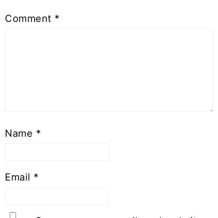
Comment
*
Name
*
Email
*