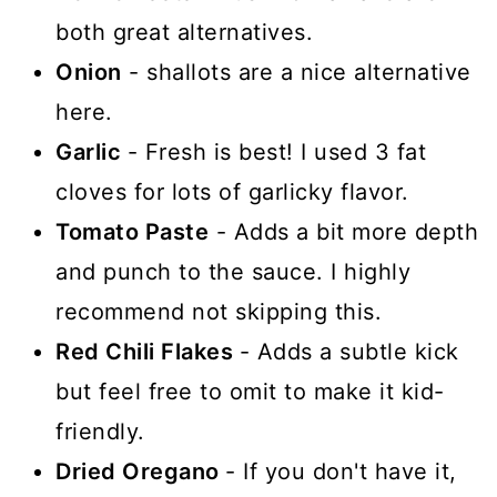
both great alternatives.
Onion
- shallots are a nice alternative
here.
Garlic
- Fresh is best! I used 3 fat
cloves for lots of garlicky flavor.
Tomato Paste
- Adds a bit more depth
and punch to the sauce. I highly
recommend not skipping this.
Red Chili Flakes
- Adds a subtle kick
but feel free to omit to make it kid-
friendly.
Dried Oregano
- If you don't have it,