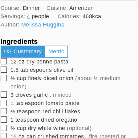
Course:
Dinner
Cuisine:
American
Servings:
4
people
Calories:
468
kcal
Author:
Melissa Huggins
Ingredients
US Customary
Metric
▢
12
oz
dry penne pasta
▢
1.5
tablespoons
olive oil
▢
½
cup
finely diced onion
(about ½ medium
onion)
▢
3
cloves
garlic
, minced
▢
1
tablespoon
tomato paste
▢
½
teaspoon
red chili flakes
▢
1
teaspoon
dried oregano
▢
½
cup
dry white wine
(optional)
▢
15
oz
can crushed tomatoes
, fire-roasted or