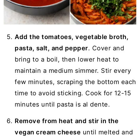
Add the tomatoes, vegetable broth,
pasta, salt, and pepper
. Cover and
bring to a boil, then lower heat to
maintain a medium simmer. Stir every
few minutes, scraping the bottom each
time to avoid sticking. Cook for 12-15
minutes until pasta is al dente.
Remove from heat
and stir in the
vegan cream cheese
until melted and