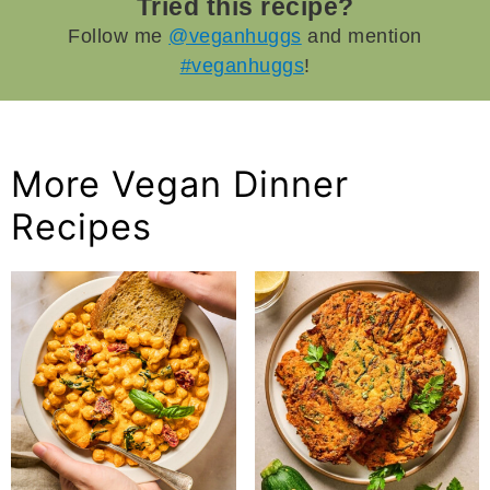
Tried this recipe?
Follow me
@veganhuggs
and mention
#veganhuggs
!
More Vegan Dinner
Recipes