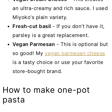
an ultra-creamy and rich sauce. I used
Miyoko's plain variety.
Fresh-cut basil
- If you don't have it,
parsley is a great replacement.
Vegan Parmesan
- This is optional but
so good! My
vegan parmesan cheese
is a tasty choice or use your favorite
store-bought brand.
How to make one-pot
pasta