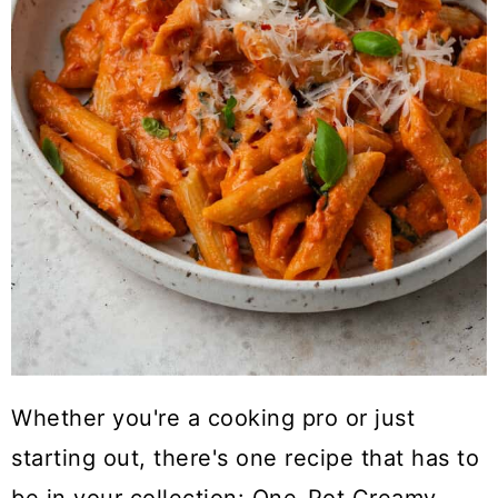
Whether you're a cooking pro or just
starting out, there's one recipe that has to