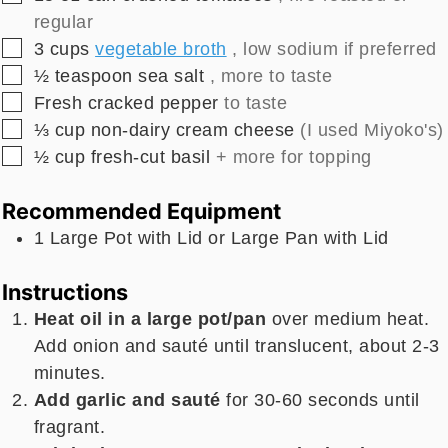
regular
▢
3
cups
vegetable broth
, low sodium if preferred
▢
½
teaspoon
sea salt
, more to taste
▢
Fresh cracked pepper
to taste
▢
⅓
cup
non-dairy cream cheese
(I used Miyoko's)
▢
½
cup
fresh-cut basil
+ more for topping
Recommended Equipment
1 Large Pot with Lid
or Large Pan with Lid
Instructions
Heat oil in a large pot/pan
over medium heat.
Add onion and sauté until translucent, about 2-3
minutes.
Add garlic and sauté
for 30-60 seconds until
fragrant.