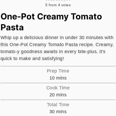
5
from
4
votes
One-Pot Creamy Tomato
Pasta
Whip up a delicious dinner in under 30 minutes with
this One-Pot Creamy Tomato Pasta recipe. Creamy,
tomato-y goodness awaits in every bite-plus, it's
quick to make and satisfying!
Prep Time
minutes
10
mins
Cook Time
minutes
20
mins
Total Time
minutes
30
mins