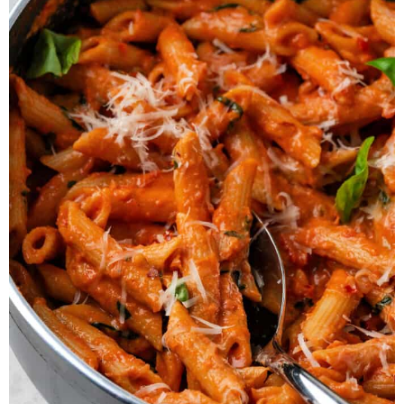
cream
. Anything with a thick and
creamy consistency will work.