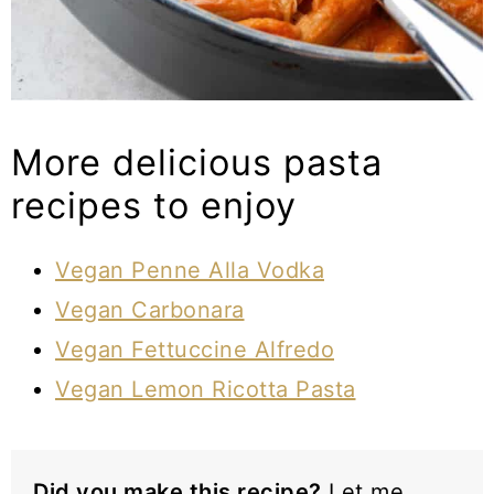
More delicious pasta
recipes to enjoy
Vegan Penne Alla Vodka
Vegan Carbonara
Vegan Fettuccine Alfredo
Vegan Lemon Ricotta Pasta
Did you make this recipe?
Let me