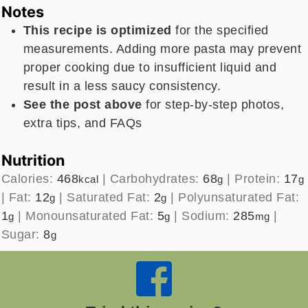
Notes
This recipe is optimized
for the specified
measurements. Adding more pasta may prevent
proper cooking due to insufficient liquid and
result in a less saucy consistency.
See the post above
for step-by-step photos,
extra tips, and FAQs
Nutrition
Calories:
468
|
Carbohydrates:
68
|
Protein:
17
kcal
g
g
|
Fat:
12
|
Saturated Fat:
2
|
Polyunsaturated Fat:
g
g
1
|
Monounsaturated Fat:
5
|
Sodium:
285
|
g
g
mg
Sugar:
8
g