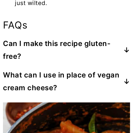
just wilted.
FAQs
Can I make this recipe gluten-
free?
I haven't tried this with all gluten-free
What can I use in place of vegan
varieties, but the Jovial brand holds up
cream cheese?
nicely.
If you don't have it, I would replace it
with store-bought or homemade
vegan
mozzarella cheese
or
cashew cream
but it'll also work with a
vegan sour